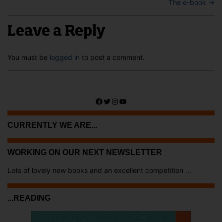
The e-book
→
Leave a Reply
You must be
logged in
to post a comment.
Facebook
Twitter
Instagram
YouTube
CURRENTLY WE ARE...
WORKING ON OUR NEXT NEWSLETTER
Lots of lovely new books and an excellent competition ...
...READING