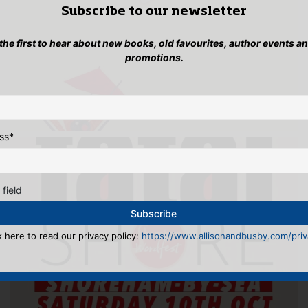
Subscribe to our newsletter
 the first to hear about new books, old favourites, author events a
promotions.
ss
*
 field
k here to read our privacy policy:
https://www.allisonandbusby.com/priva