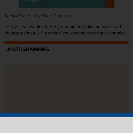
Small Pleasures
by Clare Chambers
Lesley: I can wholeheartedly recommend this and agree with
the approximately 9 pages of reviews the paperback contains!
...INSTAGRAMMING