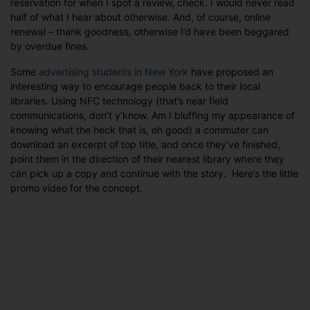
reservation for when I spot a review, check. I would never read
near
half of what I hear about otherwise. And, of course, online
you?
renewal – thank goodness, otherwise I’d have been beggared
by overdue fines.
Some
advertising students in New York
have proposed an
interesting way to encourage people back to their local
libraries. Using NFC technology (that’s near field
communications, don’t y’know. Am I bluffing my appearance of
knowing what the heck that is, oh good) a commuter can
download an excerpt of top title, and once they’ve finished,
point them in the direction of their nearest library where they
can pick up a copy and continue with the story. Here’s the little
promo video for the concept.