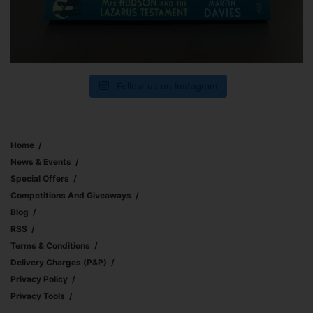
Follow us on Instagram
Home
News & Events
Special Offers
Competitions And Giveaways
Blog
RSS
Terms & Conditions
Delivery Charges (p&p)
Privacy Policy
Privacy Tools