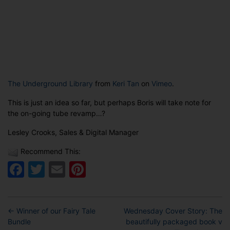
The Underground Library
from
Keri Tan
on
Vimeo
.
This is just an idea so far, but perhaps Boris will take note for
the on-going tube revamp…?
Lesley Crooks, Sales & Digital Manager
Recommend This:
Facebook
Twitter
Email
Pinterest
←
Winner of our Fairy Tale
Wednesday Cover Story: The
Bundle
beautifully packaged book v