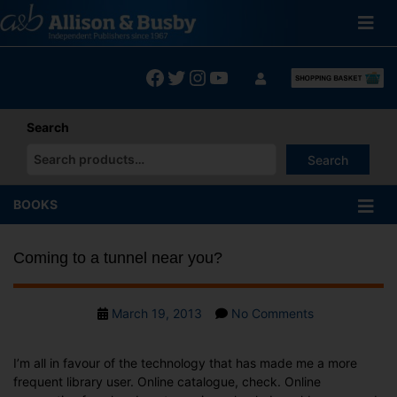
Skip
to
content
Facebook
Twitter
Instagram
YouTube
Search
Search
When autocomplete results are available use up and down arrows
BOOKS
Coming to a tunnel near you?
Post
on
March 19, 2013
No Comments
date
Coming
to
I’m all in favour of the technology that has made me a more
a
frequent library user. Online catalogue, check. Online
tunnel