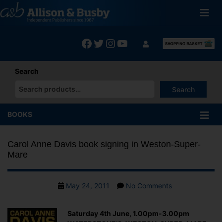
Skip
to
content
Facebook
Twitter
Instagram
YouTube
Search
Search
When autocomplete results are available use up and down arrows
BOOKS
Carol Anne Davis book signing in Weston-Super-
Mare
Post
on
May 24, 2011
No Comments
date
Carol
Anne
Saturday 4th June, 1.00pm-3.00pm
Davis