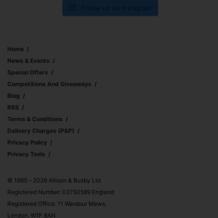
Follow us on Instagram
Home
News & Events
Special Offers
Competitions And Giveaways
Blog
RSS
Terms & Conditions
Delivery Charges (p&p)
Privacy Policy
Privacy Tools
© 1995 – 2026 Allison & Busby Ltd
Registered Number: 02750589 England
Registered Office: 11 Wardour Mews,
London, W1F 8AN