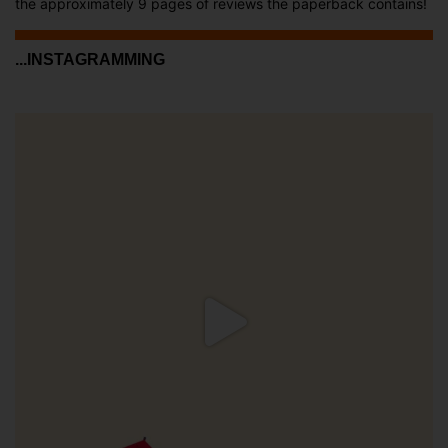
the approximately 9 pages of reviews the paperback contains!
...INSTAGRAMMING