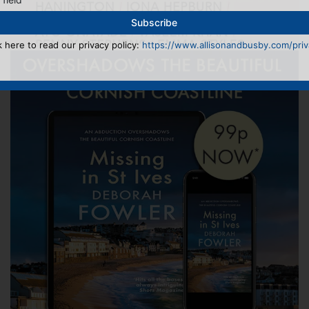
k here to read our privacy policy:
https://www.allisonandbusby.com/priva