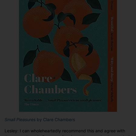
Small Pleasures
by Clare Chambers
Lesley: I can wholeheartedly recommend this and agree with