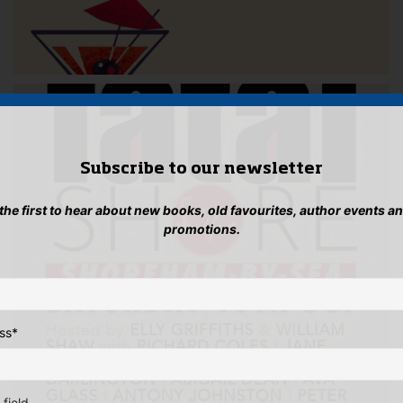
Subscribe to our newsletter
 the first to hear about new books, old favourites, author events a
promotions.
ss
*
 field