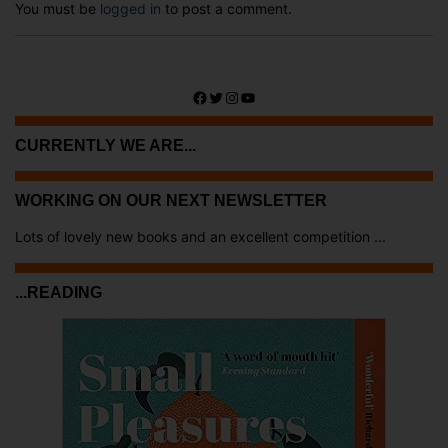
You must be
logged in
to post a comment.
Facebook
Twitter
Instagram
YouTube
CURRENTLY WE ARE...
WORKING ON OUR NEXT NEWSLETTER
Lots of lovely new books and an excellent competition ...
...READING