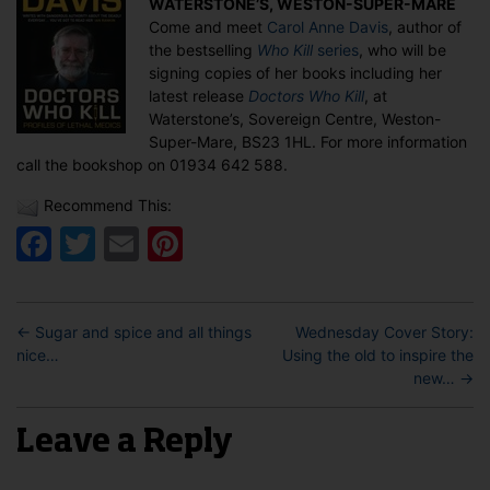
WATERSTONE’S, WESTON-SUPER-MARE
book
Come and meet
Carol Anne Davis
, author of
signing
the bestselling
Who Kill
series
, who will be
in
signing copies of her books including her
Weston-
latest release
Doctors Who Kill
, at
Super-
Waterstone’s, Sovereign Centre, Weston-
Mare
Super-Mare, BS23 1HL. For more information
call the bookshop on 01934 642 588.
Recommend This:
Facebook
Twitter
Email
Pinterest
←
Sugar and spice and all things
Wednesday Cover Story:
nice…
Using the old to inspire the
new…
→
Leave a Reply