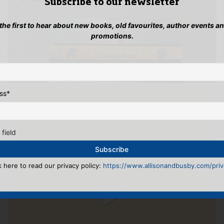
Subscribe to our newsletter
 the first to hear about new books, old favourites, author events a
promotions.
ss
*
 field
k here to read our privacy policy:
https://www.allisonandbusby.com/priva