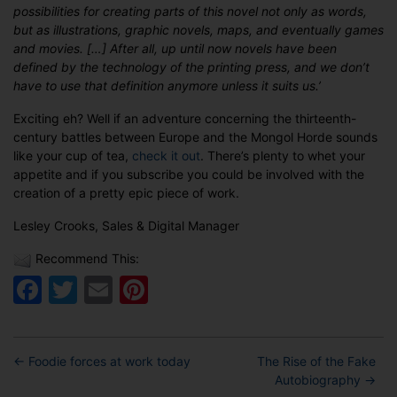
possibilities for creating parts of this novel not only as words,
but as illustrations, graphic novels, maps, and eventually games
and movies. […] After all, up until now novels have been
defined by the technology of the printing press, and we don’t
have to use that definition anymore unless it suits us.’
Exciting eh? Well if an adventure concerning the thirteenth-
century battles between Europe and the Mongol Horde sounds
like your cup of tea,
check it out
. There’s plenty to whet your
appetite and if you subscribe you could be involved with the
creation of a pretty epic piece of work.
Lesley Crooks, Sales & Digital Manager
Recommend This:
Facebook
Twitter
Email
Pinterest
←
Foodie forces at work today
The Rise of the Fake
Autobiography
→