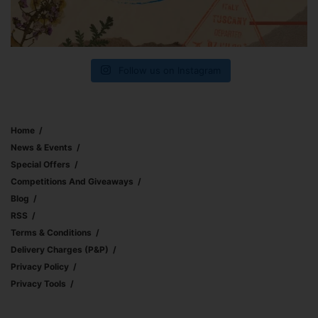
Follow us on Instagram
Home
News & Events
Special Offers
Competitions And Giveaways
Blog
RSS
Terms & Conditions
Delivery Charges (p&p)
Privacy Policy
Privacy Tools