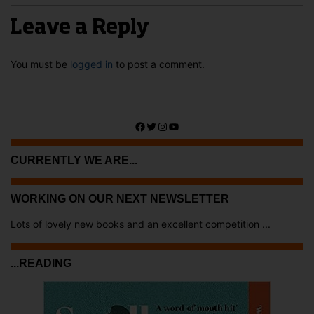
Leave a Reply
You must be
logged in
to post a comment.
Facebook
Twitter
Instagram
YouTube
CURRENTLY WE ARE...
WORKING ON OUR NEXT NEWSLETTER
Lots of lovely new books and an excellent competition ...
...READING