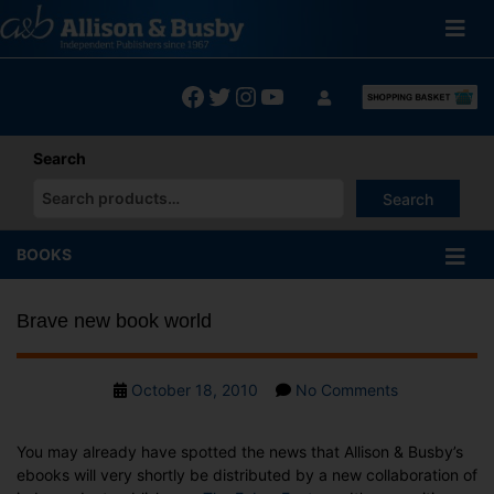
Skip
to
content
Facebook
Twitter
Instagram
YouTube
Search
Search
When autocomplete results are available use up and down arrows
BOOKS
Brave new book world
Post
on
October 18, 2010
No Comments
date
Brave
new
You may already have spotted the news that Allison & Busby’s
book
ebooks will very shortly be distributed by a new collaboration of
world