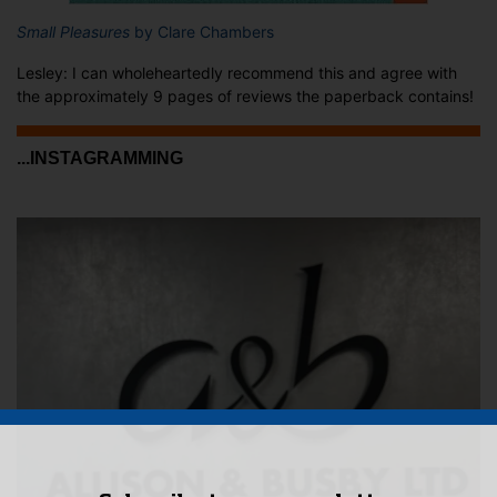
Small Pleasures
by Clare Chambers
Lesley: I can wholeheartedly recommend this and agree with
the approximately 9 pages of reviews the paperback contains!
...INSTAGRAMMING