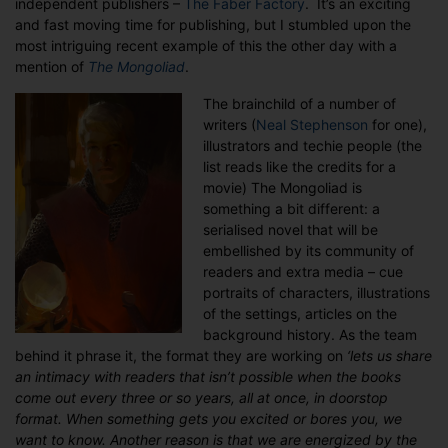
independent publishers –
The Faber Factory
. It’s an exciting
and fast moving time for publishing, but I stumbled upon the
most intriguing recent example of this the other day with a
mention of
The Mongoliad
.
The brainchild of a number of
writers (
Neal Stephenson
for one),
illustrators and techie people (the
list reads like the credits for a
movie) The Mongoliad is
something a bit different: a
serialised novel that will be
embellished by its community of
readers and extra media – cue
portraits of characters, illustrations
of the settings, articles on the
background history. As the team
behind it phrase it, the format they are working on
‘lets us share
an intimacy with readers that isn’t possible when the books
come out every three or so years, all at once, in doorstop
format. When something gets you excited or bores you, we
want to know. Another reason is that we are energized by the