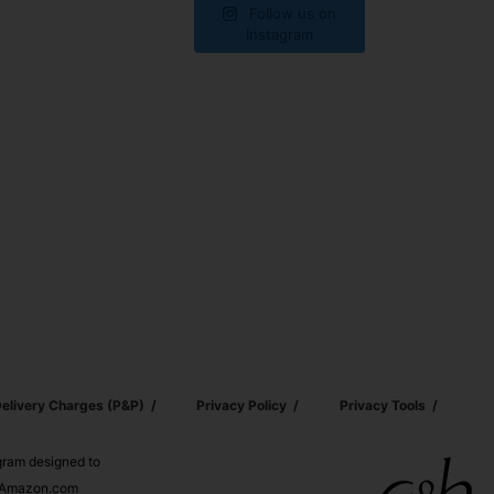
Follow us on
Instagram
elivery Charges (p&p)
Privacy Policy
Privacy Tools
ogram designed to
nd Amazon.com