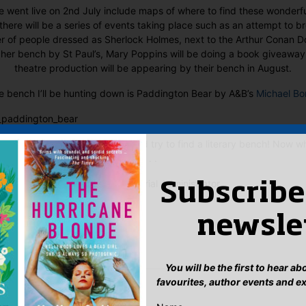
e went live on 2nd July include maps of where to find these wonderful
there will be a series of events taking place such as an attempt to b
r of people dressed as Sherlock Holmes, next to the Arthur Conan D
 her bench by St Paul’s, Mary Poppins will be doing a book giveaway
theatre production will be appearing by their bench in August.
e bench I’ll be hunting down is Paddington Bear by A&B’s
Michael B
ur eyes peeled this summer and try to find a literary bench! Now wh
. .
Sophie, Editorial Administrator
Subscribe
:
newsle
ook
ter
mail
Pinterest
You will be the first to hear a
favourites, author events and e
’s all for reading The Fault in Our