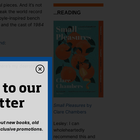
 pieces. And it’s not
reak the world record
...READING
oyle-inspired bench
 and the cast of
1984
ond
:
ere’s my deerstalker.
 to our
tter
Small Pleasures
by
Clare Chambers
bout new books, old
Lesley: I can
xclusive promotions.
wholeheartedly
Feeling Emotional
→
recommend this and