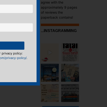
agree with the
approximately 9 pages
of reviews the
paperback contains!
...INSTAGRAMMING
 privacy policy:
m/privacy-policy/
.