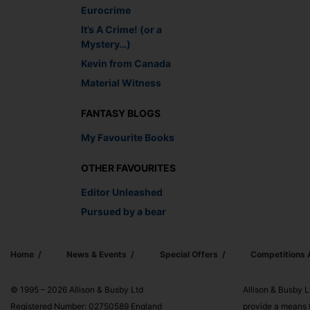
Eurocrime
It’s A Crime! (or a
Mystery…)
Kevin from Canada
Material Witness
FANTASY BLOGS
My Favourite Books
OTHER FAVOURITES
Editor Unleashed
Pursued by a bear
Home
News & Events
Special Offers
Competitions
© 1995 – 2026 Allison & Busby Ltd
Allison & Busby L
Registered Number: 02750589 England
provide a means f