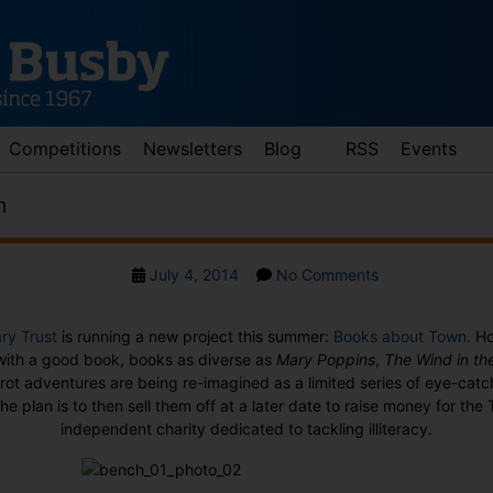
Competitions
Newsletters
Blog
RSS
Events
n
Post
on
July 4, 2014
No Comments
date
Books
about
ary Trust
is running a new project this summer:
Books about Town
. H
Town
 with a good book, books as diverse as
Mary Poppins
,
The Wind in th
oirot adventures are being re-imagined as a limited series of eye-ca
e plan is to then sell them off at a later date to raise money for the 
independent charity dedicated to tackling illiteracy.