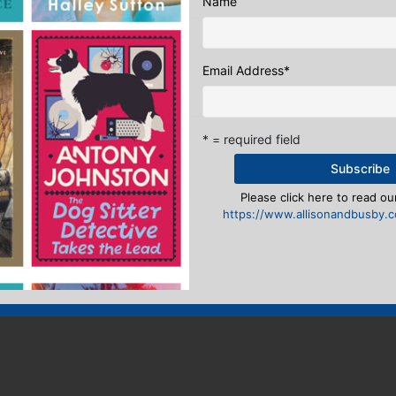
Name
eply
Email Address
*
n
to post a comment.
* = required field
Please click here to read our
https://www.allisonandbusby.co