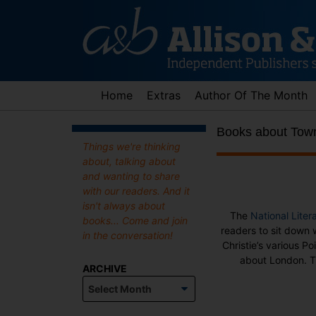
Skip
to
content
Home
Extras
Author Of The Month
Books about Tow
Things we're thinking
about, talking about
and wanting to share
with our readers. And it
isn't always about
The
National Liter
books... Come and join
readers to sit down
in the conversation!
Christie’s various P
about London. Th
ARCHIVE
Archive