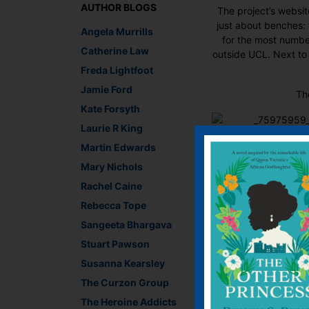
AUTHOR BLOGS
The project’s websit
just about benches: 
Angela Murrills
for the most numbe
Catherine Law
outside UCL. Next to
Freda Lightfoot
Jamie Ford
Th
Kate Forsyth
Laurie R King
So Londoners keep yo
Martin Edwards
Mary Nichols
Rachel Caine
Rebecca Tope
Recommend This
Sangeeta Bhargava
Faceb
Twit
E
Stuart Pawson
Susanna Kearsley
The Curzon Group
←
YA or not, this lady
The Heroine Addicts
Stars