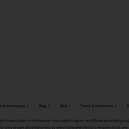
 And Giveaways
Blog
RSS
Terms & Conditions
D
td is a participant in the Amazon Associates Program, an affiliate advertising pr
or sites to earn advertising fees by advertising and linking to Amazon.co.uk a