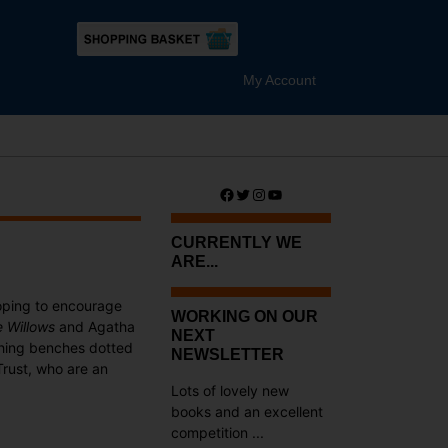
My Account
Facebook
Twitter
Instagram
YouTube
CURRENTLY WE
ARE...
oping to encourage
WORKING ON OUR
e Willows
and Agatha
NEXT
tching benches dotted
NEWSLETTER
Trust, who are an
Lots of lovely new
books and an excellent
competition ...