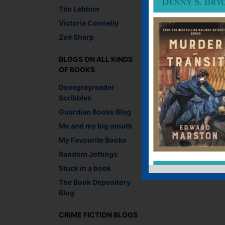
Tim Lebbon
Victoria Connelly
Leave a R
Zoë Sharp
You must be
logged i
BLOGS ON ALL KINDS
OF BOOKS
Dovegreyreader
Scribbles
Guardian Books Blog
Me and my big mouth
My Favourite Books
Random Jottings
Stuck in a book
The Book Depository
Blog
CRIME FICTION BLOGS