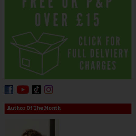
Author Of The Month