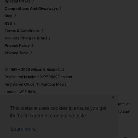
Special Offers
Competitions And Giveaways
Blog
RSS
Terms & Conditions
Delivery Charges (p&p)
Privacy Policy
Privacy Tools
© 1995 – 2026 Allison & Busby Ltd
Registered Number: 02750589 England
Registered Office: 11 Wardour Mews,
London, W1F 8AN
✕
Allison & Busby Ltd is a participant in the Amazon Associates Program, an
This website uses cookies to ensure you get
affiliate advertising program designed to provide a means for sites to earn
the best experience on our website.
advertising fees by advertising and linking to Amazon.co.uk and
Amazon.com
Learn more