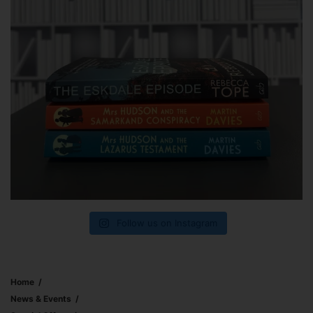
Follow us on Instagram
Home
News & Events