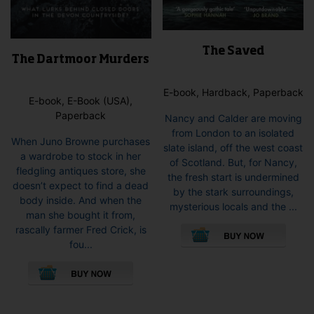
The Saved
The Dartmoor Murders
E-book, Hardback, Paperback
E-book, E-Book (USA),
Paperback
Nancy and Calder are moving
from London to an isolated
When Juno Browne purchases
slate island, off the west coast
a wardrobe to stock in her
of Scotland. But, for Nancy,
fledgling antiques store, she
the fresh start is undermined
doesn’t expect to find a dead
by the stark surroundings,
body inside. And when the
mysterious locals and the ...
man she bought it from,
This
rascally farmer Fred Crick, is
pro
fou...
has
This
mult
product
vari
has
The
multiple
opti