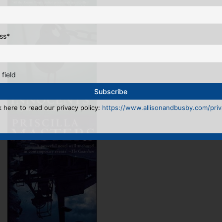
ss
*
 field
k here to read our privacy policy:
https://www.allisonandbusby.com/priva