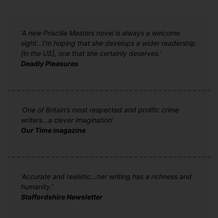
‘A new Priscilla Masters novel is always a welcome
sight…I’m hoping that she develops a wider readership
[in the US], one that she certainly deserves.’
Deadly Pleasures
‘One of Britain’s most respected and prolific crime
writers…a clever imagination’
Our Time magazine
‘Accurate and realistic…her writing has a richness and
humanity.’
Staffordshire Newsletter