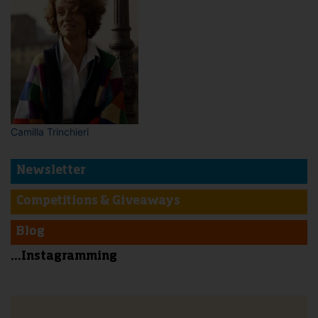
Camilla Trinchieri
Newsletter
Competitions & Giveaways
Blog
...Instagramming