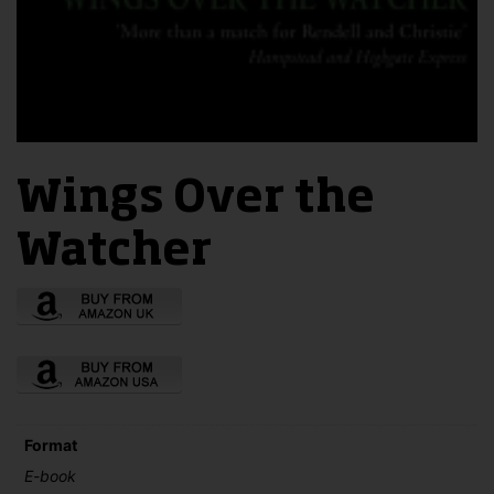
Wings Over the
Watcher
Format
E-book