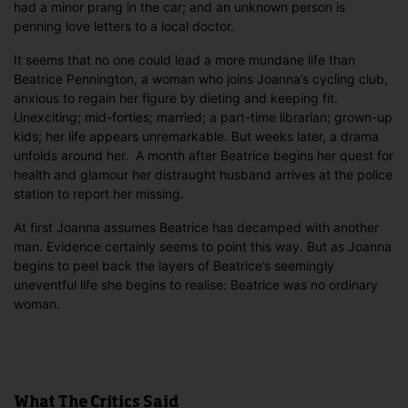
had a minor prang in the car; and an unknown person is
penning love letters to a local doctor.
It seems that no one could lead a more mundane life than
Beatrice Pennington, a woman who joins Joanna’s cycling club,
anxious to regain her figure by dieting and keeping fit.
Unexciting; mid-forties; married; a part-time librarian; grown-up
kids; her life appears unremarkable. But weeks later, a drama
unfolds around her. A month after Beatrice begins her quest for
health and glamour her distraught husband arrives at the police
station to report her missing.
At first Joanna assumes Beatrice has decamped with another
man. Evidence certainly seems to point this way. But as Joanna
begins to peel back the layers of Beatrice’s seemingly
uneventful life she begins to realise: Beatrice was no ordinary
woman.
What The Critics Said