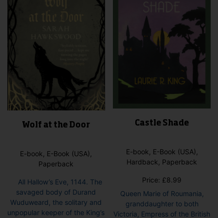
Castle Shade
Wolf at the Door
E-book, E-Book (USA),
E-book, E-Book (USA),
Hardback, Paperback
Paperback
Price:
£
8.99
All Hallow’s Eve, 1144. The
savaged body of Durand
Queen Marie of Roumania,
Wuduweard, the solitary and
granddaughter to both
unpopular keeper of the King’s
Victoria, Empress of the British