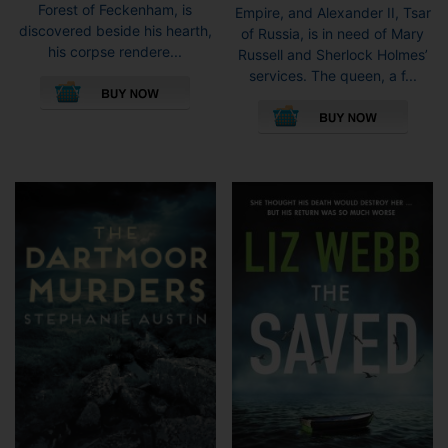
Forest of Feckenham, is
Empire, and Alexander II, Tsar
discovered beside his hearth,
of Russia, is in need of Mary
his corpse rendere...
Russell and Sherlock Holmes’
This
services. The queen, a f...
product
This
has
pro
multiple
has
variants.
mult
The
vari
options
The
may
opti
be
may
chosen
be
on
cho
the
on
product
the
page
pro
pag