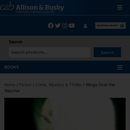
Skip
to
content
Facebook
Twitter
Instagram
YouTube
Search
Search
When autocomplete results are available use up and down arrows
BOOKS
Home
/
Fiction
/
Crime, Mystery & Thriller
/ Wings Over the
Watcher