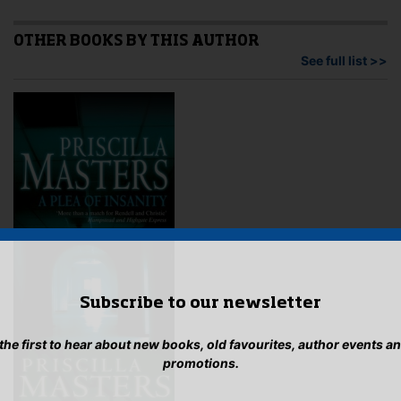
variants.
may
The
be
options
OTHER BOOKS BY THIS AUTHOR
cho
may
See full list >>
on
be
the
chosen
pro
on
pag
the
product
page
Subscribe to our newsletter
 the first to hear about new books, old favourites, author events a
promotions.