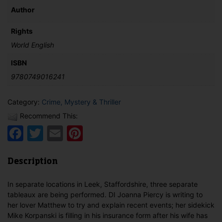
Author
Rights
World English
ISBN
9780749016241
Category:
Crime, Mystery & Thriller
Recommend This:
Facebook
Twitter
Email
Pinterest
Description
In separate locations in Leek, Staffordshire, three separate
tableaux are being performed. DI Joanna Piercy is writing to
her lover Matthew to try and explain recent events; her sidekick
Mike Korpanski is filling in his insurance form after his wife has