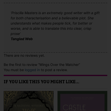
‘Priscilla Masters is an extremely good writer with a gift
for both characterisation and a believable plot. She
understands what makes people tick, for better or
worse, and is able to translate this into clear, crisp
prose’
Tangled Web
There are no reviews yet.
Be the first to review “Wings Over the Watcher”
You must be
logged in
to post a review.
IF YOU LIKE THIS YOU MIGHT LIKE…