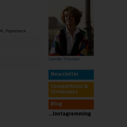
A), Paperback
Camilla Trinchieri
Newsletter
Competitions &
Giveaways
t
Blog
...Instagramming