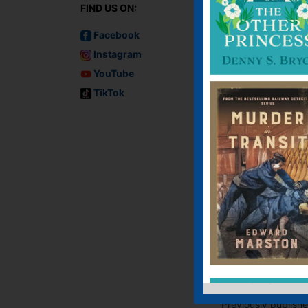
FIND US ON:
Facebook
Instagram
YouTube
TikTok
Murder on the
Lusitania
Audiobook, Audiobo
(USA), E-book, E-Bo
(USA), Paperback
Previously publish