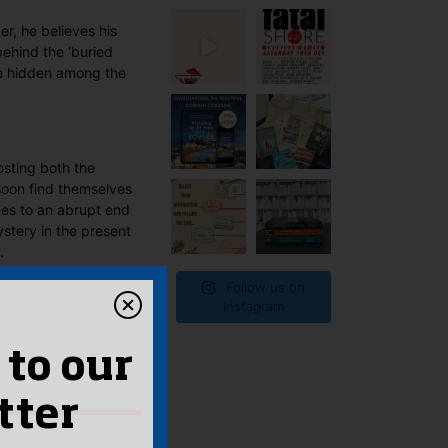
r, he believes his
behind the ‘buried
 be hidden among the
osting both the
 soon find themselves
omes to an abrupt end
ystery in the present
.
Follow us on
Instagram
 to our
tter