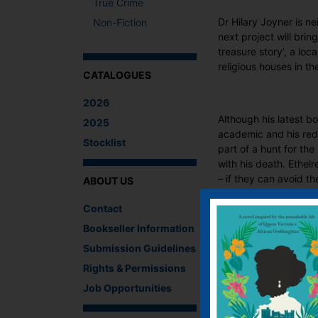
True Crime
Dr Hilary Joyner is n
Non-Fiction
next project will bri
treasure story’, a lo
religious houses in th
CATALOGUES
2026
Although his latest bo
2025
academic and his redo
Stocklist
part of a hunt for the
with his death. Ethel
– if they can avoid th
ABOUT US
What The Critics
Contact
Bookseller Information
There are no reviews 
Submission Guidelines
Be the first to review
Rights & Permissions
You must be
logged i
Job Opportunities
IF YOU LIKE TH