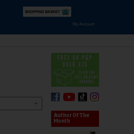
My Account
device users, explore by touch or with swipe gestures.
Author Of The
Month