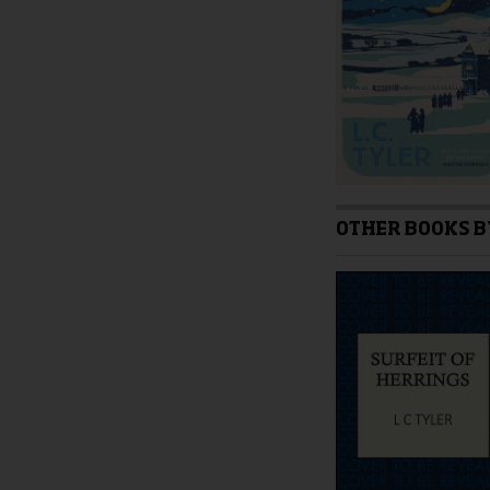
on
the
product
page
OTHER BOOKS B