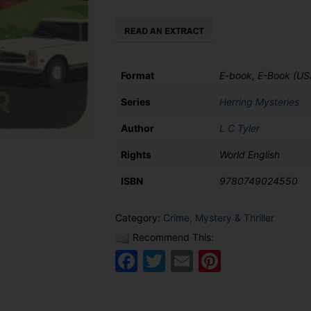
Herring
quantity
Format
E-book, E-Book (US
Series
Herring Mysteries
Author
L C Tyler
Rights
World English
ISBN
9780749024550
Category:
Crime, Mystery & Thriller
Recommend This:
Facebook
Twitter
Email
Pinteres