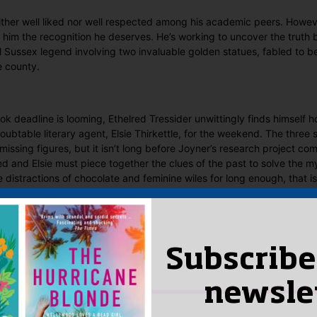
either well liked nor well respected among his academic peers. Howeve
ng him the recognition he deserves. He’s working to uncover the truth 
cal Sussex legend involving two invaluable golden statues, fabled to
e county.
ok deadline is looming, Ethelred Tressider unwittingly finds himself h
ubtable literary agent, Elsie Thirkettle, for the weekend. The three
 missing figures, but it isn’t long before Joyner’s research project c
red and Elsie must piece together the clues of the past to solve the m
e distractions of chocolate and feminine wiles for long enough, that is
 Said
yet.
Subscribe
 “The Maltese Herring”
n
to post a review.
newsle
IS YOU MIGHT LIKE…