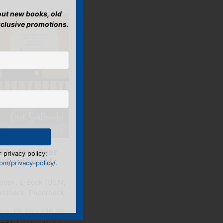
bout new books, old
xclusive promotions.
 privacy policy:
Shadow Over
m/privacy-policy/
.
Southwold
book, E-Book (USA),
ardback, Paperback
Price
ice:
£
8.99
–
£
16.99
range: