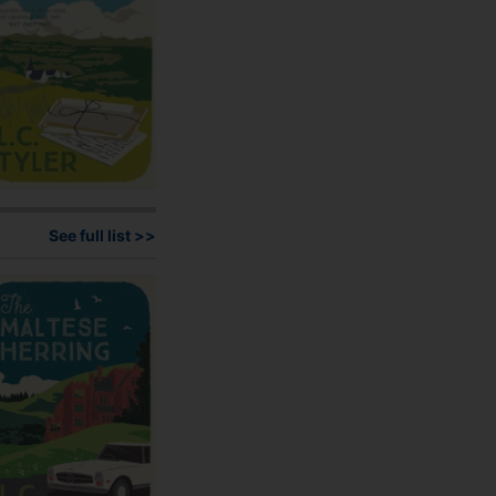
on
the
product
page
See full list >>