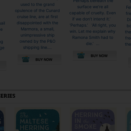
‘Perhaps beneath the
1
used to the grand
surface we’re all
Fe
opulence of the Cunard
capable of cruelty. Even
fr
cruise line, are at first
if we don’t intend it.’
Di
disappointed with the
ail
‘Perhaps.’ ‘All right, you
bo
Marmora, a small,
he
win. Let me explain why
the
unimpressive ship
Ramona Smith had to
fre
owned by the P&O
ng
die.’ ...
th
shipping line....
rge
This
This
product
product
has
has
multiple
multiple
variants.
variants.
The
SERIES
The
options
options
may
may
be
be
chosen
chosen
on
on