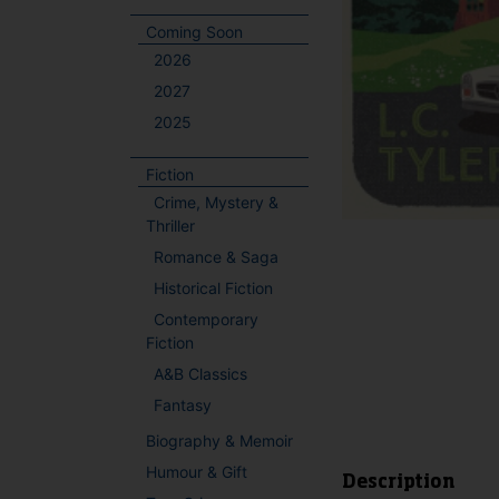
Coming Soon
2026
2027
2025
Fiction
Crime, Mystery &
Thriller
Romance & Saga
Historical Fiction
Contemporary
Fiction
A&B Classics
Fantasy
Biography & Memoir
Humour & Gift
Description