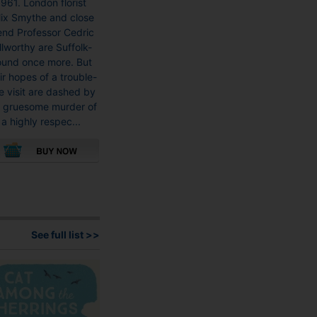
961. London florist
£8.99
lix Smythe and close
through
iend Professor Cedric
£16.99
llworthy are Suffolk-
und once more. But
ir hopes of a trouble-
e visit are dashed by
e gruesome murder of
a highly respec...
This
product
has
multiple
variants.
See full list >>
The
options
may
be
chosen