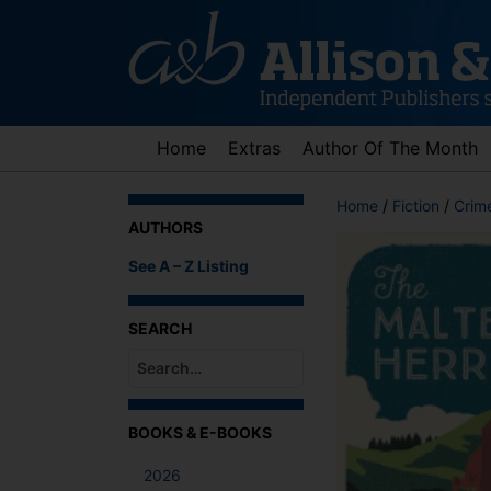
Skip
to
content
Home
Extras
Author Of The Month
Home
/
Fiction
/
Crime
AUTHORS
See A – Z Listing
SEARCH
When autocomplete results are available use up an
BOOKS & E-BOOKS
2026