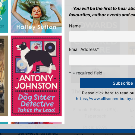
You will be the first to hear a
favourites, author events and e
Name
Email Address
*
* = required field
Murder on the
The Crooked Shore
Please click here to read our
Marmora
https://www.allisonandbusby.co
E-book, E-Book (USA),
ok
E-book, E-Book (USA),
E-
Paperback
ok
Paperback
H
George Dillman and
Price:
£
8.99
Pr
Genevieve Masefield,
ed