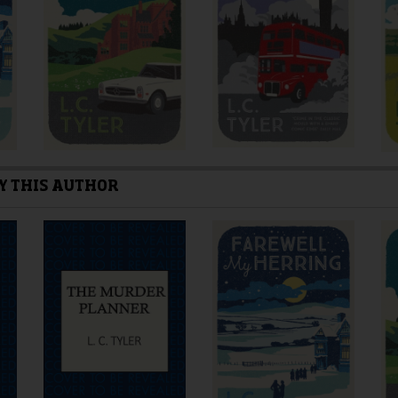
the
the
product
product
page
page
Y THIS AUTHOR