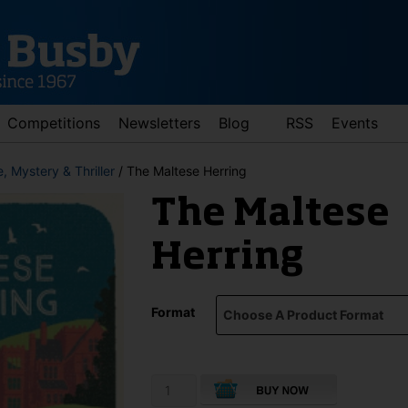
Competitions
Newsletters
Blog
RSS
Events
, Mystery & Thriller
/ The Maltese Herring
The Maltese
Herring
Format
d down arrows to review and enter to go to the desired page. Touch 
The
Maltese