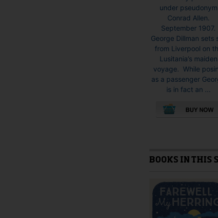
under pseudonym
Conrad Allen.
September 1907.
George Dillman sets s
from Liverpool on t
Lusitania’s maiden
voyage. While posi
as a passenger Geo
is in fact an ...
This
product
has
multiple
BOOKS IN THIS 
variants.
The
options
may
be
chosen