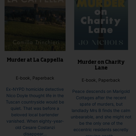
the
product
page
Murder at La Cappella
Murder on Charity
Lane
E-book, Paperback
E-book, Paperback
Ex-NYPD homicide detective
Peace descends on Marigold
Nico Doyle thought life in the
Cottages after the recent
Tuscan countryside would be
spate of murders, but
quiet. That was before a
landlady Mrs B finds the calm
beloved local bartender
unbearable, and she might not
vanished. When eighty-year-
be the only one of the
old Cesare Costanzi
eccentric residents secretly
disappear...
craving anoth...