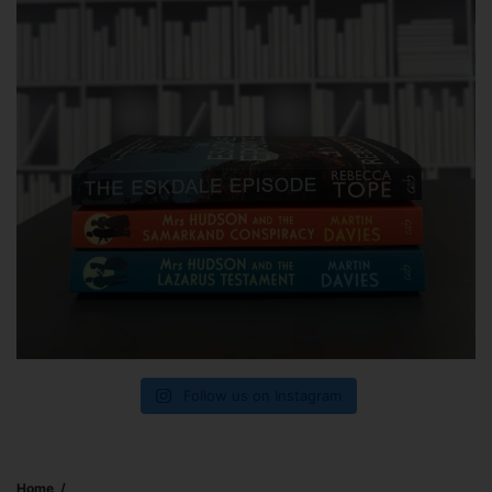
Follow us on Instagram
Home