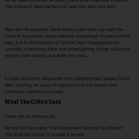
The problem? Miranda has just seen him alive and well.
Max and his assistant Diana Burton can’t help but waft the
scent of a possible career-making miscarriage of justice Eliot’s
way, but as the mystery of Charlie Cley’s disappearance
unravels, it becomes clear that investigating further could end
not just their careers, but their very lives.
A sharp and witty whodunnit from parliamentary insider David
Weir, drawing on years of experience in the chaotic and
crumbling corridors of power.
What The Critics Said
There are no reviews yet.
Be the first to review “The Honourable Member for Murder”
You must be
logged in
to post a review.