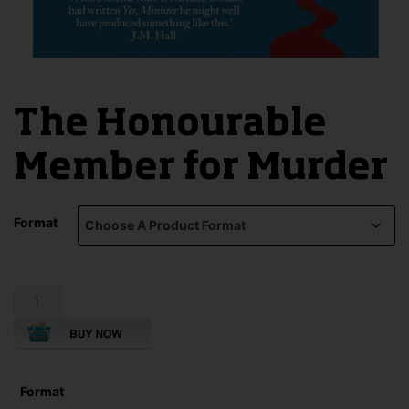
The Honourable
Member for Murder
Format
The
Honourable
Member
for
Murder
quantity
Format