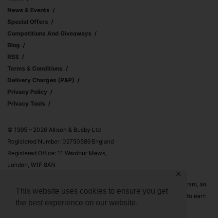
News & Events
Special Offers
Competitions And Giveaways
Blog
RSS
Terms & Conditions
Delivery Charges (p&p)
Privacy Policy
Privacy Tools
© 1995 – 2026 Allison & Busby Ltd
Registered Number: 02750589 England
Registered Office: 11 Wardour Mews,
London, W1F 8AN
✕
Allison & Busby Ltd is a participant in the Amazon Associates Program, an
This website uses cookies to ensure you get
affiliate advertising program designed to provide a means for sites to earn
the best experience on our website.
advertising fees by advertising and linking to Amazon.co.uk and