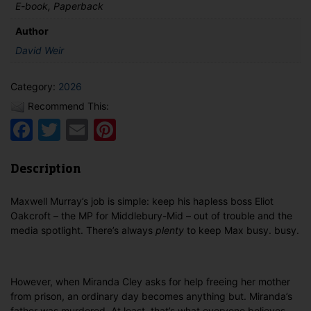
E-book, Paperback
Author
David Weir
Category:
2026
Recommend This:
Facebook
Twitter
Email
Pinterest
Description
Maxwell Murray’s job is simple: keep his hapless boss Eliot
Oakcroft – the MP for Middlebury-Mid – out of trouble and the
media spotlight. There’s always
plenty
to keep Max busy. busy.
However, when Miranda Cley asks for help freeing her mother
from prison, an ordinary day becomes anything but. Miranda’s
father was murdered. At least, that’s what everyone believes.