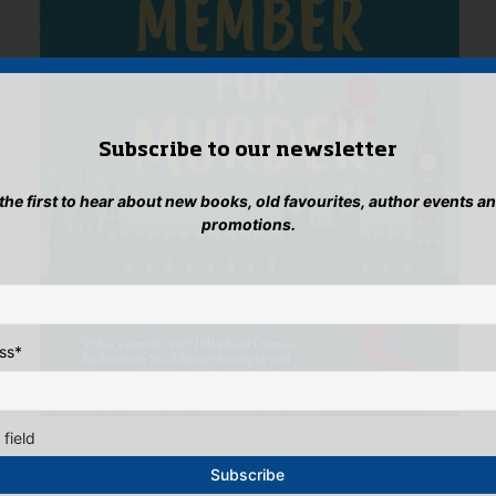
Subscribe to our newsletter
 the first to hear about new books, old favourites, author events a
promotions.
ss
*
 field