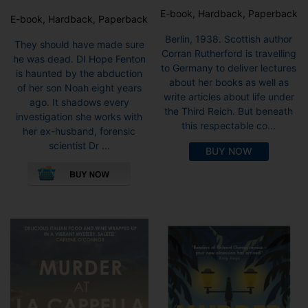
E-book, Hardback, Paperback
E-book, Hardback, Paperback
Berlin, 1938. Scottish author
They should have made sure
Corran Rutherford is travelling
he was dead. DI Hope Fenton
to Germany to deliver lectures
is haunted by the abduction
about her books as well as
of her son Noah eight years
write articles about life under
ago. It shadows every
the Third Reich. But beneath
investigation she works with
this respectable co...
her ex-husband, forensic
scientist Dr ...
BUY NOW
This
product
has
multiple
variants.
The
options
may
be
chosen
on