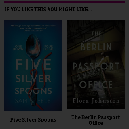
IF YOU LIKE THIS YOU MIGHT LIKE…
The Berlin Passport
Five Silver Spoons
Office