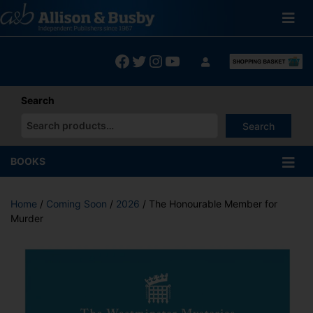
Skip
to
content
Facebook
Twitter
Instagram
YouTube
Search
Search
When autocomplete results are available use up and down arrows
BOOKS
Home
/
Coming Soon
/
2026
/ The Honourable Member for
Murder