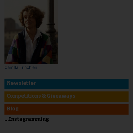
Camilla Trinchieri
Newsletter
Competitions & Giveaways
Blog
...Instagramming