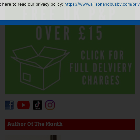
k here to read our privacy policy:
https://www.allisonandbusby.com/priva
Author Of The Month