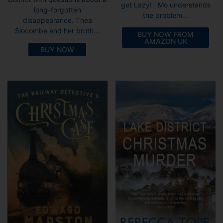
get Lazy! Mo understands
long-forgotten
the problem...
disappearance. Thea
Slocombe and her broth...
BUY NOW FROM
AMAZON UK
BUY NOW