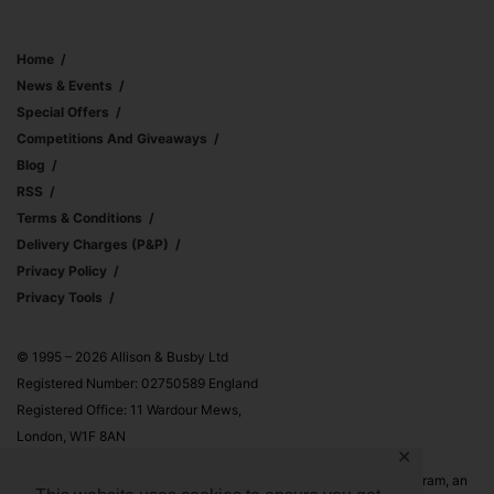
Home
News & Events
Special Offers
Competitions And Giveaways
Blog
RSS
Terms & Conditions
Delivery Charges (p&p)
Privacy Policy
Privacy Tools
© 1995 – 2026 Allison & Busby Ltd
Registered Number: 02750589 England
Registered Office: 11 Wardour Mews,
London, W1F 8AN
✕
Allison & Busby Ltd is a participant in the Amazon Associates Program, an