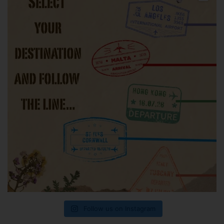
Follow us on Instagram