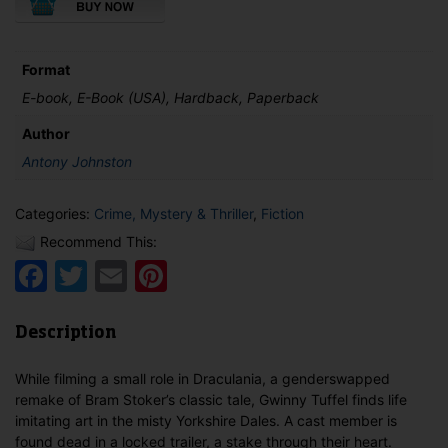
Sitter
Detective
Plays
Dead
Format
quantity
E-book, E-Book (USA), Hardback, Paperback
Author
Antony Johnston
Categories:
Crime, Mystery & Thriller
,
Fiction
Recommend This:
Facebook
Twitter
Email
Pinterest
Description
While filming a small role in Draculania, a genderswapped
remake of Bram Stoker’s classic tale, Gwinny Tuffel finds life
imitating art in the misty Yorkshire Dales. A cast member is
found dead in a locked trailer, a stake through their heart.