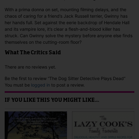
With a prima donna on set, mounting filming delays, and the
chaos of caring for a friend’s Jack Russell terrier, Gwinny has
her hands full. Set against the eerie backdrop of Hendale Hall
and its vampire lore, it’s clear a flesh-and-blood killer has
struck. Can Gwinny solve the mystery before anyone else finds
themselves on the cutting-room floor?
What The Critics Said
There are no reviews yet.
Be the first to review “The Dog Sitter Detective Plays Dead”
You must be
logged in
to post a review.
IF YOU LIKE THIS YOU MIGHT LIKE…