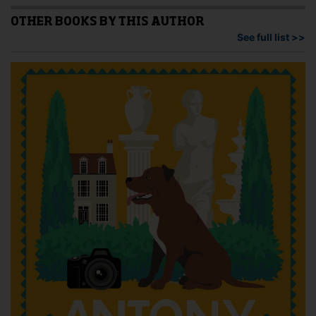
The
The
options
opti
OTHER BOOKS BY THIS AUTHOR
may
may
See full list >>
be
be
chosen
cho
on
on
the
the
product
pro
page
pag