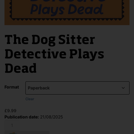
The Dog Sitter
Detective Plays
Dead
Format
Clear
£
9.99
Publication date:
21/08/2025
The
Dog