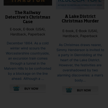
The Railway
A Lake District
Detective’s Christmas
Christmas Murder
Case
E-book, E-Book (USA),
E-book, E-Book (USA),
Hardback, Paperback
Hardback, Paperback
December 1864. As a cold
As Christmas draws nearer,
winter wind scours the
Simmy Henderson is invited to
Worcestershire countryside,
a party in Glenridding at the
an excursion train comes
heart of the Lake District.
through a tunnel in the
However, the festivities are
Malvern Hills to be confronted
overshadowed by two
by a blockage on the line
alarming discoveries: a man’s
ahead. Although a ...
body...
This
This
product
pro
has
has
multiple
mult
variants.
vari