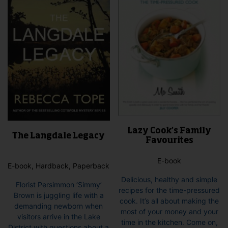
Lazy Cook’s Family
The Langdale Legacy
Favourites
E-book
E-book, Hardback, Paperback
Delicious, healthy and simple
Florist Persimmon ‘Simmy’
recipes for the time-pressured
Brown is juggling life with a
cook. It’s all about making the
demanding newborn when
most of your money and your
visitors arrive in the Lake
time in the kitchen. Come on,
District with questions about a