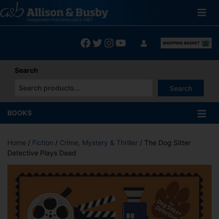
Skip
to
content
Facebook
Twitter
Instagram
YouTube
Search
Search
When autocomplete results are available use up and down arrows
BOOKS
Home
/
Fiction
/
Crime, Mystery & Thriller
/ The Dog Sitter
Detective Plays Dead