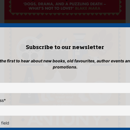
Subscribe to our newsletter
 the first to hear about new books, old favourites, author events a
promotions.
ss
*
 field