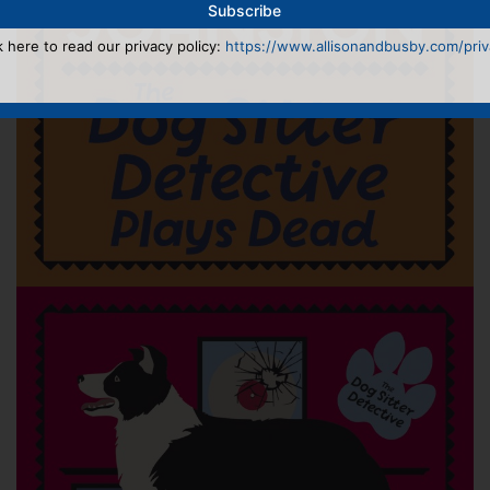
k here to read our privacy policy:
https://www.allisonandbusby.com/priva