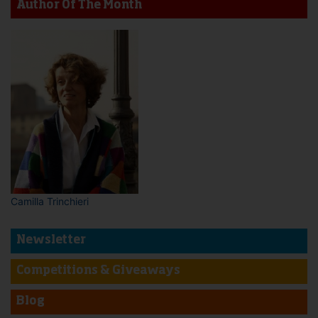
Author Of The Month
Camilla Trinchieri
Newsletter
Competitions & Giveaways
Blog