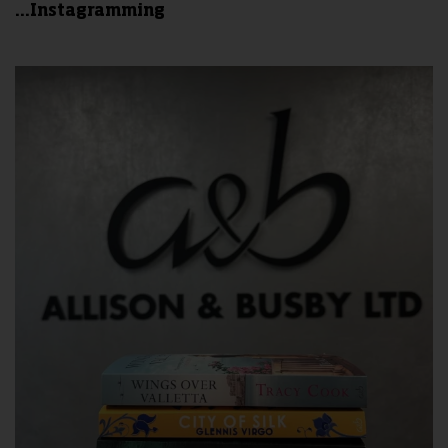
...Instagramming