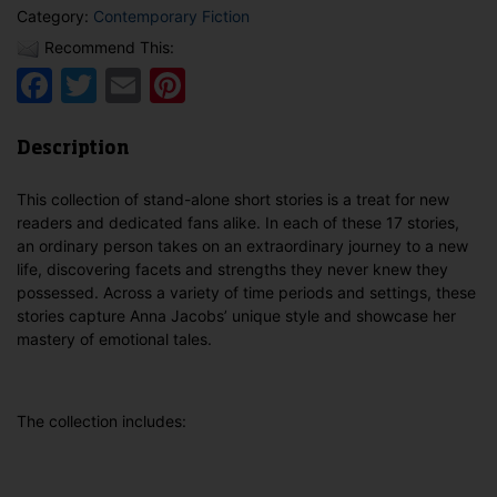
Category:
Contemporary Fiction
Recommend This:
Facebook
Twitter
Email
Pinterest
Description
This collection of stand-alone short stories is a treat for new
readers and dedicated fans alike. In each of these 17 stories,
an ordinary person takes on an extraordinary journey to a new
life, discovering facets and strengths they never knew they
possessed. Across a variety of time periods and settings, these
stories capture Anna Jacobs’ unique style and showcase her
mastery of emotional tales.
The collection includes: