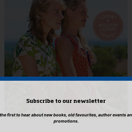
Subscribe to our newsletter
 the first to hear about new books, old favourites, author events a
promotions.