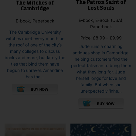
The Patron Saint of
The Witches of
Lost Souls
Cambridge
E-book, E-Book (USA),
E-book, Paperback
Paperback
The Cambridge University
Price
Price:
£
8.99
–
£
9.99
witches meet every month on
range:
the roof of one of the city’s
Jude runs a charming
£8.99
many colleges to discuss
antiques shop in Cambridge,
throug
books and more, but lately the
helping customers find the
£9.99
ties that bind them have
perfect talisman to bring them
begun to unravel. Amandine
what they long for. Jude
has the...
herself longs for love and
This
family. But when she
product
unexpectedly ‘inhe...
has
This
multiple
pro
variants.
has
The
mult
options
vari
may
The
be
opti