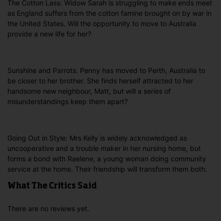
The Cotton Lass: Widow Sarah is struggling to make ends meet
as England suffers from the cotton famine brought on by war in
the United States. Will the opportunity to move to Australia
provide a new life for her?
Sunshine and Parrots: Penny has moved to Perth, Australia to
be closer to her brother. She finds herself attracted to her
handsome new neighbour, Matt, but will a series of
misunderstandings keep them apart?
Going Out in Style: Mrs Kelly is widely acknowledged as
uncooperative and a trouble maker in her nursing home, but
forms a bond with Raelene, a young woman doing community
service at the home. Their friendship will transform them both.
What The Critics Said
There are no reviews yet.