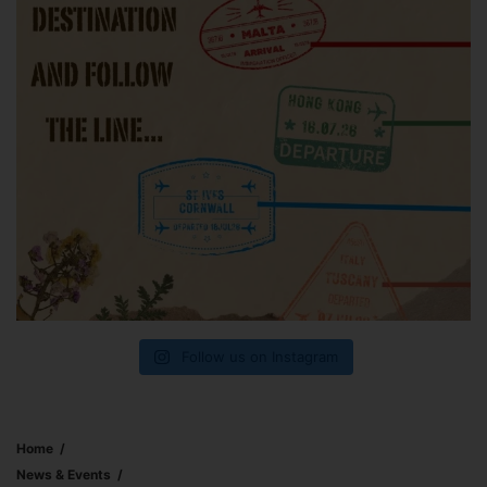
Follow us on Instagram
Home
News & Events