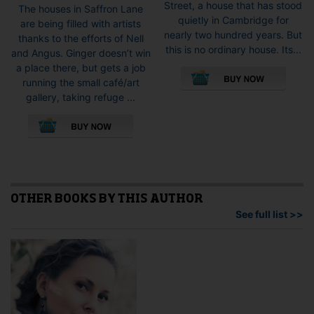
Street, a house that has stood
The houses in Saffron Lane
quietly in Cambridge for
are being filled with artists
nearly two hundred years. But
thanks to the efforts of Nell
this is no ordinary house. Its...
and Angus. Ginger doesn’t win
This
a place there, but gets a job
pro
running the small café/art
has
gallery, taking refuge ...
mult
This
vari
product
The
has
opti
multiple
may
variants.
be
The
cho
options
OTHER BOOKS BY THIS AUTHOR
on
may
See full list >>
the
be
pro
chosen
pag
on
the
product
page