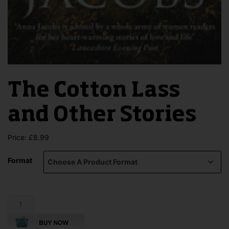
The Cotton Lass
and Other Stories
Price:
£
8.99
Format
The
Cotton
Lass