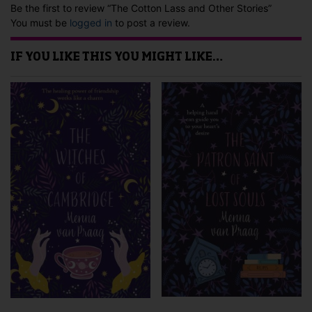
Be the first to review “The Cotton Lass and Other Stories”
You must be
logged in
to post a review.
IF YOU LIKE THIS YOU MIGHT LIKE…