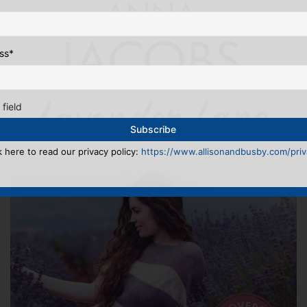
ss
*
 field
k here to read our privacy policy:
https://www.allisonandbusby.com/priva