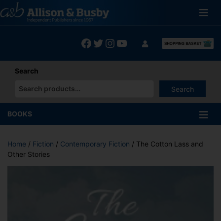
Skip
to
content
Facebook
Twitter
Instagram
YouTube
Search
Search
When autocomplete results are available use up and down arrows
BOOKS
Home
/
Fiction
/
Contemporary Fiction
/ The Cotton Lass and
Other Stories