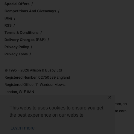
Special Offers
Competitions And Giveaways
Blog
RSS
Terms & Conditions
Delivery Charges (p&p)
Privacy Policy
Privacy Tools
© 1995 – 2026 Allison & Busby Ltd
Registered Number: 02750589 England
Registered Office: 11 Wardour Mews,
London, W1F 8AN
✕
Allison & Busby Ltd is a participant in the Amazon Associates Program, an
This website uses cookies to ensure you get
affiliate advertising program designed to provide a means for sites to earn
the best experience on our website.
advertising fees by advertising and linking to Amazon.co.uk and
Amazon.com
Learn more