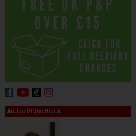
Author Of The Month