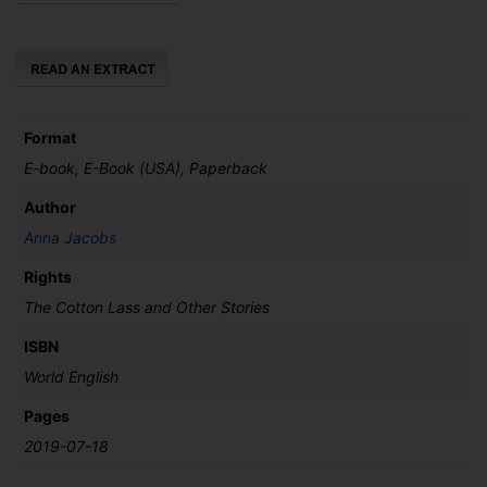
and
Other
Stories
quantity
Format
E-book, E-Book (USA), Paperback
Author
Anna Jacobs
Rights
The Cotton Lass and Other Stories
ISBN
World English
Pages
2019-07-18