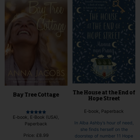
chosen
may
on
be
the
cho
product
on
page
the
pro
pag
The House at the End of
Bay Tree Cottage
Hope Street
E-book, Paperback
E-book, E-Book (USA),
Rated
5.00
In Alba Ashby’s hour of need,
Paperback
out of 5
she finds herself on the
Price:
£
8.99
doorstep of number 11 Hope