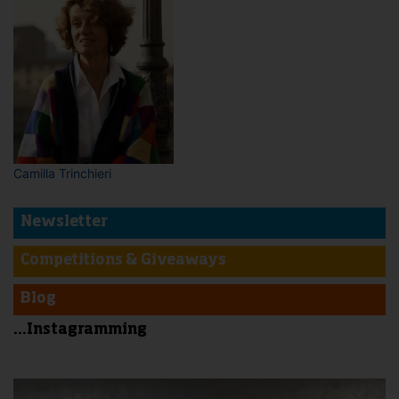
Camilla Trinchieri
Newsletter
Competitions & Giveaways
Blog
...Instagramming