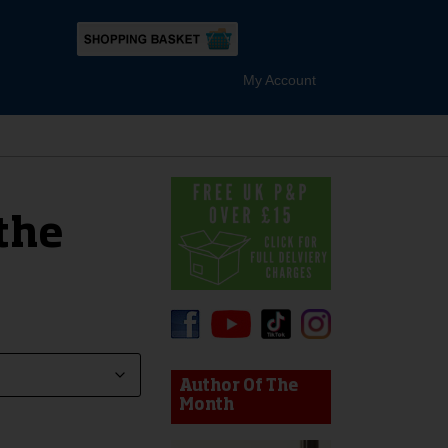
My Account
the
device users, explore by touch or with swipe gestures.
Author Of The
Month