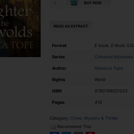
Slaughter
in
the
Cotswolds
quantity
Format
E-book, E-Book (US
Series
Cotswold Mysteries
Author
Rebecca Tope
Rights
World
ISBN
9780749021023
Pages
416
Category:
Crime, Mystery & Thriller
Recommend This: