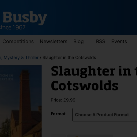
Competitions
Newsletters
Blog
RSS
Events
, Mystery & Thriller
/ Slaughter in the Cotswolds
Slaughter in 
Cotswolds
Price:
£
9.99
d down arrows to review and enter to go to the desired page. Touch 
Format