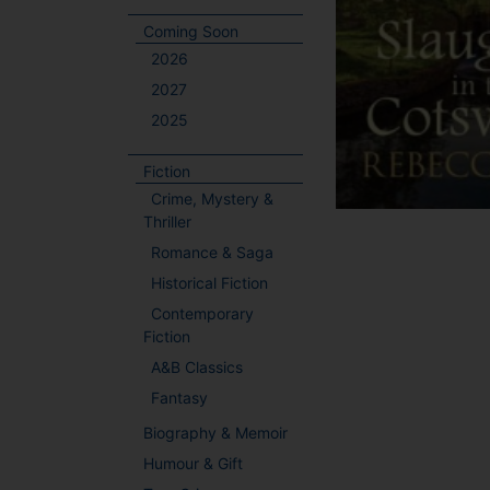
Coming Soon
2026
2027
2025
Fiction
Crime, Mystery &
Thriller
Romance & Saga
Historical Fiction
Contemporary
Fiction
A&B Classics
Fantasy
Biography & Memoir
Humour & Gift