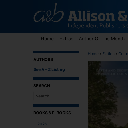
Skip
to
content
Home
Extras
Author Of The Month
Home
/
Fiction
/
Crime
AUTHORS
See A – Z Listing
SEARCH
When autocomplete results are available use up an
BOOKS & E-BOOKS
2026