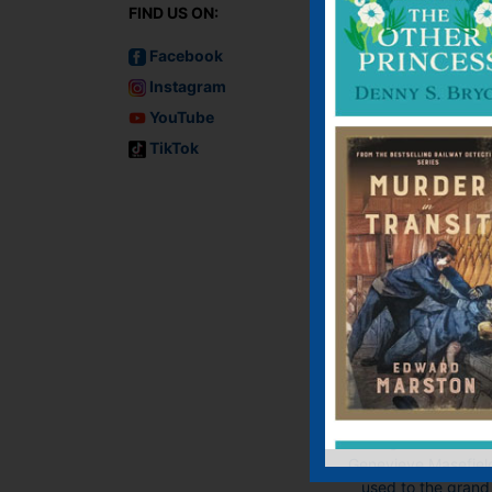
FIND US ON:
Facebook
Instagram
YouTube
TikTok
Murder on the
Marmora
E-book, E-Book (USA
Paperback
George Dillman an
Genevieve Masefiel
used to the grand