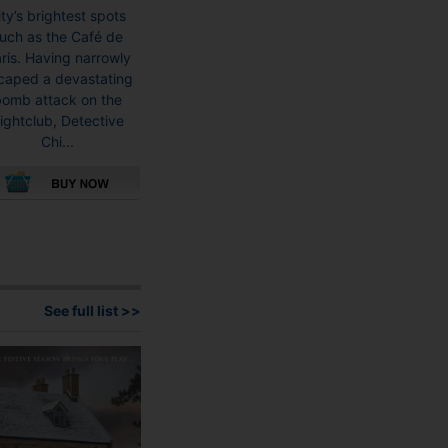
ity’s brightest spots
uch as the Café de
ris. Having narrowly
caped a devastating
bomb attack on the
ightclub, Detective
Chi...
This
product
has
multiple
variants.
See full list >>
The
options
may
be
chosen
on
the