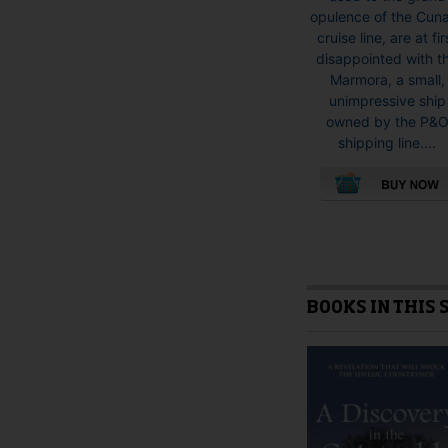
opulence of the Cun
cruise line, are at fir
disappointed with t
Marmora, a small,
unimpressive ship
owned by the P&
shipping line....
This
product
has
multiple
variants.
BOOKS IN THIS 
The
options
may
be
chosen
on
the