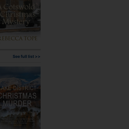
product
page
See full list >>