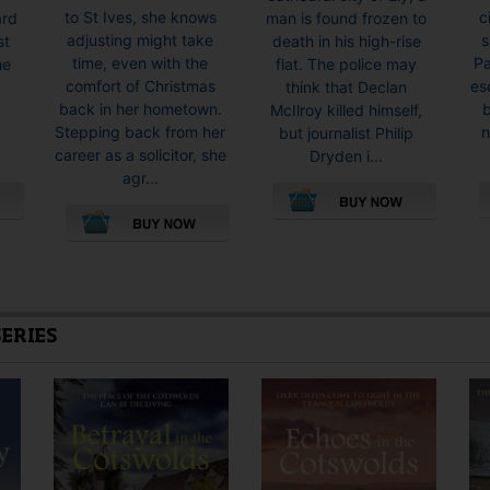
to St Ives, she knows
c
ard
man is found frozen to
adjusting might take
s
st
death in his high-rise
time, even with the
Pa
he
flat. The police may
comfort of Christmas
es
think that Declan
back in her hometown.
McIlroy killed himself,
Stepping back from her
n
O
but journalist Philip
career as a solicitor, she
Dryden i...
agr...
This
This
product
product
has
has
multiple
multiple
variants.
SERIES
variants.
The
The
options
options
may
may
be
be
chosen
chosen
on
on
the