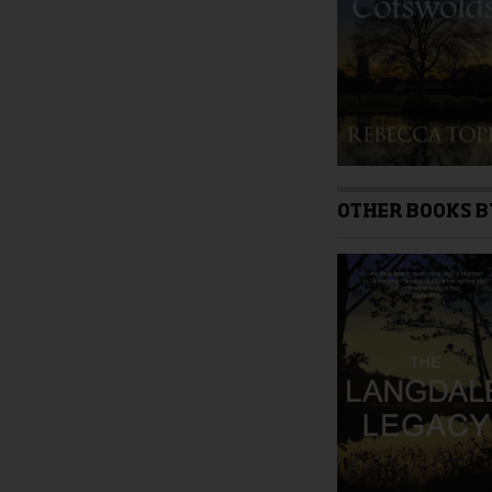
product
page
OTHER BOOKS B