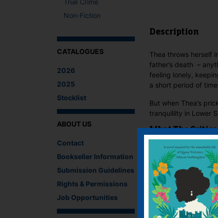
True Crime
Non-Fiction
Description
CATALOGUES
Thea throws herself i
father’s death – anyt
2026
feeling lonely, keepin
2025
a short period of time
Stocklist
But when Thea’s prickl
tranquillity in Lower
ABOUT US
What The Critics
Contact
There are no reviews 
Bookseller Information
Submission Guidelines
Be the first to review
You must be
logged i
Rights & Permissions
Job Opportunities
IF YOU LIKE TH