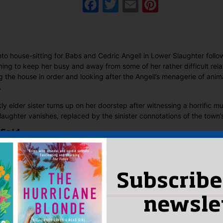
Facebook
Twitter
Email
Pinteres
nto house-sitting for Babs and Cedric Angell in Lower Slaughter foll
hing to keep her busy and away from some of her rather difficult rela
g the house in order and looking after the Angell’s menagerie of anima
.
y elder sister turns up on her doorstep after witnessing a horrific mu
 Slaughter vanishes, replaced by the sinister connotations of the town
 Said
yet.
 “Slaughter in the Cotswolds”
Subscribe
n
to post a review.
newsle
IS YOU MIGHT LIKE…