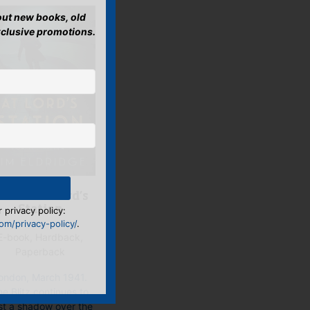
bout new books, old
xclusive promotions.
urder at Lord’s
 privacy policy:
Station
m/privacy-policy/
.
E-book, Hardback,
Paperback
ondon, March 1941.
e Blitz continues to
st a shadow over the