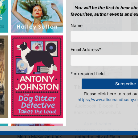
You will be the first to hear a
favourites, author events and e
Name
Email Address
*
* = required field
M
The Coldest Blood
A St Ives
Please click here to read our
Christmas
https://www.allisonandbusby.co
Mystery
),
Audiobook, E-book, E-
E-book, E-Book (USA),
Book (USA), Paperback
Hardback, Paperback
L
d
As mid-winter
When tragedy brings
Th
d,
temperatures grip the
Merrin McKenzie back
ca
cathedral city of Ely, a