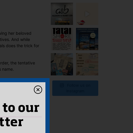
t
owing her beloved
tives. And while
ls does the trick for
rder, the tentative
’s name.
Follow us on
Instagram
 to our
tter