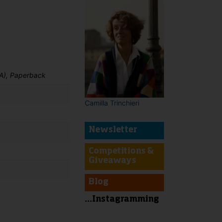
A), Paperback
Camilla Trinchieri
Newsletter
Competitions &
Giveaways
Blog
...Instagramming