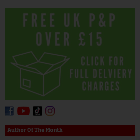
Author Of The Month