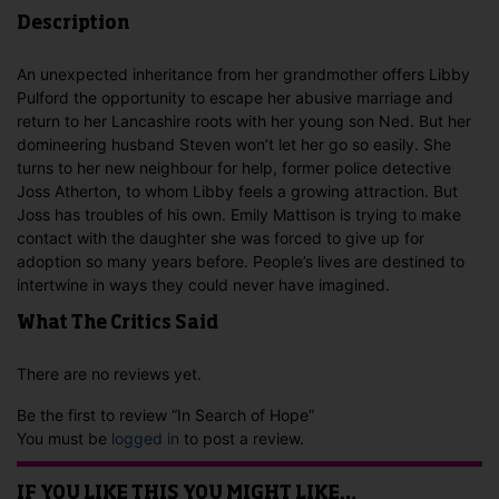
Description
An unexpected inheritance from her grandmother offers Libby
Pulford the opportunity to escape her abusive marriage and
return to her Lancashire roots with her young son Ned. But her
domineering husband Steven won’t let her go so easily. She
turns to her new neighbour for help, former police detective
Joss Atherton, to whom Libby feels a growing attraction. But
Joss has troubles of his own. Emily Mattison is trying to make
contact with the daughter she was forced to give up for
adoption so many years before. People’s lives are destined to
intertwine in ways they could never have imagined.
What The Critics Said
There are no reviews yet.
Be the first to review “In Search of Hope”
You must be
logged in
to post a review.
IF YOU LIKE THIS YOU MIGHT LIKE…