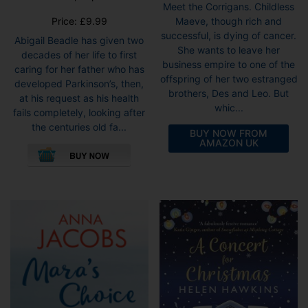
Meet the Corrigans. Childless
Price:
£
9.99
Maeve, though rich and
successful, is dying of cancer.
Abigail Beadle has given two
She wants to leave her
decades of her life to first
business empire to one of the
caring for her father who has
offspring of her two estranged
developed Parkinson’s, then,
brothers, Des and Leo. But
at his request as his health
whic...
fails completely, looking after
the centuries old fa...
BUY NOW FROM
This
AMAZON UK
product
has
multiple
variants.
The
options
may
be
chosen
on
the