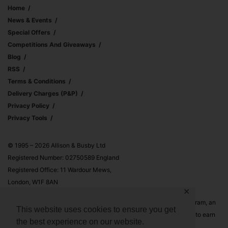
Home
News & Events
Special Offers
Competitions And Giveaways
Blog
RSS
Terms & Conditions
Delivery Charges (p&p)
Privacy Policy
Privacy Tools
© 1995 – 2026 Allison & Busby Ltd
Registered Number: 02750589 England
Registered Office: 11 Wardour Mews,
London, W1F 8AN
✕
Allison & Busby Ltd is a participant in the Amazon Associates Program, an
This website uses cookies to ensure you get
affiliate advertising program designed to provide a means for sites to earn
the best experience on our website.
advertising fees by advertising and linking to Amazon.co.uk and