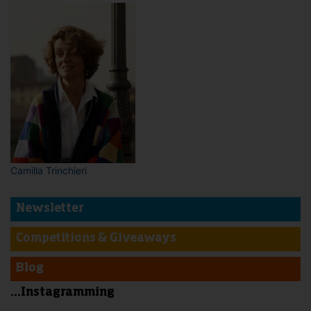
Camilla Trinchieri
Newsletter
Competitions & Giveaways
Blog
...Instagramming