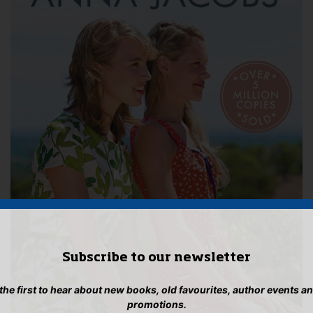
Subscribe to our newsletter
 the first to hear about new books, old favourites, author events a
promotions.