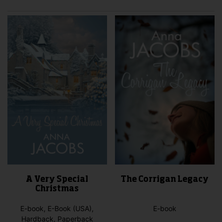
A Very Special
The Corrigan Legacy
Christmas
E-book, E-Book (USA),
E-book
Hardback, Paperback