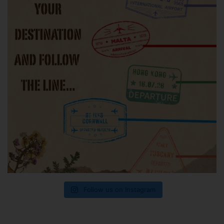
Follow us on Instagram