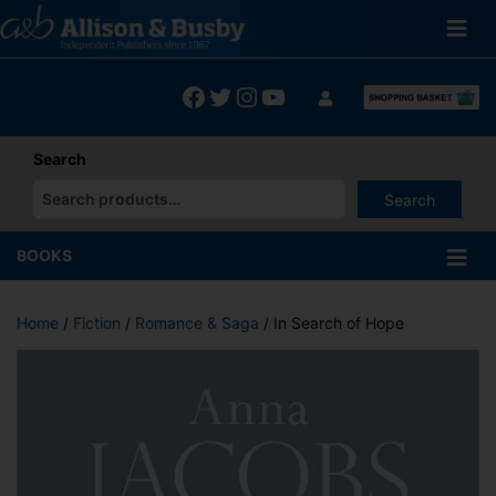
Skip
to
content
Facebook
Twitter
Instagram
YouTube
Search
Search
When autocomplete results are available use up and down arrows
BOOKS
Home
/
Fiction
/
Romance & Saga
/ In Search of Hope