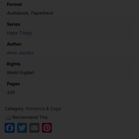
Format
Audiobook, Paperback
Series
Hope Trilogy
Author
Anna Jacobs
Rights
World English
Pages
320
Category:
Romance & Saga
Recommend This:
Facebook
Twitter
Email
Pinterest