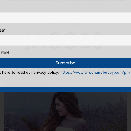
ss
*
 field
k here to read our privacy policy:
https://www.allisonandbusby.com/priva