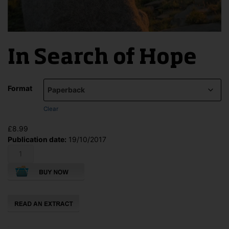
In Search of Hope
Format
Clear
£
8.99
Publication date:
19/10/2017
In
Search
of
Hope
quantity