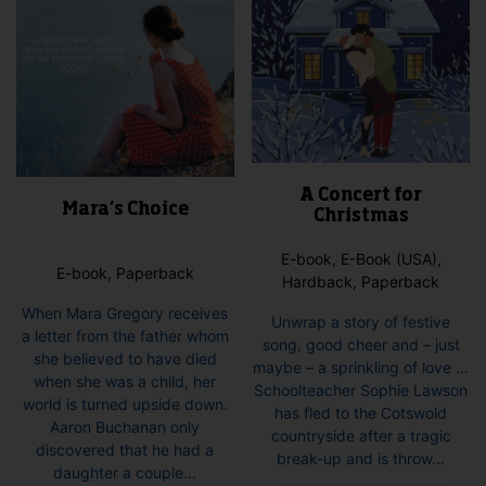
product
page
A Concert for
Mara’s Choice
Christmas
E-book, E-Book (USA),
E-book, Paperback
Hardback, Paperback
When Mara Gregory receives
Unwrap a story of festive
a letter from the father whom
song, good cheer and – just
she believed to have died
maybe – a sprinkling of love …
when she was a child, her
Schoolteacher Sophie Lawson
world is turned upside down.
has fled to the Cotswold
Aaron Buchanan only
countryside after a tragic
discovered that he had a
break-up and is throw...
daughter a couple...
This