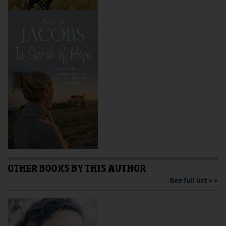
OTHER BOOKS BY THIS AUTHOR
See full list >>