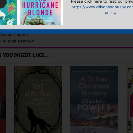
Please click here to read our priv
https://www.allisonandbusby.co
policy/
.
yet.
w “Grave Doubts”
n
to post a review.
IS YOU MIGHT LIKE…