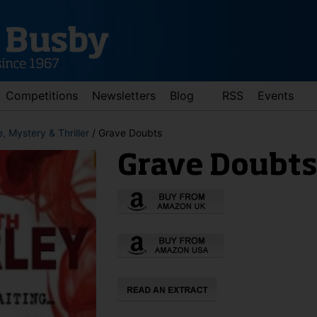
Competitions
Newsletters
Blog
RSS
Events
, Mystery & Thriller
/ Grave Doubts
Grave Doubt
d down arrows to review and enter to go to the desired page. Touch 