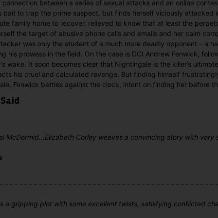
 connection between a series of sexual attacks and an online conte
 bait to trap the prime suspect, but finds herself viciously attacked 
te family home to recover, relieved to know that at least the perpetr
rself the target of abusive phone calls and emails and her calm comp
attacker was only the student of a much more deadly opponent – a n
ing his prowess in the field. On the case is DCI Andrew Fenwick, follow
er’s wake. It soon becomes clear that Nightingale is the killer’s ultimat
acts his cruel and calculated revenge. But finding himself frustratingl
le, Fenwick battles against the clock, intent on finding her before the
 Said
Val McDermid...Elizabeth Corley weaves a convincing story with very
s
 a gripping plot with some excellent twists, satisfying conflicted ch