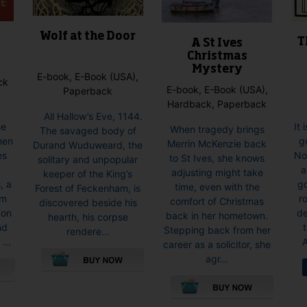
Wolf at the Door
T
A St Ives
Christmas
Mystery
E-book, E-Book (USA),
ck
E-book, E-Book (USA),
Paperback
Hardback, Paperback
All Hallow’s Eve, 1144.
It 
he
When tragedy brings
The savaged body of
g
When
Merrin McKenzie back
Durand Wuduweard, the
No
es
to St Ives, she knows
solitary and unpopular
a
s
adjusting might take
keeper of the King’s
go
, a
time, even with the
Forest of Feckenham, is
r
om
comfort of Christmas
discovered beside his
de
don
back in her hometown.
hearth, his corpse
nd
Stepping back from her
rendere...
A
...
career as a solicitor, she
agr...
This
product