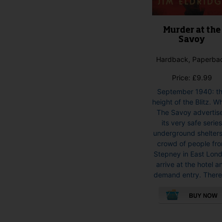
Murder at the
Savoy
Hardback, Paperba
Price:
£
9.99
September 1940: t
height of the Blitz. 
The Savoy advertis
its very safe serie
underground shelters
crowd of people fr
Stepney in East Lon
arrive at the hotel a
demand entry. There 
This
product