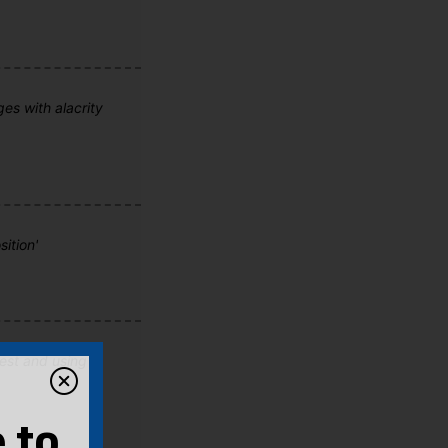
ges with alacrity
ition'
fest and using
 to