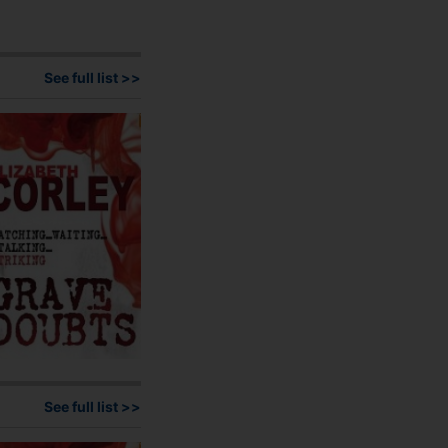
See full list >>
See full list >>