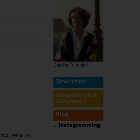
k
Camilla Trinchieri
Newsletter
t
Competitions &
Giveaways
Blog
...Instagramming
ntrol. When her