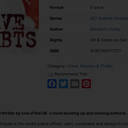
Format
E-book
Series
DCI Andrew Fenwic
Author
Elizabeth Corley
Rights
UK & Comm ex Can
ISBN
9780749011277
Category:
Crime, Mystery & Thriller
Recommend This:
Facebook
Twitter
Email
Pinteres
 thriller by one of the UK`s most exciting up and coming authors.
ingale is the model police officer; calm, composed and always in co