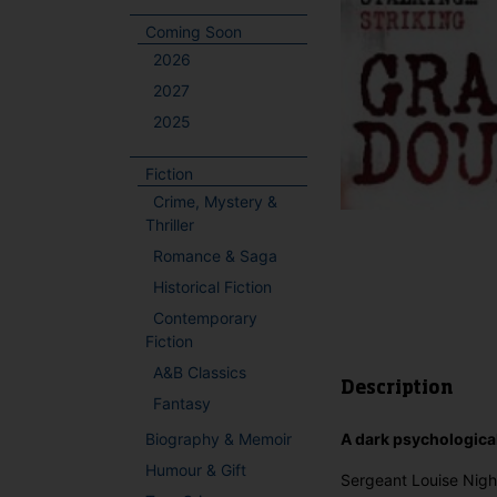
Coming Soon
2026
2027
2025
Fiction
Crime, Mystery &
Thriller
Romance & Saga
Historical Fiction
Contemporary
Fiction
A&B Classics
Description
Fantasy
Biography & Memoir
A dark psychological
Humour & Gift
Sergeant Louise Night