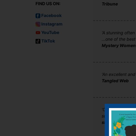
FIND US ON:
Tribune
Facebook
Instagram
YouTube
‘A stunning often
…one of the best
TikTok
Mystery Women
‘An excellent and
Tangled Web
‘Chilling…disturb
suspense to its 
shotsmag.co.uk