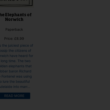
he Elephants of
Norwich
Paperback
Price:
£
8.99
is the juiciest piece of
ossip the citizens of
rwich have heard for
 long time. The two
lden elephants that
obber baron Richard
 Fontenel was using
to lure the beautiful
delaide into marr...
READ MORE