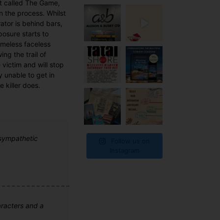
st called The Game,
in the process. Whilst
ator is behind bars,
osure starts to
ameless faceless
ing the trail of
e victim and will stop
y unable to get in
 killer does.
 sympathetic
Follow us on
Instagram
aracters and a