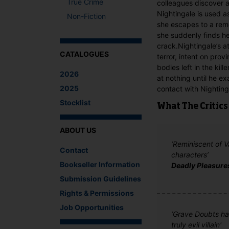
True Crime
colleagues discover a
Nightingale is used as
Non-Fiction
she escapes to a remo
she suddenly finds he
crack.Nightingale’s 
CATALOGUES
terror, intent on prov
bodies left in the kill
2026
at nothing until he ex
2025
contact with Nightinga
Stocklist
What The Critics
ABOUT US
‘Reminiscent of 
Contact
characters’
Bookseller Information
Deadly Pleasure
Submission Guidelines
Rights & Permissions
Job Opportunities
‘Grave Doubts has
truly evil villain'