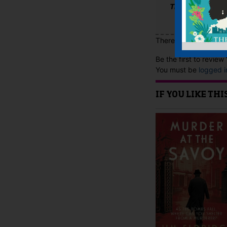
The Scotsman
There are no reviews 
Be the first to revie
You must be
logged i
IF YOU LIKE TH