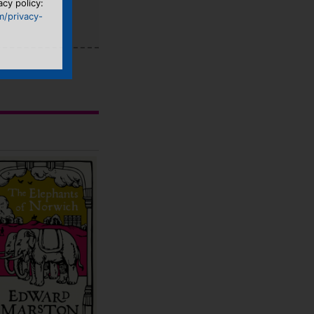
acy policy:
m/privacy-