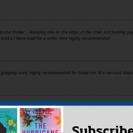
 brutal thriller … keeping one on the edge of the chair and turning pa
 books I have read for a while. Very highly recommended’
 gripping read, highly recommended for those not of a nervous dispos
ing…compelling...This book gets it right by avoiding the usual blood 
maximum effect'
Subscribe