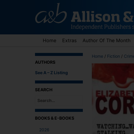
Skip
to
content
Home
Extras
Author Of The Month
Home
/
Fiction
/
Crime
AUTHORS
See A – Z Listing
SEARCH
When autocomplete results are available use up an
BOOKS & E-BOOKS
2026