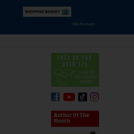
My Account
s
device users, explore by touch or with swipe gestures.
Author Of The
Month