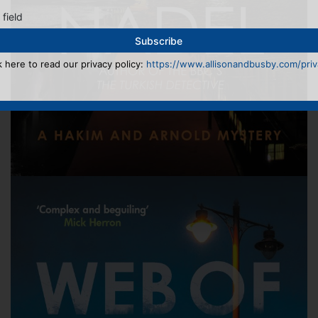
 field
k here to read our privacy policy:
https://www.allisonandbusby.com/priva