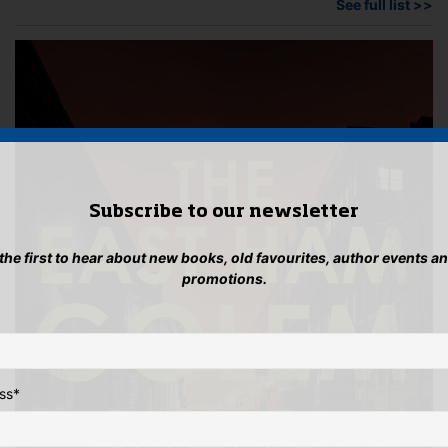
See full list >>
Subscribe to our newsletter
 the first to hear about new books, old favourites, author events a
promotions.
ss
*