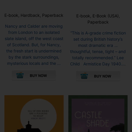
E-book, Hardback, Paperback
E-book, E-Book (USA),
Paperback
Nancy and Calder are moving
from London to an isolated
“This is A-grade crime fiction
slate island, off the west coast
set during British history’s
of Scotland. But, for Nancy,
most dramatic era …
the fresh start is undermined
thoughtful, tense, tight – and
by the stark surroundings,
totally recommended.” Lee
mysterious locals and the ...
Child Armistice Day 1940....
This
This
product
pro
has
has
multiple
mult
variants.
vari
The
The
options
opti
may
may
be
be
chosen
cho
on
on