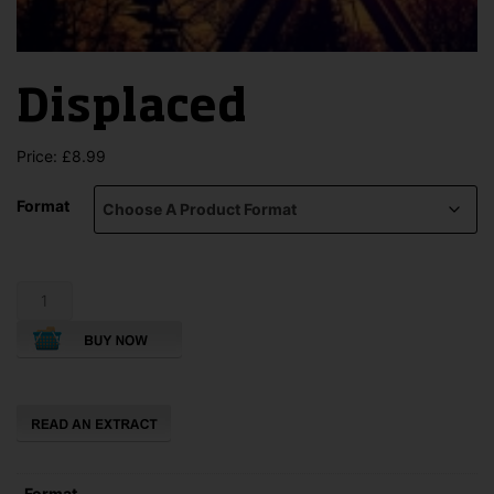
Displaced
Price:
£
8.99
Format
Displaced
quantity
Format