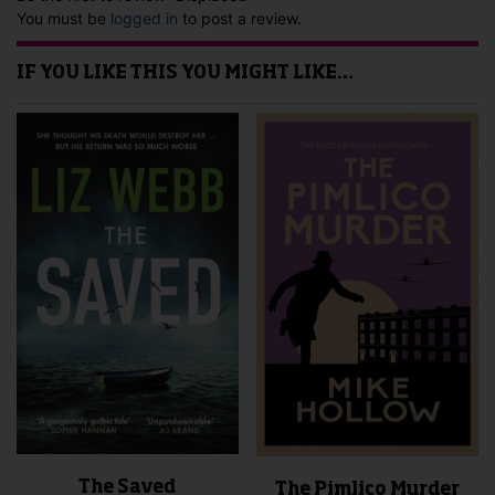
You must be
logged in
to post a review.
IF YOU LIKE THIS YOU MIGHT LIKE…
The Saved
The Pimlico Murder