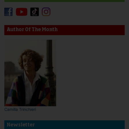
Author Of The Month
Camilla Trinchieri
Newsletter