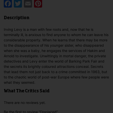
Facebook
Twitter
Email
Pinterest
Description
Irving Levy is a man with few roots and, now that he is
terminally ill, is anxious to find anyone to whom he can leave his
considerable property. When he learns that there may be more
to the disappearance of his younger sister, who disappeared
when she was a baby, he engages the services of Hakim and
Arnold to investigate. Unwittingly in mortal danger, the private
detectives and Levy enter the world of Barking Park Fair and
the secrets its brightly coloured attractions conceal. Secrets
that lead them not just back to a crime committed in 1963, but
to the chaotic world of post-war Europe where few people were
what they seemed.
What The Critics Said
There are no reviews yet.
Be the first to review “Displaced”