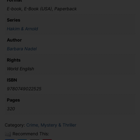
E-book, E-Book (USA), Paperback
Series
Hakim & Arnold
Author
Barbara Nadel
Rights
World English
ISBN
9780749022525
Pages
320
Category:
Crime, Mystery & Thriller
Recommend This: