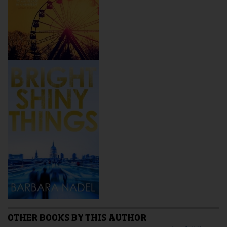
OTHER BOOKS BY THIS AUTHOR