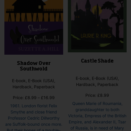
the
the
product
pro
page
pag
Castle Shade
Shadow Over
Southwold
E-book, E-Book (USA),
E-book, E-Book (USA),
Hardback, Paperback
Hardback, Paperback
Price:
£
8.99
Price
Price:
£
8.99
–
£
16.99
range:
Queen Marie of Roumania,
1961. London florist Felix
£8.99
granddaughter to both
Smythe and close friend
through
Victoria, Empress of the British
Professor Cedric Dillworthy
£16.99
Empire, and Alexander II, Tsar
are Suffolk-bound once more.
of Russia, is in need of Mary
But their hopes of a trouble-