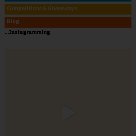
Competitions & Giveaways
Blog
...Instagramming