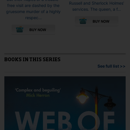
Russell and Sherlock Holmes’
free visit are dashed by the
services. The queen, a f...
gruesome murder of a highly
This
respec...
pro
This
has
product
mult
has
vari
multiple
The
variants.
opti
The
may
options
BOOKS IN THIS SERIES
be
may
See full list >>
cho
be
on
chosen
the
on
pro
the
pag
product
page