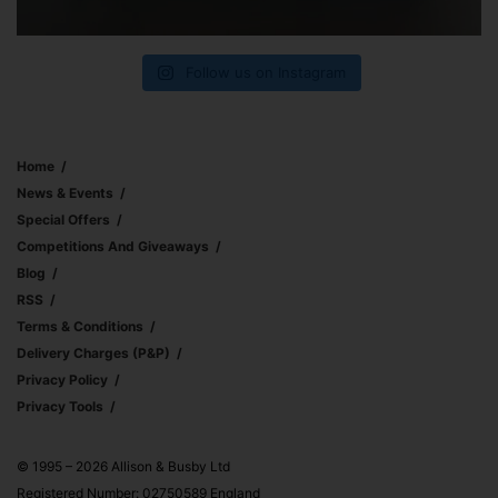
Follow us on Instagram
Home
News & Events
Special Offers
Competitions And Giveaways
Blog
RSS
Terms & Conditions
Delivery Charges (p&p)
Privacy Policy
Privacy Tools
© 1995 – 2026 Allison & Busby Ltd
Registered Number: 02750589 England