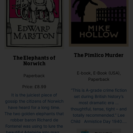
pro
product
pag
page
The Pimlico Murder
The Elephants of
Norwich
E-book, E-Book (USA),
Paperback
Paperback
Price:
£
8.99
“This is A-grade crime fiction
It is the juiciest piece of
set during British history’s
gossip the citizens of Norwich
most dramatic era …
have heard for a long time.
thoughtful, tense, tight – and
The two golden elephants that
totally recommended.” Lee
robber baron Richard de
Child Armistice Day 1940....
Fontenel was using to lure the
This
beautiful Adelaide into marr...