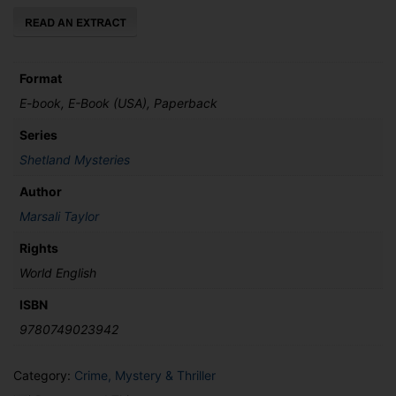
quantity
Format
E-book, E-Book (USA), Paperback
Series
Shetland Mysteries
Author
Marsali Taylor
Rights
World English
ISBN
9780749023942
Category:
Crime, Mystery & Thriller