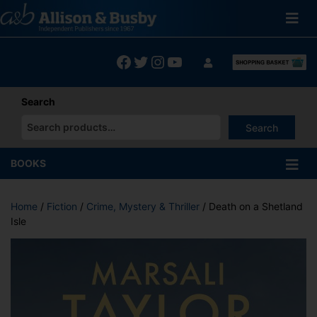
Skip
to
content
Facebook
Twitter
Instagram
YouTube
Search
Search
When autocomplete results are available use up and down arrows
BOOKS
Home
/
Fiction
/
Crime, Mystery & Thriller
/ Death on a Shetland
Isle