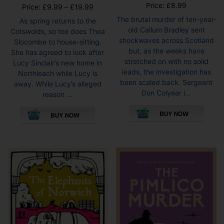
Price:
£
8.99
Price
Price:
£
9.99
–
£
19.99
range:
The brutal murder of ten-year-
As spring returns to the
£9.99
old Callum Bradley sent
Cotswolds, so too does Thea
through
shockwaves across Scotland
Slocombe to house-sitting.
£19.99
but, as the weeks have
She has agreed to look after
stretched on with no solid
Lucy Sinclair’s new home in
leads, the investigation has
Northleach while Lucy is
been scaled back. Sergeant
away. While Lucy’s alleged
Don Colyear i...
reason ...
This
This
pro
product
has
has
mult
multiple
vari
variants.
The
The
opti
options
may
may
be
be
cho
chosen
on
on
the
the