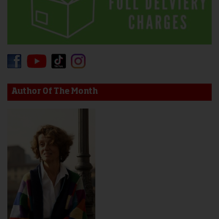
Author Of The Month