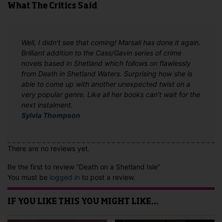
What The Critics Said
Well, I didn't see that coming! Marsali has done it again.
Brilliant addition to the Cass/Gavin series of crime
novels based in Shetland which follows on flawlessly
from Death in Shetland Waters. Surprising how she is
able to come up with another unexpected twist on a
very popular genre. Like all her books can't wait for the
next instalment.
Sylvia Thompson
There are no reviews yet.
Be the first to review “Death on a Shetland Isle”
You must be
logged in
to post a review.
IF YOU LIKE THIS YOU MIGHT LIKE…