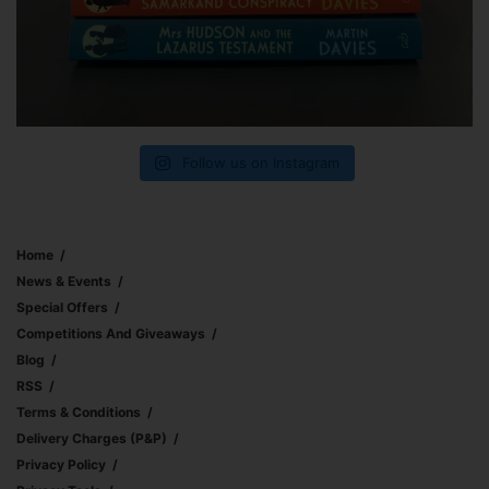
Follow us on Instagram
Home
News & Events
Special Offers
Competitions And Giveaways
Blog
RSS
Terms & Conditions
Delivery Charges (p&p)
Privacy Policy