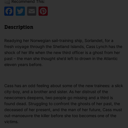
Recommend This:
Facebook
Twitter
Email
Pinterest
Description
Readying her Norwegian sail-training ship, Sorlandet, for a
fresh voyage through the Shetland Islands, Cass Lynch has the
shock of her life when the new third officer is a ghost from her
past – the man she thought she’d left to drown in the Atlantic
eleven years before.
Cass has an odd feeling about some of the new trainees: a slick
city-boy, and a brother and sister. As her distrust of the
newcomers deepens, two people go missing and a third is
found dead. Struggling to confront the ghosts of her past, the
deceased of her present, and the man of her future, Cass must
out-manoeuvre the killer before she too becomes one of the
victims.