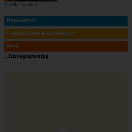
Camilla Trinchieri
Newsletter
Competitions & Giveaways
Blog
...Instagramming