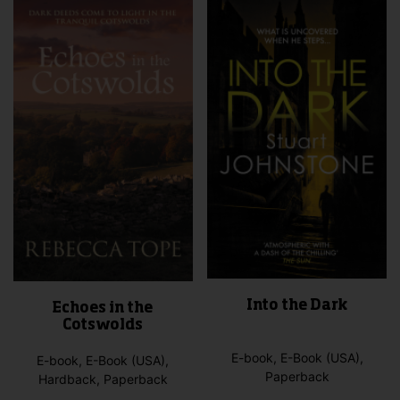
Into the Dark
Echoes in the
Cotswolds
E-book, E-Book (USA),
E-book, E-Book (USA),
Paperback
Hardback, Paperback