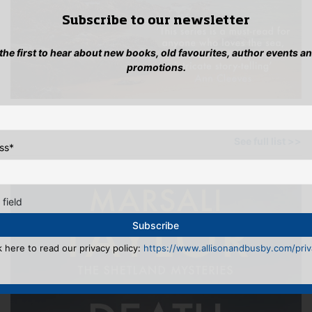
Subscribe to our newsletter
 the first to hear about new books, old favourites, author events a
promotions.
OTHER BOOKS BY THIS AUTHOR
See full list >>
ss
*
 field
k here to read our privacy policy:
https://www.allisonandbusby.com/priva