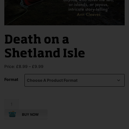
Death on a
Shetland Isle
Price
Price:
£
8.99
–
£
9.99
range:
£8.99
Format
through
£9.99
Death
on
a
Shetland
Isle