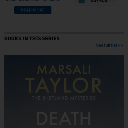
pro
has
READ MORE
mult
vari
The
opti
may
BOOKS IN THIS SERIES
be
See full list >>
cho
on
the
pro
pag