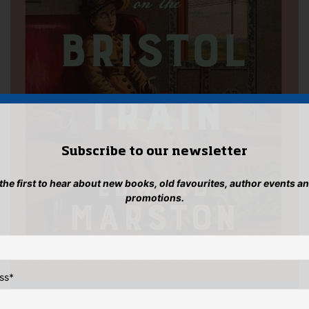
Subscribe to our newsletter
 the first to hear about new books, old favourites, author events a
promotions.
ss
*