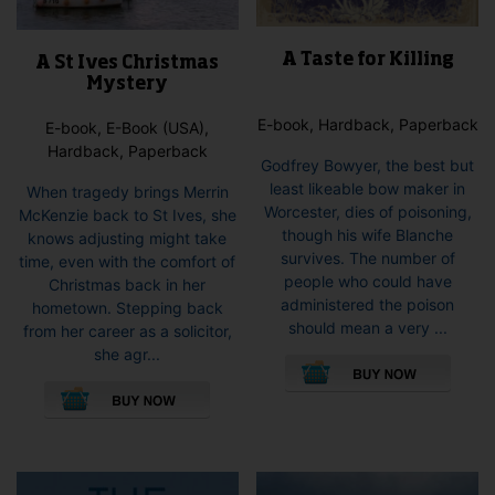
A Taste for Killing
A St Ives Christmas
Mystery
E-book, Hardback, Paperback
E-book, E-Book (USA),
Hardback, Paperback
Godfrey Bowyer, the best but
least likeable bow maker in
When tragedy brings Merrin
Worcester, dies of poisoning,
McKenzie back to St Ives, she
though his wife Blanche
knows adjusting might take
survives. The number of
time, even with the comfort of
people who could have
Christmas back in her
administered the poison
hometown. Stepping back
should mean a very ...
from her career as a solicitor,
This
she agr...
pro
This
has
product
mult
has
vari
multiple
The
variants.
opti
The