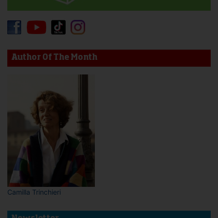
Author Of The Month
Camilla Trinchieri