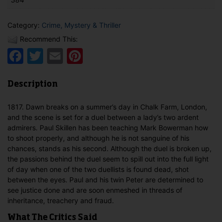
Category:
Crime, Mystery & Thriller
Recommend This:
Facebook
Twitter
Email
Pinterest
Description
1817. Dawn breaks on a summer’s day in Chalk Farm, London,
and the scene is set for a duel between a lady’s two ardent
admirers. Paul Skillen has been teaching Mark Bowerman how
to shoot properly, and although he is not sanguine of his
chances, stands as his second. Although the duel is broken up,
the passions behind the duel seem to spill out into the full light
of day when one of the two duellists is found dead, shot
between the eyes. Paul and his twin Peter are determined to
see justice done and are soon enmeshed in threads of
inheritance, treachery and fraud.
What The Critics Said