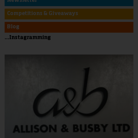
Newsletter
Competitions & Giveaways
Blog
...Instagramming