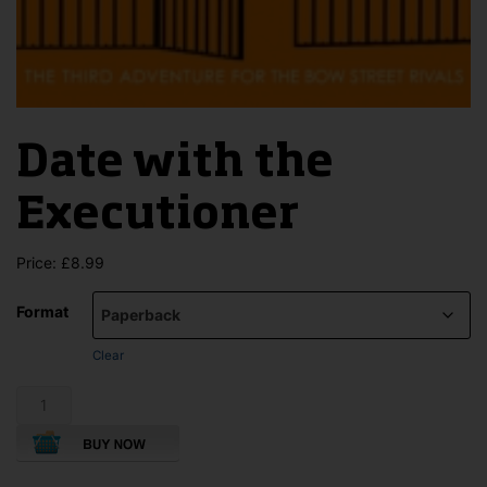
Date with the
Executioner
Price:
£
8.99
Format
Clear
Date
with
the
Executioner