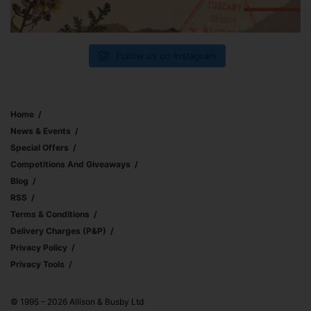
Follow us on Instagram
Home
News & Events
Special Offers
Competitions And Giveaways
Blog
RSS
Terms & Conditions
Delivery Charges (p&p)
Privacy Policy
Privacy Tools
© 1995 – 2026 Allison & Busby Ltd