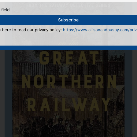
 field
k here to read our privacy policy:
https://www.allisonandbusby.com/priva