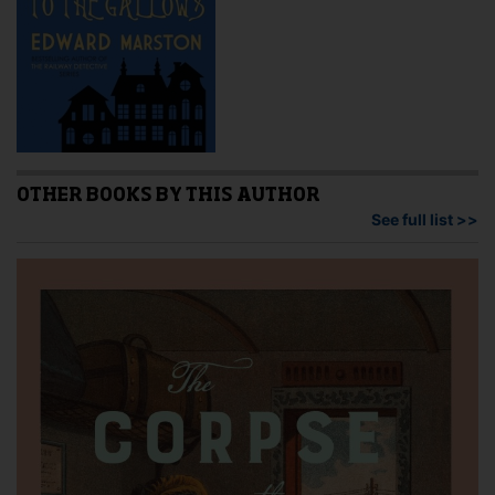
OTHER BOOKS BY THIS AUTHOR
See full list >>