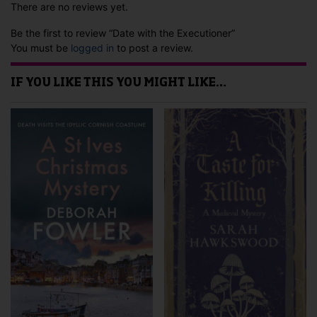
There are no reviews yet.
Be the first to review “Date with the Executioner”
You must be
logged in
to post a review.
IF YOU LIKE THIS YOU MIGHT LIKE…