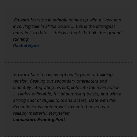
‘Edward Marston invariably comes up with a lively and
involving tale in all his books … this is the strongest
entry in it to date. … this is a book that hits the ground
running’
Rachel Hyde
‘Edward Marston is exceptionally good at building
tension, fleshing out secondary characters and
smoothly integrating his subplots into the main action.
... Highly enjoyable, full of surprising twists, and with a
strong cast of duplicitous characters, Date with the
Executioner is another well-executed novel by a
reliably masterful storyteller.’
Lancashire Evening Post