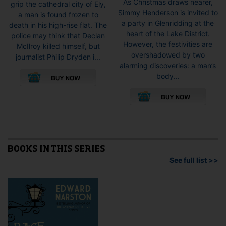
As Christmas draws nearer,
grip the cathedral city of Ely,
Simmy Henderson is invited to
a man is found frozen to
a party in Glenridding at the
death in his high-rise flat. The
heart of the Lake District.
police may think that Declan
However, the festivities are
McIlroy killed himself, but
overshadowed by two
journalist Philip Dryden i...
alarming discoveries: a man’s
This
body...
product
This
has
pro
multiple
has
variants.
mult
The
vari
options
The
may
opti
BOOKS IN THIS SERIES
be
may
See full list >>
chosen
be
on
cho
the
on
product
the
page
pro
pag