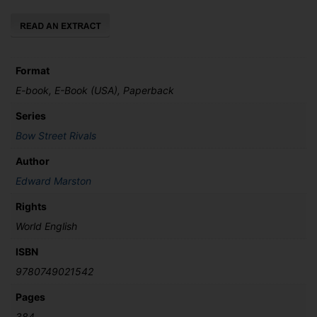
quantity
Format
E-book, E-Book (USA), Paperback
Series
Bow Street Rivals
Author
Edward Marston
Rights
World English
ISBN
9780749021542
Pages
384