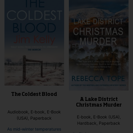
may
options
be
may
cho
be
on
chosen
the
on
pro
the
pag
product
page
The Coldest Blood
A Lake District
Christmas Murder
Audiobook, E-book, E-Book
E-book, E-Book (USA),
(USA), Paperback
Hardback, Paperback
As mid-winter temperatures