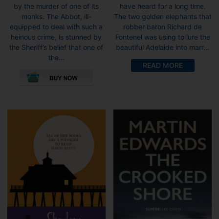
by the murder of one of its
have heard for a long time.
monks. The Abbot, ill-
The two golden elephants that
equipped to deal with such a
robber baron Richard de
heinous crime, is stunned by
Fontenel was using to lure the
the Sheriff’s belief that one of
beautiful Adelaide into marr...
the...
READ MORE