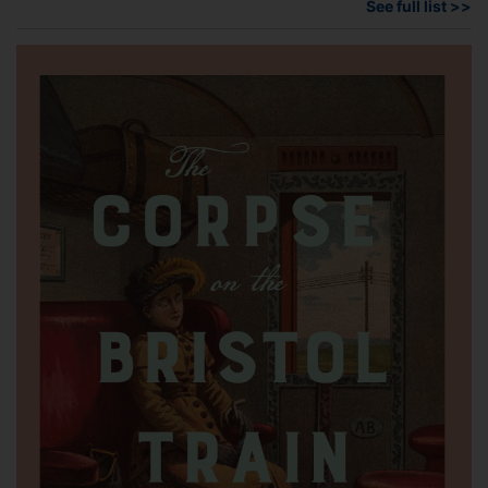
See full list >>