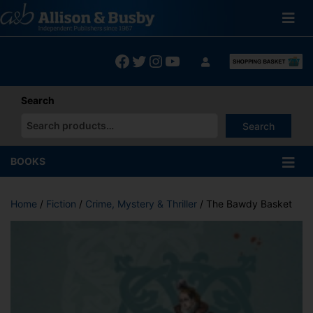
Skip
to
content
Facebook
Twitter
Instagram
YouTube
Search
Search
When autocomplete results are available use up and down arrows
BOOKS
Home
/
Fiction
/
Crime, Mystery & Thriller
/ The Bawdy Basket