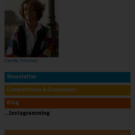
Camilla Trinchieri
Newsletter
Competitions & Giveaways
Blog
...Instagramming