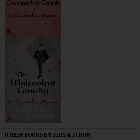
OTHER BOOKS BY THIS AUTHOR