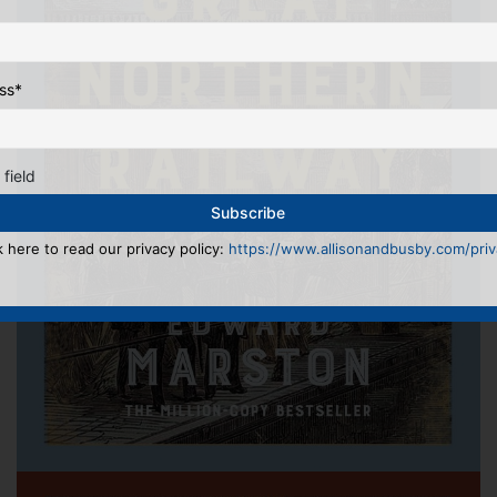
ss
*
 field
k here to read our privacy policy:
https://www.allisonandbusby.com/priva