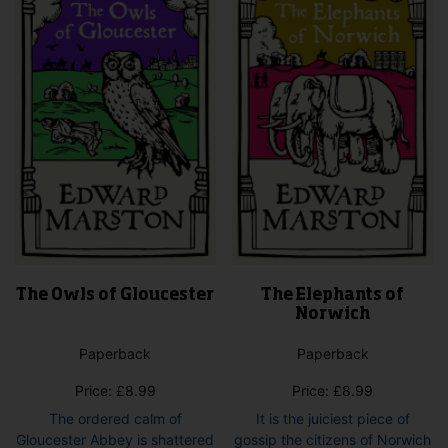
The Owls of Gloucester
The Elephants of
Norwich
Paperback
Paperback
Price:
£
8.99
Price:
£
8.99
The ordered calm of
It is the juiciest piece of
Gloucester Abbey is shattered
gossip the citizens of Norwich