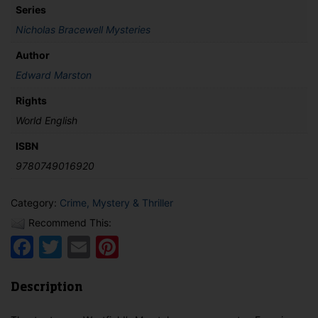
Series
Nicholas Bracewell Mysteries
Author
Edward Marston
Rights
World English
ISBN
9780749016920
Category:
Crime, Mystery & Thriller
Recommend This:
Facebook
Twitter
Email
Pinterest
Description