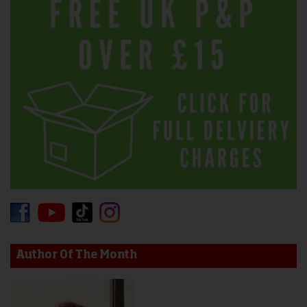
Author Of The Month