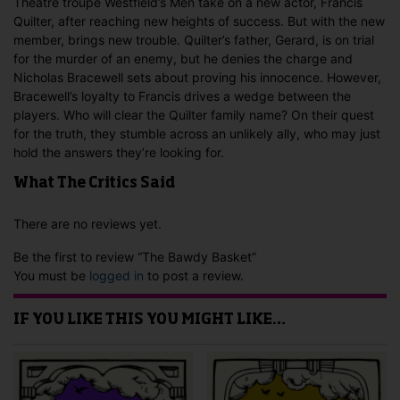
Theatre troupe Westfield’s Men take on a new actor, Francis
Quilter, after reaching new heights of success. But with the new
member, brings new trouble. Quilter’s father, Gerard, is on trial
for the murder of an enemy, but he denies the charge and
Nicholas Bracewell sets about proving his innocence. However,
Bracewell’s loyalty to Francis drives a wedge between the
players. Who will clear the Quilter family name? On their quest
for the truth, they stumble across an unlikely ally, who may just
hold the answers they’re looking for.
What The Critics Said
There are no reviews yet.
Be the first to review “The Bawdy Basket”
You must be
logged in
to post a review.
IF YOU LIKE THIS YOU MIGHT LIKE…