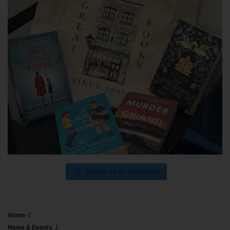
Follow us on Instagram
Home
News & Events