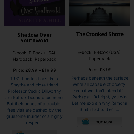
The Crooked Shore
Shadow Over
Southwold
E-book, E-Book (USA),
E-book, E-Book (USA),
Paperback
Hardback, Paperback
Price:
£
8.99
Price
Price:
£
8.99
–
£
16.99
range:
‘Perhaps beneath the surface
1961. London florist Felix
£8.99
we’re all capable of cruelty.
Smythe and close friend
through
Even if we don’t intend it.’
Professor Cedric Dillworthy
£16.99
‘Perhaps.’ ‘All right, you win.
are Suffolk-bound once more.
Let me explain why Ramona
But their hopes of a trouble-
Smith had to die.’ ...
free visit are dashed by the
This
gruesome murder of a highly
pro
respec...
has
This