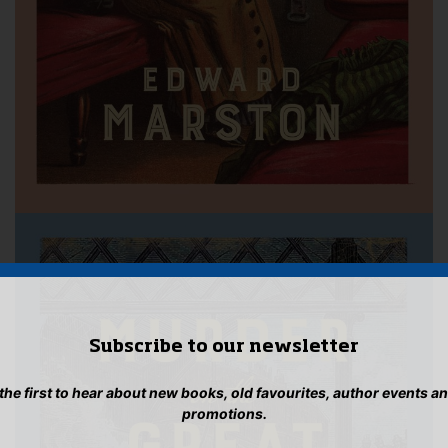
Subscribe to our newsletter
 the first to hear about new books, old favourites, author events a
promotions.