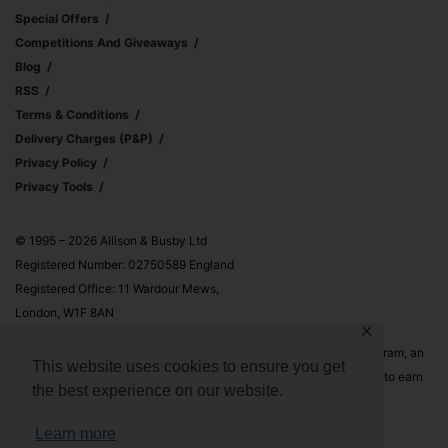
Special Offers
Competitions And Giveaways
Blog
RSS
Terms & Conditions
Delivery Charges (p&p)
Privacy Policy
Privacy Tools
© 1995 – 2026 Allison & Busby Ltd
Registered Number: 02750589 England
Registered Office: 11 Wardour Mews,
London, W1F 8AN
✕
Allison & Busby Ltd is a participant in the Amazon Associates Program, an
This website uses cookies to ensure you get
affiliate advertising program designed to provide a means for sites to earn
the best experience on our website.
advertising fees by advertising and linking to Amazon.co.uk and
Amazon.com
Learn more