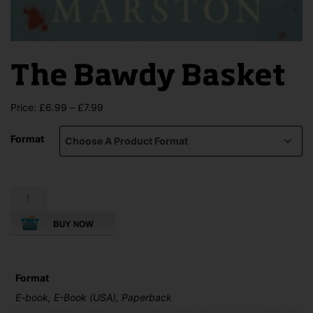
The Bawdy Basket
Price
Price:
£
6.99
–
£
7.99
range:
£6.99
Format
through
£7.99
The
Bawdy
Basket
quantity
Format
E-book, E-Book (USA), Paperback