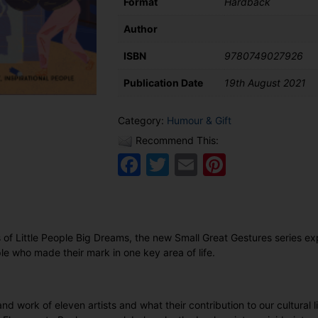
Format
Hardback
Author
ISBN
9780749027926
Publication Date
19th August 2021
Category:
Humour & Gift
Recommend This:
Facebook
Twitter
Email
Pinteres
 of Little People Big Dreams, the new Small Great Gestures series e
le who made their mark in one key area of life.
 and work of eleven artists and what their contribution to our cultural 