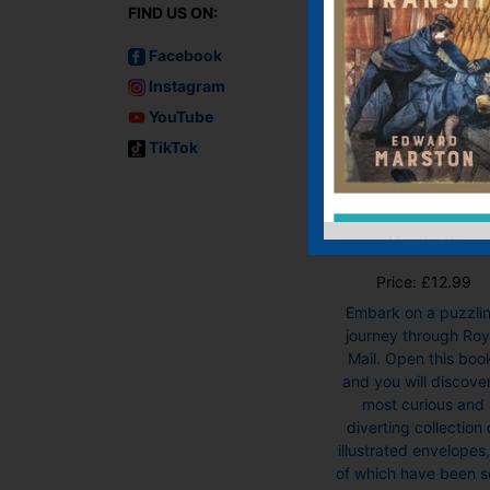
FIND US ON:
Facebook
Instagram
YouTube
TikTok
Envelopes: A
Puzzling Journ
Through the
Royal Mail
Hardback
Price:
£
12.99
Embark on a puzzli
journey through Roy
Mail. Open this boo
and you will discove
most curious and
diverting collection 
illustrated envelopes, 
of which have been s