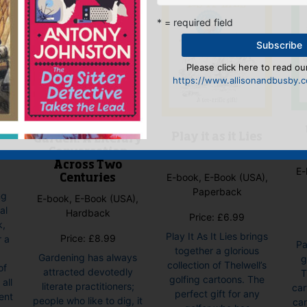
* = required field
Please click here to read our
https://www.allisonandbusby.co
ey
Writing the
Play it as it Lies
Garden: A Literary
Conversation
Across Two
E-
E-book, E-Book (USA),
Centuries
Paperback
ng
E-book, E-Book (USA),
al
Hardback
Price:
£
6.99
k,
Play It As It Lies brings
Price:
£
8.99
r a
Pa
together a glorious
Gardening has always
g
collection of Thelwell’s
of
attracted devotedly
T
golfing cartoons. The
all
literate practitioners;
car
perfect gift for any
ent
people who like to dig, it
car