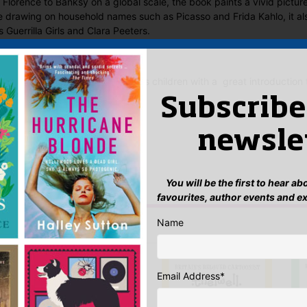
y Florence to Banksy on a global scale, the book paints a vivid pictur
le drawing on household names such as Picasso and Frida Kahlo, it als
 Guerrilla Girls and Clara Peeters.
Small Great Gestures Art provides children with a great introduction 
Subscribe
 Said
newsle
yet.
 “Art (Small Great Gestures)”
You will be the first to hear a
n
to post a review.
favourites, author events and e
Name
IS YOU MIGHT LIKE…
Email Address
*