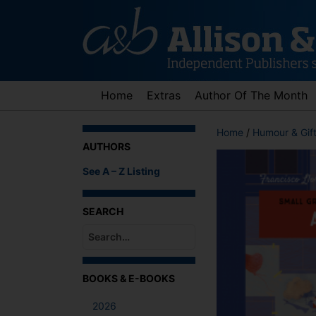
Skip
to
content
Home
Extras
Author Of The Month
Home
/
Humour & Gif
AUTHORS
See A – Z Listing
SEARCH
When autocomplete results are available use up an
BOOKS & E-BOOKS
2026