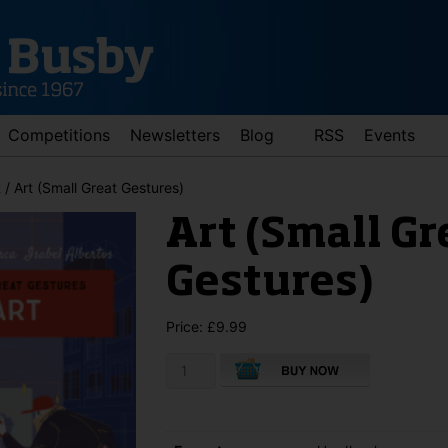
Competitions
Newsletters
Blog
RSS
Events
t
/ Art (Small Great Gestures)
Art (Small Gr
Gestures)
Price:
£
9.99
Art
d down arrows to review and enter to go to the desired page. Touch 
(Small
Great
Gestures)
quantity