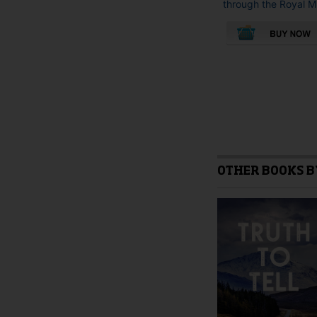
through the Royal M.
OTHER BOOKS B