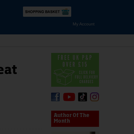
My Account
eat
device users, explore by touch or with swipe gestures.
Author Of The
Month