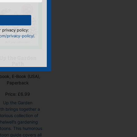
 privacy policy:
m/privacy-policy/
.
Up the Garden
Path
book, E-Book (USA),
Paperback
Price:
£
6.99
Up the Garden
th brings together a
lorious collection of
helwell’s gardening
toons. This humorous
toon guide covers all