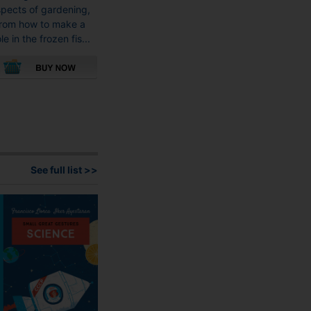
pects of gardening,
rom how to make a
le in the frozen fis...
This
product
has
multiple
variants.
The
See full list >>
options
may
be
chosen
on
the
product
page