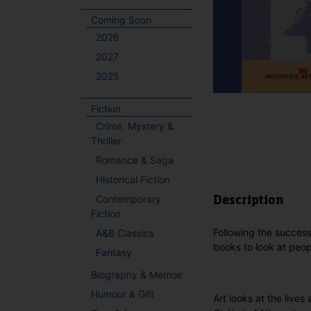
Coming Soon
2026
2027
2025
Fiction
Crime, Mystery &
Thriller
Romance & Saga
Historical Fiction
Contemporary
Description
Fiction
Following the success
A&B Classics
books to look at peop
Fantasy
Biography & Memoir
Humour & Gift
Art looks at the lives