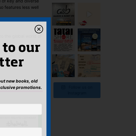
e of key and diverse
o features less well
to the global world of
 to our
tter
bout new books, old
xclusive promotions.
Follow us on
Instagram