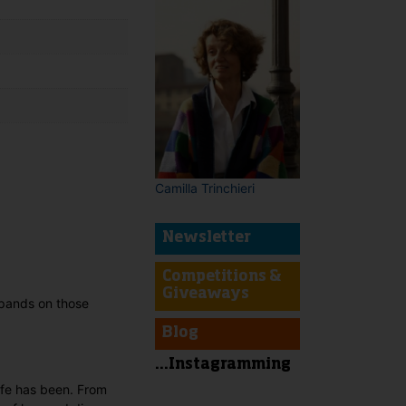
Camilla Trinchieri
t
Newsletter
Competitions &
Giveaways
xpands on those
Blog
...Instagramming
life has been. From