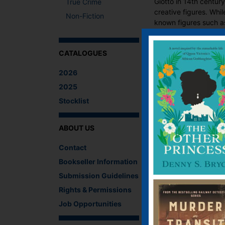
Giotto in 14th centur
True Crime
creative figures. Whi
Non-Fiction
known figures such as
CATALOGUES
Fun and informative, 
art.
2026
2025
What The Critics
Stocklist
There are no reviews 
ABOUT US
Be the first to review
You must be
logged i
Contact
Bookseller Information
IF YOU LIKE TH
Submission Guidelines
Rights & Permissions
Job Opportunities