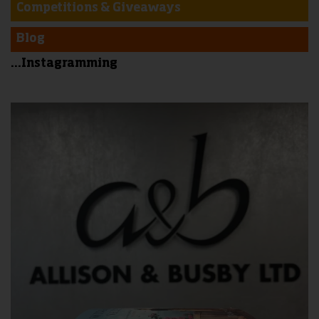
Competitions & Giveaways
Blog
...Instagramming