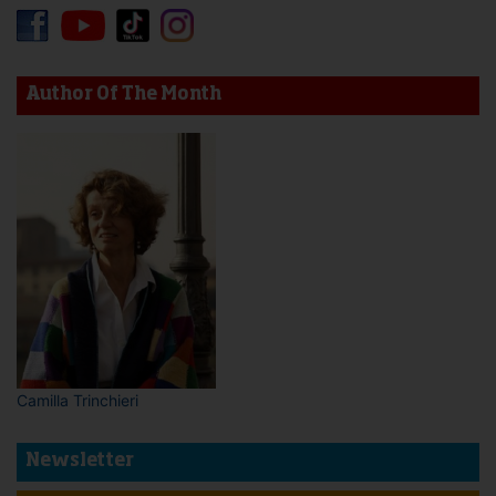
Author Of The Month
Camilla Trinchieri
Newsletter