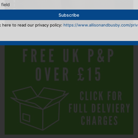
 field
k here to read our privacy policy:
https://www.allisonandbusby.com/priva