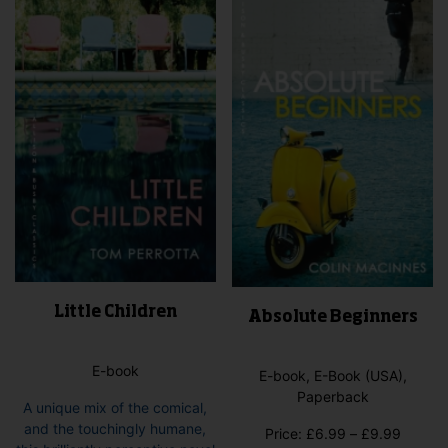
options
may
be
chosen
on
the
product
page
Little Children
Absolute Beginners
E-book
E-book, E-Book (USA),
Paperback
A unique mix of the comical,
and the touchingly humane,
Price
Price:
£
6.99
–
£
9.99