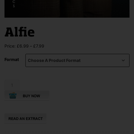
Alfie
Price
Price:
£
6.99
–
£
7.99
range:
£6.99
Format
through
£7.99
Alfie
quantity