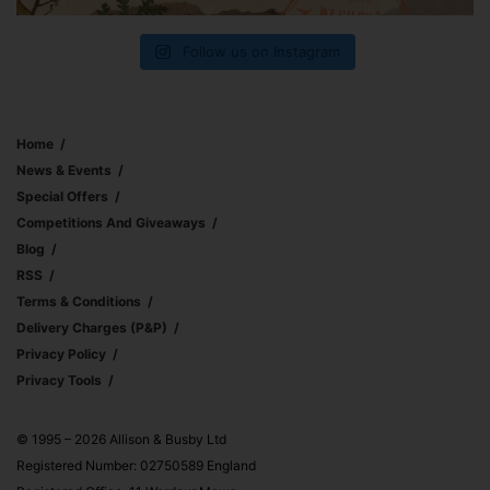
Follow us on Instagram
Home
News & Events
Special Offers
Competitions And Giveaways
Blog
RSS
Terms & Conditions
Delivery Charges (p&p)
Privacy Policy
Privacy Tools
© 1995 – 2026 Allison & Busby Ltd
Registered Number: 02750589 England