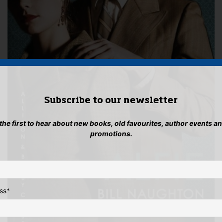
Subscribe to our newsletter
 the first to hear about new books, old favourites, author events a
promotions.
ss
*