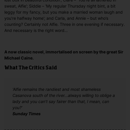
sweat, Alfie’; Siddie – ‘My regular Thursday night bint, a bit
leggy for my fancy, but you make a married woman laugh and
you’re halfway home’; and Carla, and Annie – but who’s
counting? Certainly not Alfie. Three in one evening if necessary.
And necessary is the right word…
A now classic novel, immortalised on screen by the great Sir
Michael Caine.
What The Critics Said
'Alfie remains the randiest and most shameless
Casanova south of the river...always willing to oblige a
lady and you can’t say fairer than that, I mean, can
you?’
Sunday Times