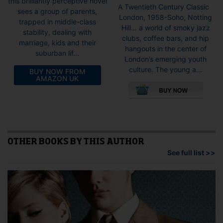
this brilliantly perceptive novel
range:
A Twentieth Century Classic
sees a group of parents,
£6.99
London, 1958-Soho, Notting
trapped in middle-class
throug
Hill… a world of smoky jazz
stability, dealing with
£9.99
clubs, coffee bars, and hip
marriage, kids and their
hangouts in the center of
suburban lif...
London’s emerging youth
culture. The young a...
BUY NOW FROM
AMAZON UK
This
pro
has
mult
vari
The
opti
OTHER BOOKS BY THIS AUTHOR
may
See full list >>
be
cho
on
the
pro
pag