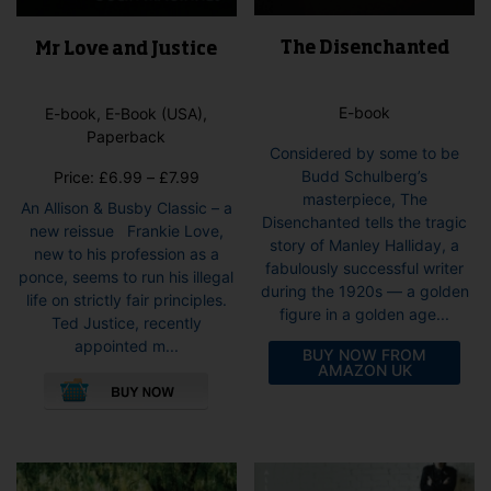
The Disenchanted
Mr Love and Justice
E-book
E-book, E-Book (USA),
Paperback
Considered by some to be
Budd Schulberg’s
Price
Price:
£
6.99
–
£
7.99
masterpiece, The
range:
An Allison & Busby Classic – a
Disenchanted tells the tragic
£6.99
new reissue Frankie Love,
story of Manley Halliday, a
through
new to his profession as a
fabulously successful writer
£7.99
ponce, seems to run his illegal
during the 1920s — a golden
life on strictly fair principles.
figure in a golden age...
Ted Justice, recently
appointed m...
BUY NOW FROM
This
AMAZON UK
product
has
multiple
variants.
The