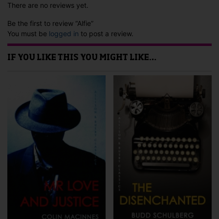
There are no reviews yet.
Be the first to review “Alfie”
You must be
logged in
to post a review.
IF YOU LIKE THIS YOU MIGHT LIKE…