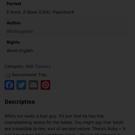
Format
E-book, E-Book (USA), Paperback
Author
Bill Naughton
Rights
World English
Category:
A&B Classics
Recommend This:
Facebook
Twitter
Email
Pinterest
Description
Alfie’s not really a bad guy. It’s just that he has this
overwhelming desire for the ladies. You might say that ‘birds’
are irresistible to him, sort of second nature. There’s Ruby – ‘A
lust box in beautiful condition’; Clare – ‘You’re all lathered in