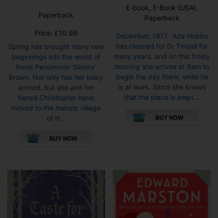
E-book, E-Book (USA),
Paperback
Paperback
Price:
£
10.99
December, 1917. Ada Hobbs
has cleaned for Dr Tindall for
Spring has brought many new
many years, and on this frosty
beginnings into the world of
morning she arrives at 9am to
florist Persimmon ‘Simmy’
begin the day there, while he
Brown. Not only has her baby
is at work. Since she knows
arrived, but she and her
that the place is empt...
fiancé Christopher have
This
moved to the historic village
pro
of H...
has
This
mult
product
vari
has
The
multiple
opti
variants.
may
The
be
options
cho
may
on
be