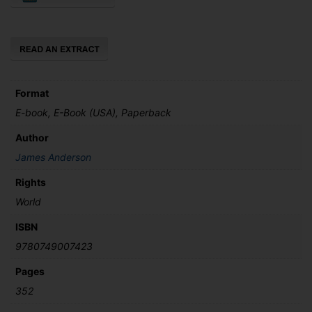
the
Thirty-
Nine
Cufflinks
quantity
Format
E-book, E-Book (USA), Paperback
Author
James Anderson
Rights
World
ISBN
9780749007423
Pages
352