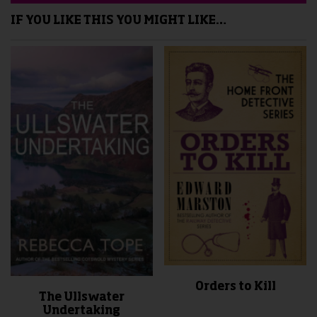
IF YOU LIKE THIS YOU MIGHT LIKE…
Orders to Kill
The Ullswater
Undertaking