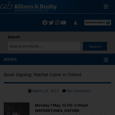
Skip
to
content
Facebook
Twitter
Instagram
YouTube
Search
Search
When autocomplete results are available use up and down arrows
BOOKS
Book Signing: Rachel Caine in Oxford
Post
on
March 23, 2012
No Comments
date
Book
Signing:
Monday 7 May, 12.00-2.00pm
Rachel
WATERSTONES, OXFORD
Caine