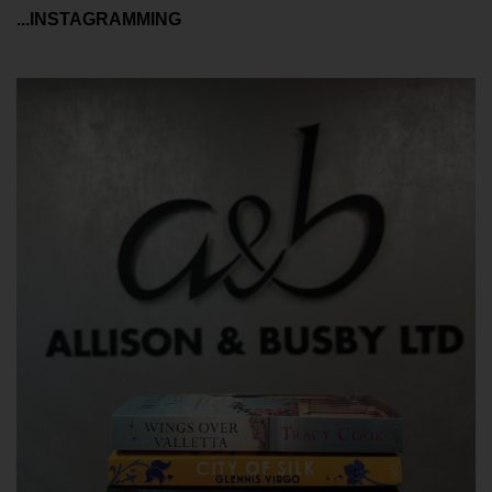
...INSTAGRAMMING