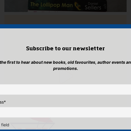
Subscribe to our newsletter
 the first to hear about new books, old favourites, author events a
promotions.
ss
*
 field