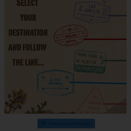
Follow us on Instagram