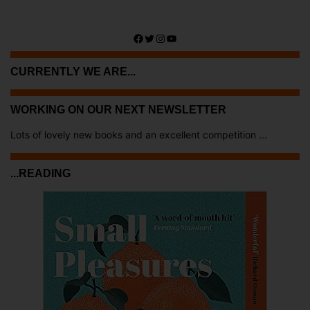
Facebook
Twitter
Instagram
YouTube
CURRENTLY WE ARE...
WORKING ON OUR NEXT NEWSLETTER
Lots of lovely new books and an excellent competition ...
...READING