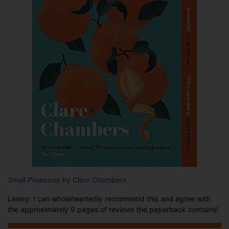
Small Pleasures
by Clare Chambers
Lesley: I can wholeheartedly recommend this and agree with
the approximately 9 pages of reviews the paperback contains!