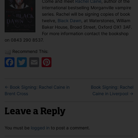
Come and meet
Rachel Caine
, author of the
in
international bestselling Morganville vampire
Oxford
series. Rachel will be signing copies of book
twelve,
Black Dawn
, at Waterstones, William
Baker House, Broad Street, Oxford OX1 3AF.
For more information contact the bookshop
on 0843 290 8537.
Recommend This:
Facebook
Twitter
Email
Pinterest
←
Book Signing: Rachel Caine in
Book Signing: Rachel
Brent Cross
Caine in Liverpool
→
Leave a Reply
You must be
logged in
to post a comment.