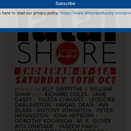
k here to read our privacy policy:
https://www.allisonandbusby.com/priva