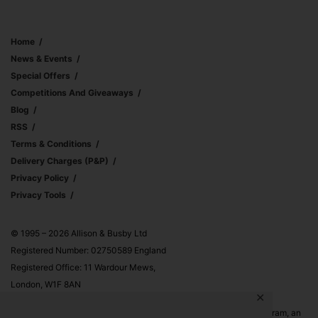
Home
News & Events
Special Offers
Competitions And Giveaways
Blog
RSS
Terms & Conditions
Delivery Charges (p&p)
Privacy Policy
Privacy Tools
© 1995 – 2026 Allison & Busby Ltd
Registered Number: 02750589 England
Registered Office: 11 Wardour Mews,
London, W1F 8AN
✕
Allison & Busby Ltd is a participant in the Amazon Associates Program, an