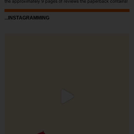
the approximately 9 pages of reviews the paperback contains!
...INSTAGRAMMING