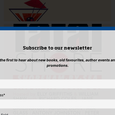
Subscribe to our newsletter
 the first to hear about new books, old favourites, author events a
promotions.
ss
*
 field