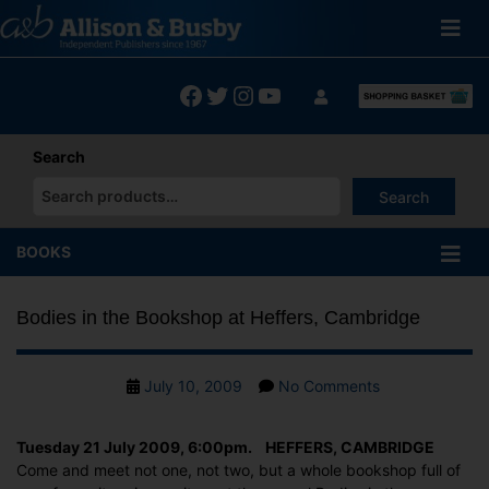
Skip
to
content
Facebook
Twitter
Instagram
YouTube
Search
Search
When autocomplete results are available use up and down arrows
BOOKS
Bodies in the Bookshop at Heffers, Cambridge
Post
on
July 10, 2009
No Comments
date
Bodies
in
Tuesday 21 July 2009, 6:00pm. HEFFERS, CAMBRIDGE
the
Come and meet not one, not two, but a whole bookshop full of
Bookshop