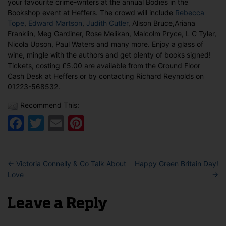
your favourite crime-writers at the annual Bodies in the
at
Bookshop event at Heffers. The crowd will include
Rebecca
Heffers,
Tope
,
Edward Martson
,
Judith Cutler
, Alison Bruce,Ariana
Cambridge
Franklin, Meg Gardiner, Rose Melikan, Malcolm Pryce, L C Tyler,
Nicola Upson, Paul Waters and many more. Enjoy a glass of
wine, mingle with the authors and get plenty of books signed!
Tickets, costing £5.00 are available from the Ground Floor
Cash Desk at Heffers or by contacting Richard Reynolds on
01223-568532.
Recommend This:
Facebook
Twitter
Email
Pinterest
←
Victoria Connelly & Co Talk About
Happy Green Britain Day!
Love
→
Leave a Reply