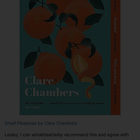
Small Pleasures
by Clare Chambers
Lesley: I can wholeheartedly recommend this and agree with