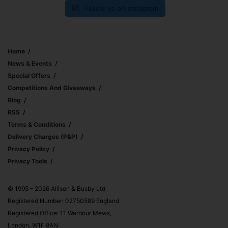
Follow us on Instagram
Home
News & Events
Special Offers
Competitions And Giveaways
Blog
RSS
Terms & Conditions
Delivery Charges (p&p)
Privacy Policy
Privacy Tools
© 1995 – 2026 Allison & Busby Ltd
Registered Number: 02750589 England
Registered Office: 11 Wardour Mews,
London, W1F 8AN