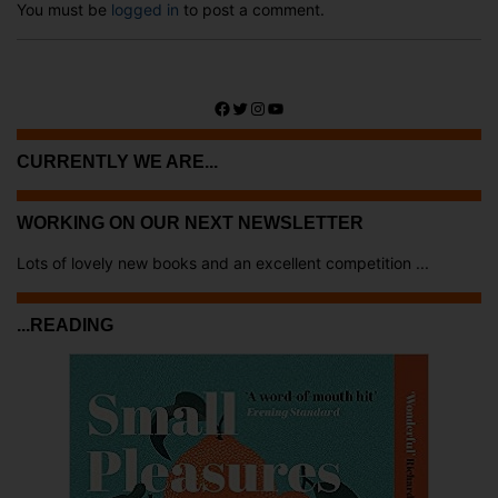
You must be
logged in
to post a comment.
Facebook
Twitter
Instagram
YouTube
CURRENTLY WE ARE...
WORKING ON OUR NEXT NEWSLETTER
Lots of lovely new books and an excellent competition ...
...READING