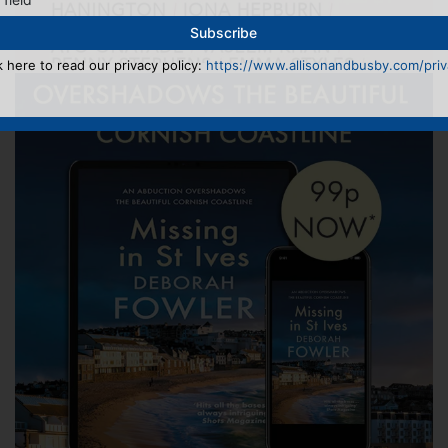
k here to read our privacy policy:
https://www.allisonandbusby.com/priva