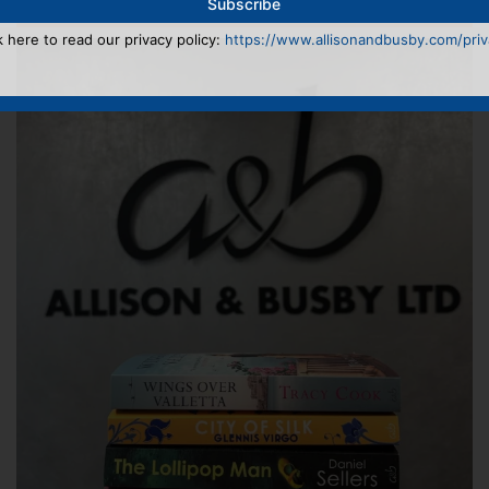
k here to read our privacy policy:
https://www.allisonandbusby.com/priva