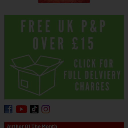
Author Of The Month