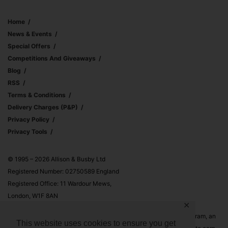
Home
News & Events
Special Offers
Competitions And Giveaways
Blog
RSS
Terms & Conditions
Delivery Charges (p&p)
Privacy Policy
Privacy Tools
© 1995 – 2026 Allison & Busby Ltd
Registered Number: 02750589 England
Registered Office: 11 Wardour Mews,
London, W1F 8AN
✕
Allison & Busby Ltd is a participant in the Amazon Associates Program, an
This website uses cookies to ensure you get