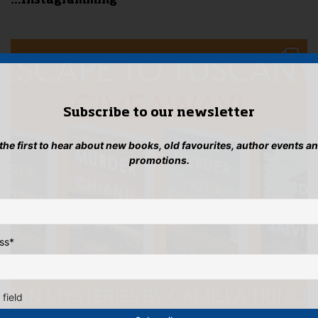
...Instagramming
Subscribe to our newsletter
 the first to hear about new books, old favourites, author events a
promotions.
ss
*
 field