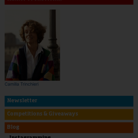
Camilla Trinchieri
Newsletter
Competitions & Giveaways
Blog