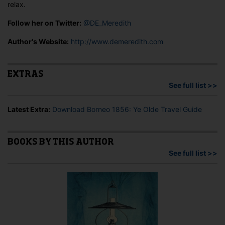
relax.
Follow her on Twitter:
@DE_Meredith
Author's Website:
http://www.demeredith.com
EXTRAS
See full list >>
Latest Extra:
Download Borneo 1856: Ye Olde Travel Guide
BOOKS BY THIS AUTHOR
See full list >>