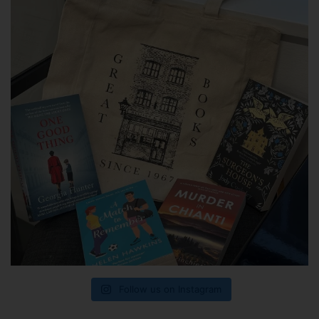
Follow us on Instagram