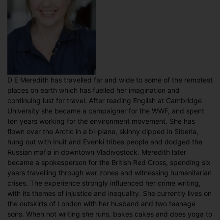
D E Meredith has travelled far and wide to some of the remotest
places on earth which has fuelled her imagination and
continuing lust for travel. After reading English at Cambridge
University she became a campaigner for the WWF, and spent
ten years working for the environment movement. She has
flown over the Arctic in a bi-plane, skinny dipped in Siberia,
hung out with Inuit and Evenki tribes people and dodged the
Russian mafia in downtown Vladivostock. Meredith later
became a spokesperson for the British Red Cross, spending six
years travelling through war zones and witnessing humanitarian
crises. The experience strongly influenced her crime writing,
with its themes of injustice and inequality. She currently lives on
the outskirts of London with her husband and two teenage
sons. When not writing she runs, bakes cakes and does yoga to