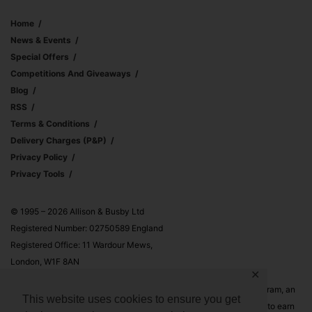
Home
News & Events
Special Offers
Competitions And Giveaways
Blog
RSS
Terms & Conditions
Delivery Charges (p&p)
Privacy Policy
Privacy Tools
© 1995 – 2026 Allison & Busby Ltd
Registered Number: 02750589 England
Registered Office: 11 Wardour Mews,
London, W1F 8AN
✕
Allison & Busby Ltd is a participant in the Amazon Associates Program, an
This website uses cookies to ensure you get
affiliate advertising program designed to provide a means for sites to earn