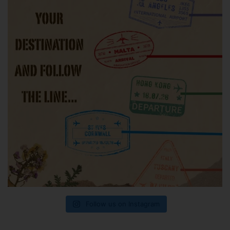
Follow us on Instagram