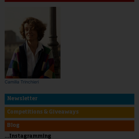
Camilla Trinchieri
Newsletter
Competitions & Giveaways
Blog
...Instagramming