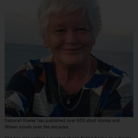
Deborah Fowler has published over 600 short stories and
fifteen novels over the decades.