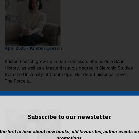
April 2026 - Kristen Loesch
Kristen Loesch grew up in San Francisco. She holds a BA in
History, as well as a Master&rsquo;s degree in Slavonic Studies
from the University of Cambridge. Her debut historical novel,
The Porcela…
Find out more…
Subscribe to our newsletter
 the first to hear about new books, old favourites, author events a
promotions.