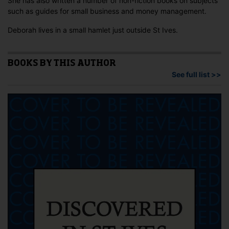
She has also written a number of non-fiction books on subjects
such as guides for small business and money management.
Deborah lives in a small hamlet just outside St Ives.
BOOKS BY THIS AUTHOR
See full list >>