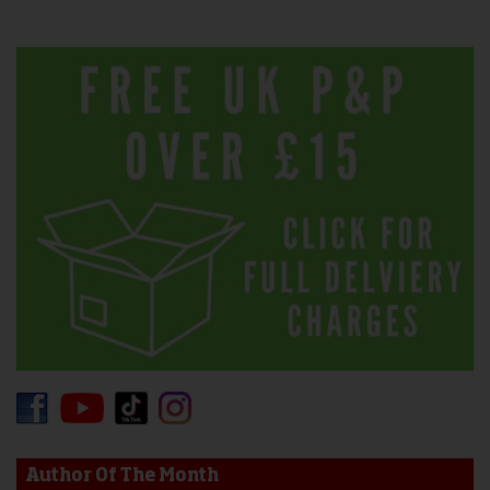
Author Of The Month