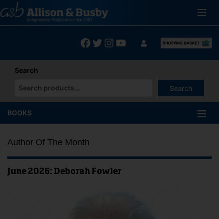
Skip
to
content
Facebook
Twitter
Instagram
YouTube
Search
Search
When autocomplete results are available use up and down arrows
BOOKS
Author Of The Month
June 2026: Deborah Fowler