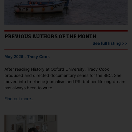
PREVIOUS AUTHORS OF THE MONTH
See full listing >>
May 2026 - Tracy Cook
After reading History at Oxford University, Tracy Cook
produced and directed documentary series for the BBC. She
moved into freelance journalism and PR, but her lifelong dream
has always been to write…
Find out more…