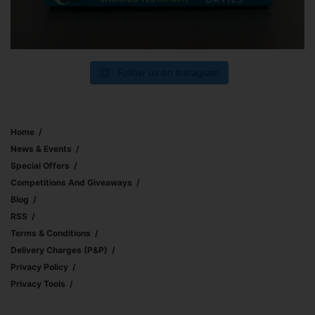
Follow us on Instagram
Home
News & Events
Special Offers
Competitions And Giveaways
Blog
RSS
Terms & Conditions
Delivery Charges (p&p)
Privacy Policy
Privacy Tools