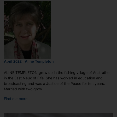
April 2022 - Aline Templeton
ALINE TEMPLETON grew up in the fishing village of Anstruther,
in the East Neuk of Fife. She has worked in education and
broadcasting and was a Justice of the Peace for ten years.
Married with two grow…
Find out more…