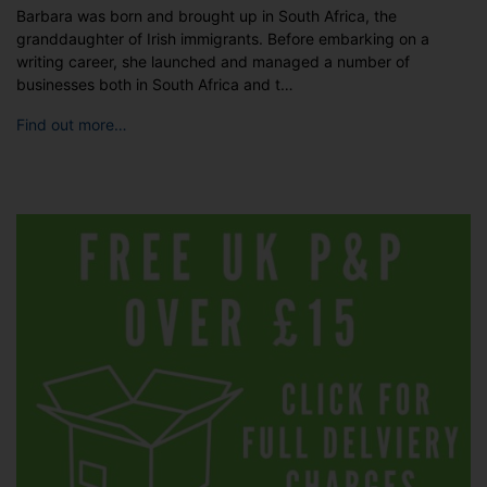
Barbara was born and brought up in South Africa, the
granddaughter of Irish immigrants. Before embarking on a
writing career, she launched and managed a number of
businesses both in South Africa and t…
Find out more…