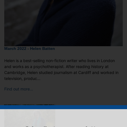
March 2022 - Helen Batten
Helen is a best-selling non-fiction writer who lives in London
and works as a psychotherapist. After reading history at
Cambridge, Helen studied journalism at Cardiff and worked in
television, produc…
Find out more…