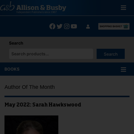
Skip
to
content
Facebook
Twitter
Instagram
YouTube
Search
Search
When autocomplete results are available use up and down arrows
BOOKS
Author Of The Month
May 2022: Sarah Hawkswood