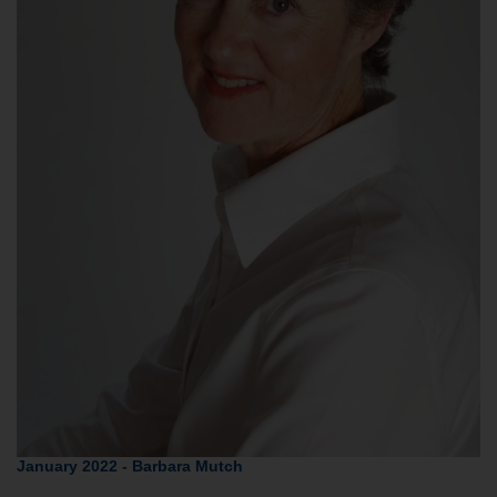
January 2022 - Barbara Mutch