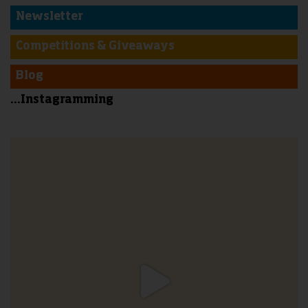
Newsletter
Competitions & Giveaways
Blog
...Instagramming