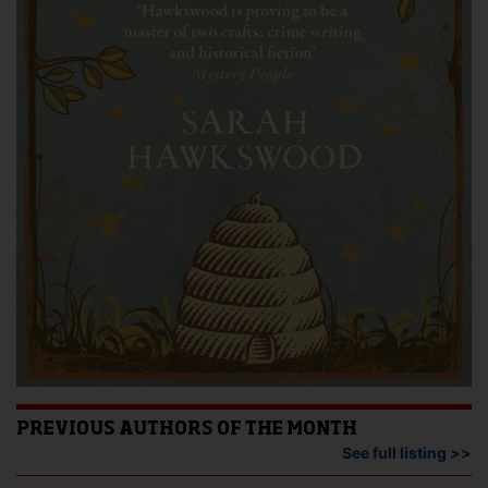
PREVIOUS AUTHORS OF THE MONTH
See full listing >>