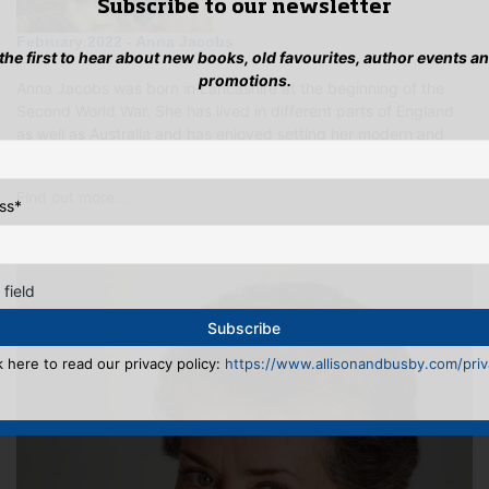
Subscribe to our newsletter
February 2022 - Anna Jacobs
 the first to hear about new books, old favourites, author events a
promotions.
Anna Jacobs was born in Lancashire at the beginning of the
Second World War. She has lived in different parts of England
as well as Australia and has enjoyed setting her modern and
historical novels i…
Find out more…
ss
*
 field
k here to read our privacy policy:
https://www.allisonandbusby.com/priva