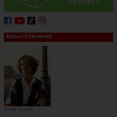
Author Of The Month
Camilla Trinchieri