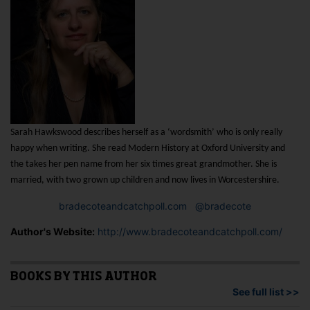
Sarah Hawkswood describes herself as a ‘wordsmith’ who is only really
happy when writing.
She read Modern History at Oxford
University and
the takes her pen name from her six times great grandmother. She is
married, with two grown up children and now lives in Worcestershire.
bradecoteandcatchpoll.com
@bradecote
Author's Website:
http://www.bradecoteandcatchpoll.com/
BOOKS BY THIS AUTHOR
See full list >>