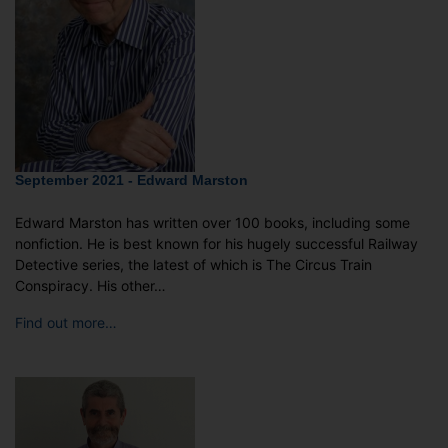
September 2021 - Edward Marston
Edward Marston has written over 100 books, including some
nonfiction. He is best known for his hugely successful Railway
Detective series, the latest of which is The Circus Train
Conspiracy. His other…
Find out more…