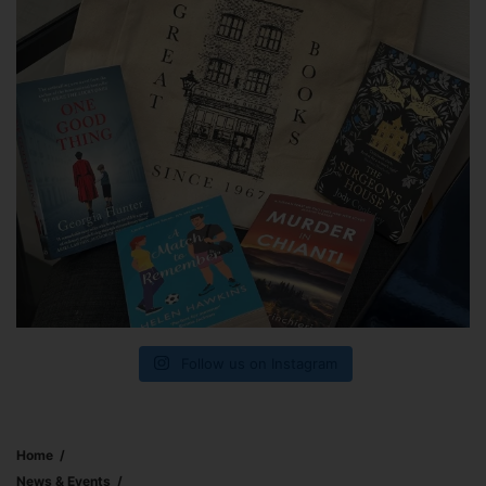
Follow us on Instagram
Home
News & Events