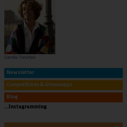
Camilla Trinchieri
Newsletter
Competitions & Giveaways
Blog
...Instagramming