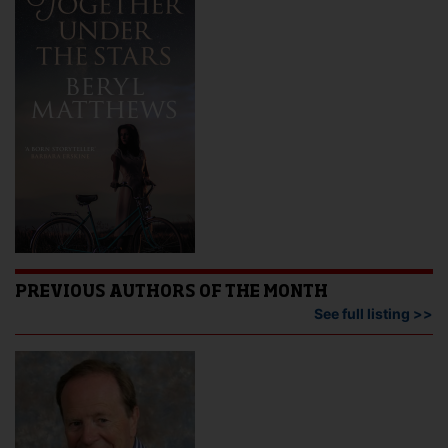
PREVIOUS AUTHORS OF THE MONTH
See full listing >>