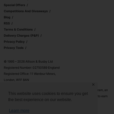
Special Offers
Competitions And Giveaways
Blog
RSS
Terms & Conditions
Delivery Charges (p&p)
Privacy Policy
Privacy Tools
© 1995 – 2026 Allison & Busby Ltd
Registered Number: 02750589 England
Registered Office: 11 Wardour Mews,
London, W1F 8AN
✕
Allison & Busby Ltd is a participant in the Amazon Associates Program, an
This website uses cookies to ensure you get
affiliate advertising program designed to provide a means for sites to earn
the best experience on our website.
advertising fees by advertising and linking to Amazon.co.uk and
Amazon.com
Learn more