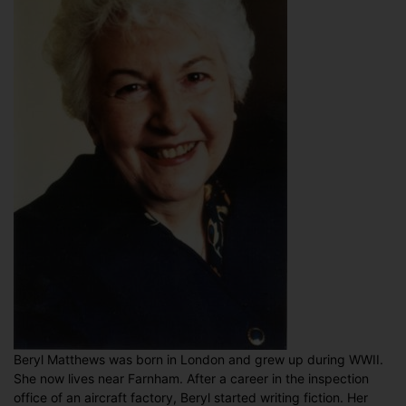
Beryl Matthews was born in London and grew up during WWII.
She now lives near Farnham. After a career in the inspection
office of an aircraft factory, Beryl started writing fiction. Her