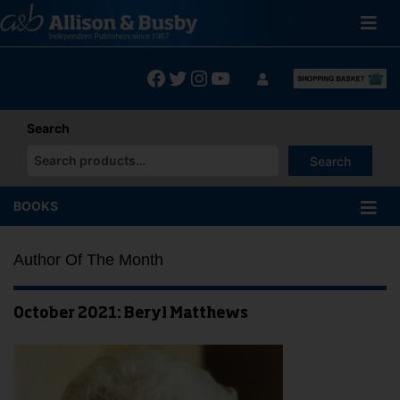
Skip
to
content
Facebook
Twitter
Instagram
YouTube
Search
Search
When autocomplete results are available use up and down arrows
BOOKS
Author Of The Month
October 2021: Beryl Matthews