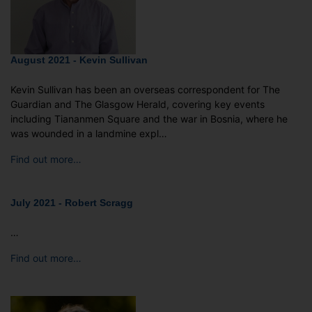
August 2021 - Kevin Sullivan
Kevin Sullivan has been an overseas correspondent for The
Guardian and The Glasgow Herald, covering key events
including Tiananmen Square and the war in Bosnia, where he
was wounded in a landmine expl…
Find out more…
July 2021 - Robert Scragg
…
Find out more…