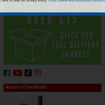
k here to read our privacy policy:
https://www.allisonandbusby.com/priva
Author Of The Month