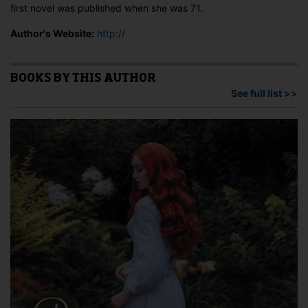
first novel was published when she was 71.
Author's Website:
http://
BOOKS BY THIS AUTHOR
See full list >>