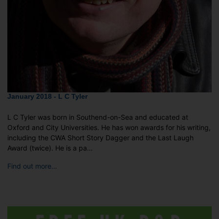
January 2018 - L C Tyler
L C Tyler was born in Southend-on-Sea and educated at
Oxford and City Universities. He has won awards for his writing,
including the CWA Short Story Dagger and the Last Laugh
Award (twice). He is a pa…
Find out more…