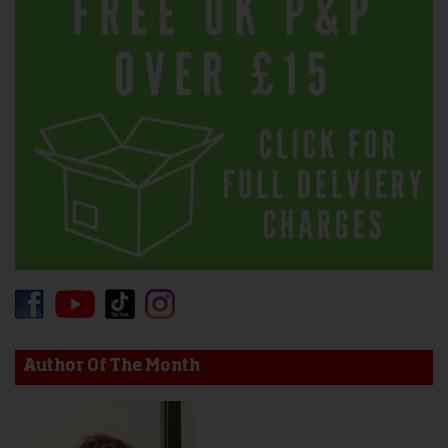
Author Of The Month