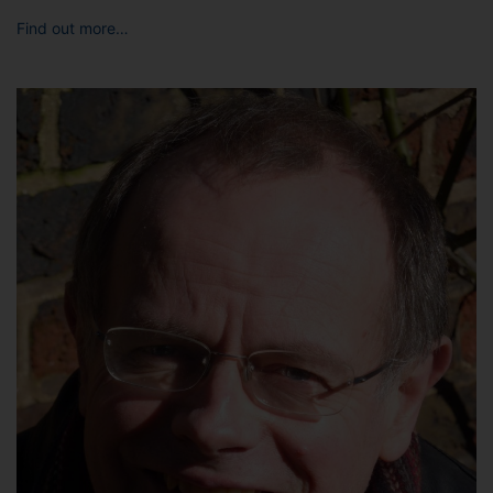
Find out more…