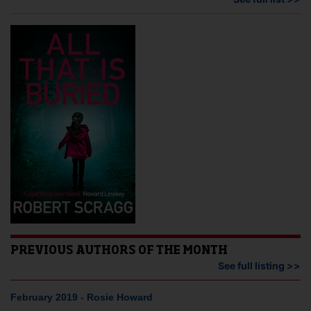
PREVIOUS AUTHORS OF THE MONTH
See full listing >>
February 2019 - Rosie Howard