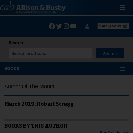
Skip
to
content
Facebook
Twitter
Instagram
YouTube
Search
Search
When autocomplete results are available use up and down arrows
BOOKS
Author Of The Month
March 2019: Robert Scragg
BOOKS BY THIS AUTHOR
See full list >>