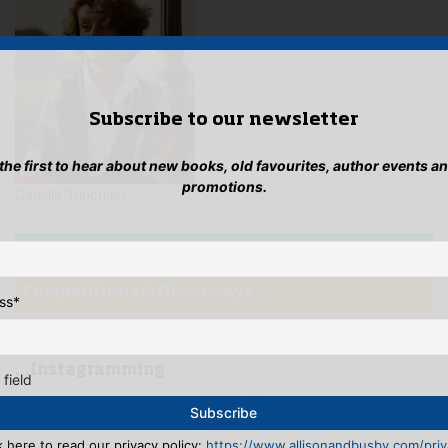
Subscribe to our newsletter
 the first to hear about new books, old favourites, author events a
promotions.
Camilla Trinchieri
Newsletter
Competitions & Giveaways
ss
*
Blog
...Instagramming
 field
k here to read our privacy policy:
https://www.allisonandbusby.com/priva