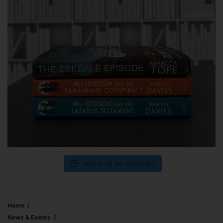
Follow us on Instagram
Home
News & Events