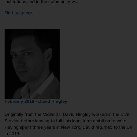
institutions and in the community w…
Find out more…
February 2018 - David Hingley
Originally from the Midlands, David Hingley worked in the Civil
Service before leaving to fulfil his long-term ambition to write.
Having spent three years in New York, David returned to the UK
in 2016…