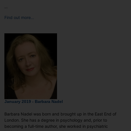
…
Find out more…
January 2019 - Barbara Nadel
Barbara Nadel was born and brought up in the East End of
London. She has a degree in psychology and, prior to
becoming a full-time author, she worked in psychiatric