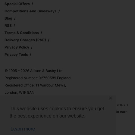
Special Offers
Competitions And Giveaways
Blog
RSS
Terms & Conditions
Delivery Charges (p&p)
Privacy Policy
Privacy Tools
© 1995 – 2026 Allison & Busby Ltd
Registered Number: 02750589 England
Registered Office: 11 Wardour Mews,
London, W1F 8AN
✕
Allison & Busby Ltd is a participant in the Amazon Associates Program, an
This website uses cookies to ensure you get
affiliate advertising program designed to provide a means for sites to earn
the best experience on our website.
advertising fees by advertising and linking to Amazon.co.uk and
Amazon.com
Learn more