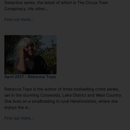
Detective series, the latest of which is The Circus Train
Conspiracy. His other…
Find out more…
April 2017 - Rebecca Tope
Rebecca Tope is the author of three bestselling crime series,
set in the stunning Cotswolds, Lake District and West Country.
She lives on a smallholding in rural Herefordshire, where she
enjoys the si…
Find out more…