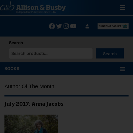
Skip
to
content
Facebook
Twitter
Instagram
YouTube
Search
Search
When autocomplete results are available use up and down arrows
BOOKS
Author Of The Month
July 2017: Anna Jacobs