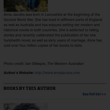
Anna Jacobs was born in Lancashire at the beginning of the
Second World War. She has lived in different parts of England
as well as Australia and has enjoyed setting her modern and
historical novels in both countries. She is addicted to telling
stories and recently celebrated the publication of her one
hundredth novel, as well as sixty years of marriage. Anna has
sold over four million copies of her books to date.
Photo credit: Iain Gillespie,
The Western Australian
Author's Website:
http://www.annajacobs.com
BOOKS BY THIS AUTHOR
See full list >>