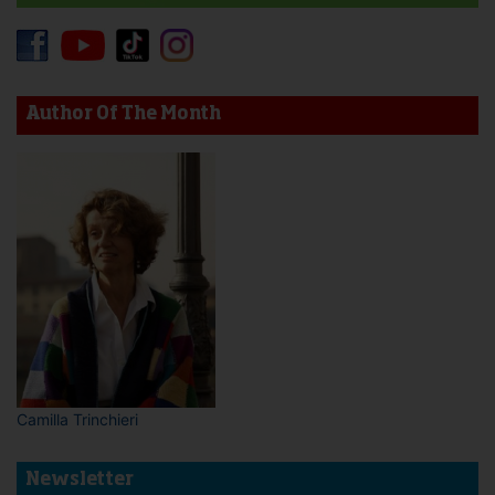
Author Of The Month
Camilla Trinchieri
Newsletter