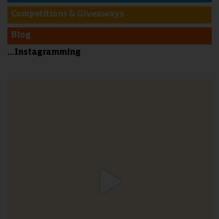
Competitions & Giveaways
Blog
...Instagramming