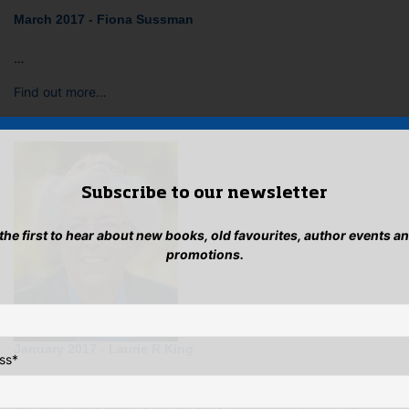
March 2017 - Fiona Sussman
…
Find out more…
Subscribe to our newsletter
 the first to hear about new books, old favourites, author events a
promotions.
January 2017 - Laurie R King
ss
*
LAURIE R KING has has been writing crime fiction since 1987
and won many awards for her work in fiction including the