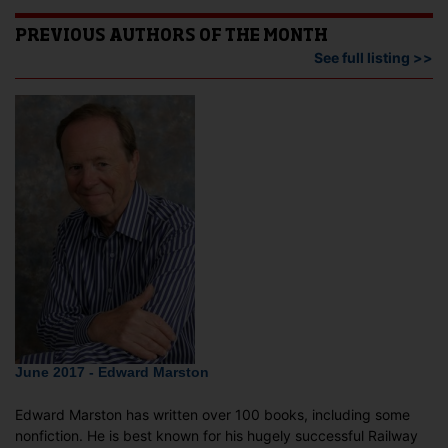
PREVIOUS AUTHORS OF THE MONTH
See full listing >>
June 2017 - Edward Marston
Edward Marston has written over 100 books, including some
nonfiction. He is best known for his hugely successful Railway