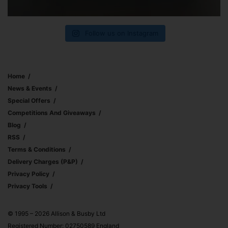
Follow us on Instagram
Home
News & Events
Special Offers
Competitions And Giveaways
Blog
RSS
Terms & Conditions
Delivery Charges (p&p)
Privacy Policy
Privacy Tools
© 1995 – 2026 Allison & Busby Ltd
Registered Number: 02750589 England