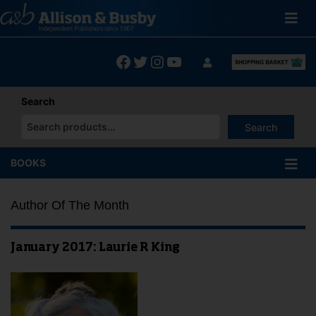
Skip
to
content
Facebook
Twitter
Instagram
YouTube
Search
Search
When autocomplete results are available use up and down arrows
BOOKS
Author Of The Month
January 2017: Laurie R King