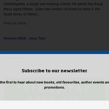
Indefatigable, a tough sea-training school. He joined the Royal
Navy aged fifteen. Julian has written 14 books to date in the
Kydd series of histori…
Find out more…
October 2016 - June Tate
…
Find out more…
Subscribe to our newsletter
 the first to hear about new books, old favourites, author events a
promotions.