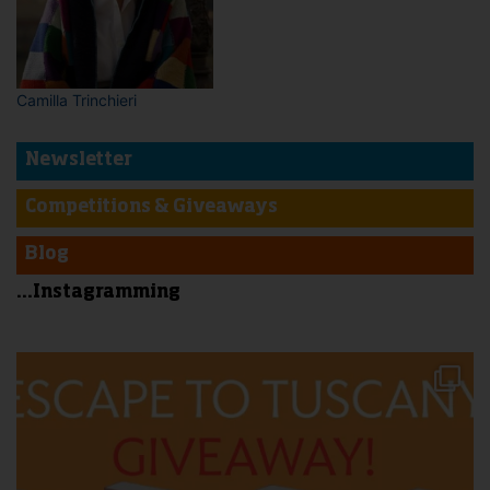
Camilla Trinchieri
Newsletter
Competitions & Giveaways
Blog
...Instagramming