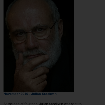
November 2016 - Julian Stockwin
At the age of fourteen, Julian Stockwin was sent to