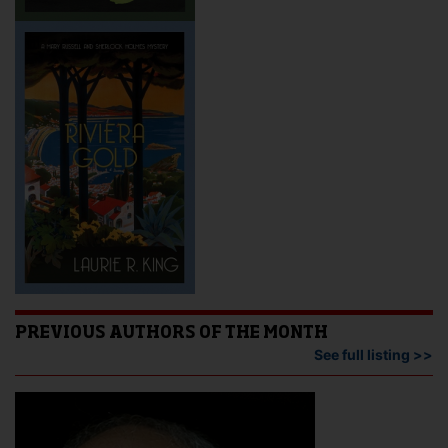
PREVIOUS AUTHORS OF THE MONTH
See full listing >>