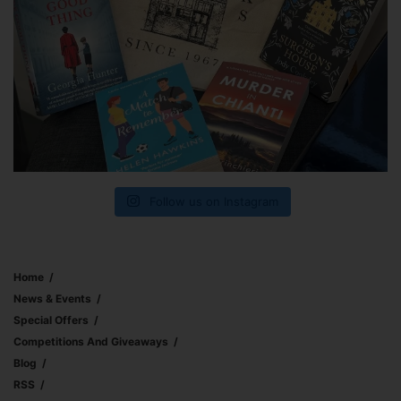
Follow us on Instagram
Home
News & Events
Special Offers
Competitions And Giveaways
Blog
RSS