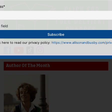
ss
*
 field
k here to read our privacy policy:
https://www.allisonandbusby.com/priva
Author Of The Month