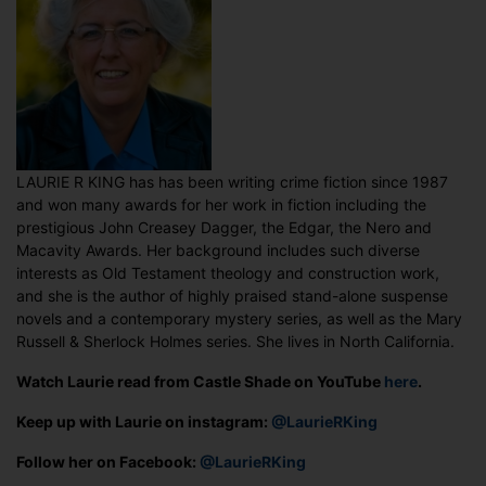
LAURIE R KING has has been writing crime fiction since 1987
and won many awards for her work in fiction including the
prestigious John Creasey Dagger, the Edgar, the Nero and
Macavity Awards. Her background includes such diverse
interests as Old Testament theology and construction work,
and she is the author of highly praised stand-alone suspense
novels and a contemporary mystery series, as well as the Mary
Russell & Sherlock Holmes series. She lives in North California.
Watch Laurie read from Castle Shade on YouTube
here
.
Keep up with Laurie on instagram:
@LaurieRKing
Follow her on Facebook:
@LaurieRKing