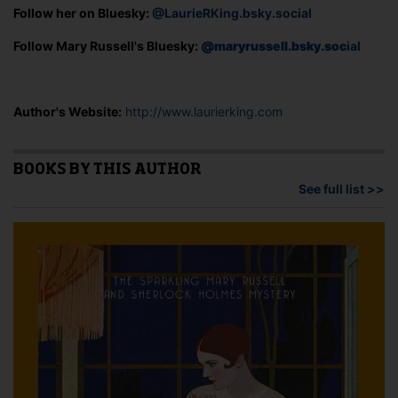
Follow her on Bluesky:
@LaurieRKing.bsky.social
Follow Mary Russell's Bluesky:
@maryrussell.bsky.soc
ial
Author's Website:
http://www.laurierking.com
BOOKS BY THIS AUTHOR
See full list >>