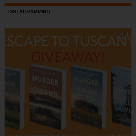
...INSTAGRAMMING