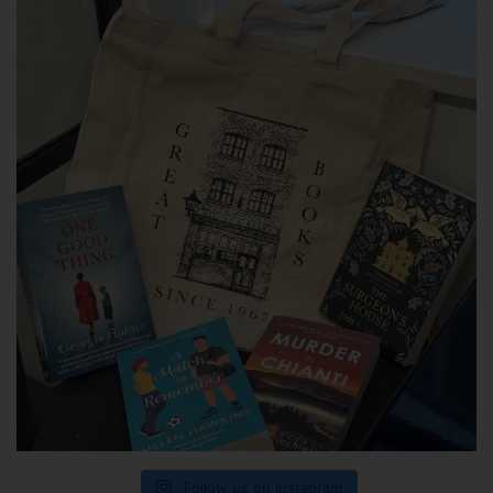
Follow us on Instagram