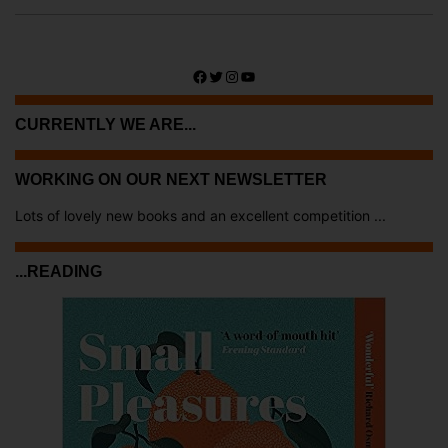
Facebook
Twitter
Instagram
YouTube
CURRENTLY WE ARE...
WORKING ON OUR NEXT NEWSLETTER
Lots of lovely new books and an excellent competition ...
...READING