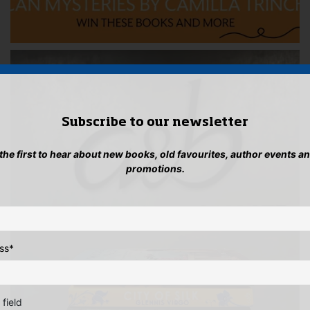
Subscribe to our newsletter
 the first to hear about new books, old favourites, author events a
promotions.
ss
*
 field