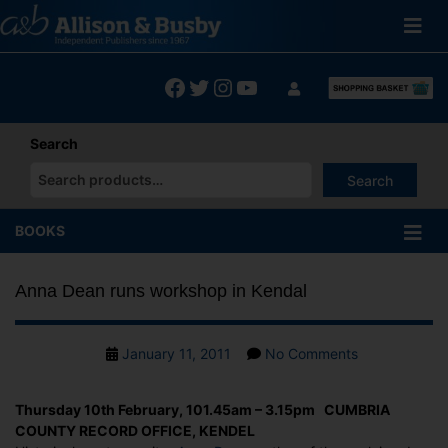
Skip
to
content
Facebook
Twitter
Instagram
YouTube
Search
Search
When autocomplete results are available use up and down arrows
BOOKS
Anna Dean runs workshop in Kendal
Post
on
January 11, 2011
No Comments
date
Anna
Dean
Thursday 10th February, 101.45am – 3.15pm CUMBRIA
runs
COUNTY RECORD OFFICE, KENDEL
workshop