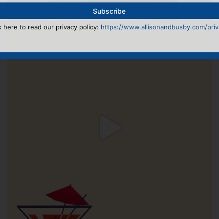
k here to read our privacy policy:
https://www.allisonandbusby.com/priva