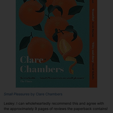
Small Pleasures
by Clare Chambers
Lesley: I can wholeheartedly recommend this and agree with
the approximately 9 pages of reviews the paperback contains!