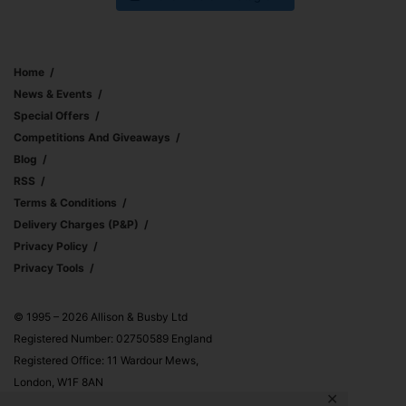
Home
News & Events
Special Offers
Competitions And Giveaways
Blog
RSS
Terms & Conditions
Delivery Charges (p&p)
Privacy Policy
Privacy Tools
© 1995 – 2026 Allison & Busby Ltd
Registered Number: 02750589 England
Registered Office: 11 Wardour Mews,
London, W1F 8AN
✕