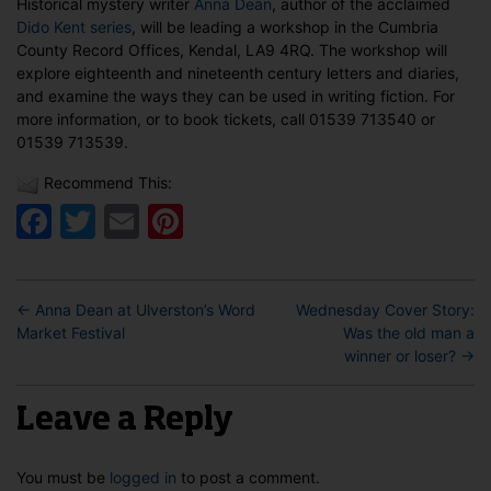
Historical mystery writer
Anna Dean
, author of the acclaimed
in
Dido Kent series
, will be leading a workshop in the Cumbria
Kendal
County Record Offices, Kendal, LA9 4RQ. The workshop will
explore eighteenth and nineteenth century letters and diaries,
and examine the ways they can be used in writing fiction. For
more information, or to book tickets, call 01539 713540 or
01539 713539.
Recommend This:
Facebook
Twitter
Email
Pinterest
←
Anna Dean at Ulverston’s Word
Wednesday Cover Story:
Market Festival
Was the old man a
winner or loser?
→
Leave a Reply
You must be
logged in
to post a comment.