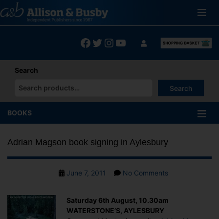
Skip
to
content
Facebook
Twitter
Instagram
YouTube
Search
Search
When autocomplete results are available use up and down arrows
BOOKS
Adrian Magson book signing in Aylesbury
Post
on
June 7, 2011
No Comments
date
Adrian
Magson
Saturday 6th August, 10.30am
book
WATERSTONE’S, AYLESBURY
signing