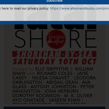
k here to read our privacy policy:
https://www.allisonandbusby.com/priva