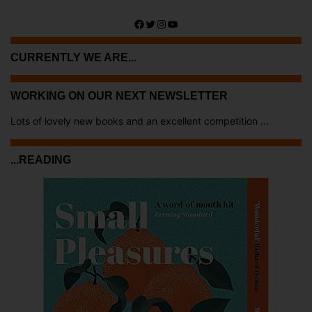
Facebook
Twitter
Instagram
YouTube
CURRENTLY WE ARE...
WORKING ON OUR NEXT NEWSLETTER
Lots of lovely new books and an excellent competition ...
...READING