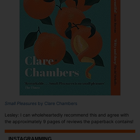
Small Pleasures
by Clare Chambers
Lesley: I can wholeheartedly recommend this and agree with
the approximately 9 pages of reviews the paperback contains!
...INSTAGRAMMING