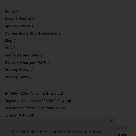
Home
News & Events
Special Offers
Competitions And Giveaways
Blog
RSS
Terms & Conditions
Delivery Charges (p&p)
Privacy Policy
Privacy Tools
© 1995 – 2026 Allison & Busby Ltd
Registered Number: 02750589 England
Registered Office: 11 Wardour Mews,
London, W1F 8AN
✕
Allison & Busby Ltd is a participant in the Amazon Associates Program, an
This website uses cookies to ensure you get
affiliate advertising program designed to provide a means for sites to earn