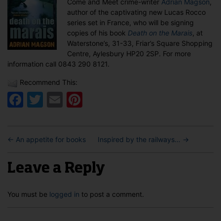
Come and Meet crime-writer
Adrian Magson
,
in
author of the captivating new Lucas Rocco
Aylesbury
series set in France, who will be signing
copies of his book
Death on the Marais
, at
Waterstone’s, 31-33, Friar’s Square Shopping
Centre, Aylesbury HP20 2SP. For more
information call 0843 290 8121.
Recommend This:
Facebook
Twitter
Email
Pinterest
←
An appetite for books
Inspired by the railways…
→
Leave a Reply
You must be
logged in
to post a comment.