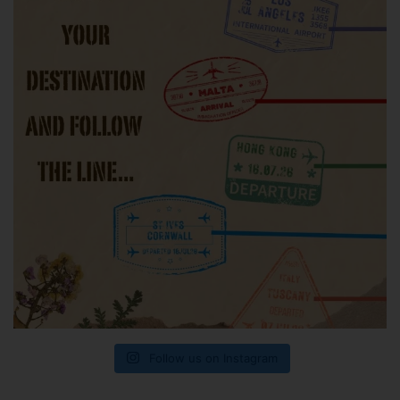
Follow us on Instagram