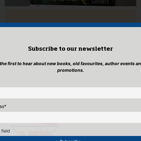
Subscribe to our newsletter
 the first to hear about new books, old favourites, author events a
promotions.
ss
*
 field