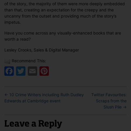
of the story, the majority of them were more deeply embedded
than that, creating an expectation for the creepy and the
uncanny from the outset and providing much of the story’s
impetus.
Have you come across any visually-enhanced books that are
worth a read?
Lesley Crooks, Sales & Digital Manager
Recommend This:
Facebook
Twitter
Email
Pinterest
←
10 Crime Writers including Ruth Dudley
Twitter Favourites:
Edwards at Cambridge event
Scraps from the
Slush Pile
→
Leave a Reply