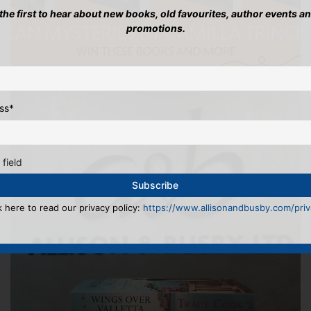
 the first to hear about new books, old favourites, author events a
promotions.
ss
*
 field
k here to read our privacy policy:
https://www.allisonandbusby.com/priva