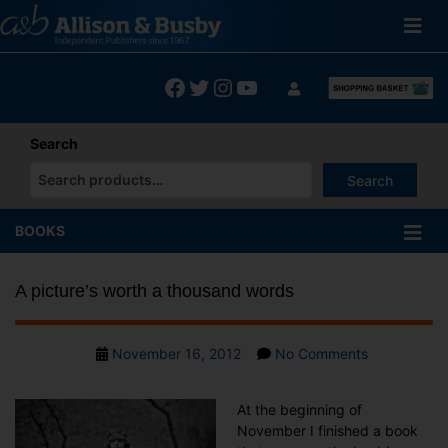
Skip
to
content
Facebook
Twitter
Instagram
YouTube
Search
Search
When autocomplete results are available use up and down arrows
BOOKS
A picture’s worth a thousand words
Post
on
November 16, 2012
No Comments
date
A
picture’s
At the beginning of
worth
November I finished a book
a