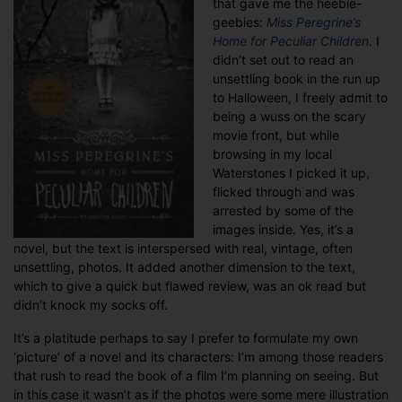
that gave me the heebie-
thousand
geebies:
Miss Peregrine’s
words
Home for Peculiar Children
. I
didn’t set out to read an
unsettling book in the run up
to Halloween, I freely admit to
being a wuss on the scary
movie front, but while
browsing in my local
Waterstones I picked it up,
flicked through and was
arrested by some of the
images inside. Yes, it’s a
novel, but the text is interspersed with real, vintage, often
unsettling, photos. It added another dimension to the text,
which to give a quick but flawed review, was an ok read but
didn’t knock my socks off.
It’s a platitude perhaps to say I prefer to formulate my own
‘picture’ of a novel and its characters: I’m among those readers
that rush to read the book of a film I’m planning on seeing. But
in this case it wasn’t as if the photos were some mere illustration