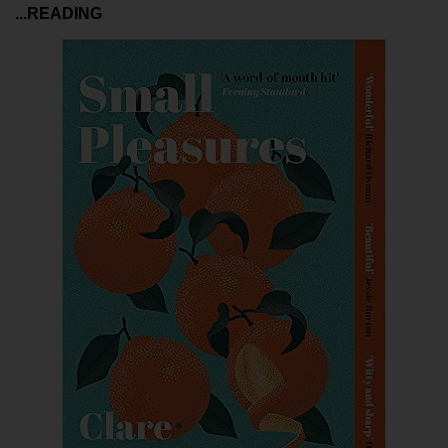
...READING