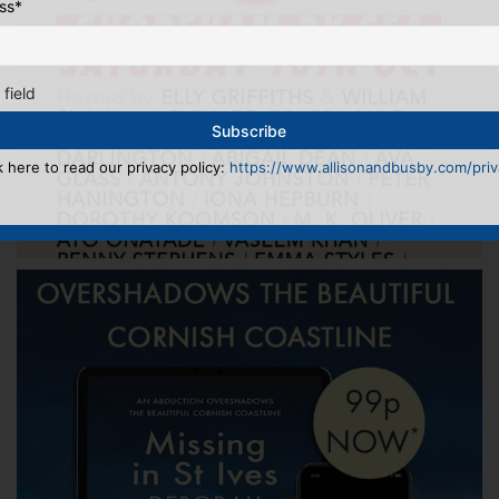
ss
*
 field
k here to read our privacy policy:
https://www.allisonandbusby.com/priva