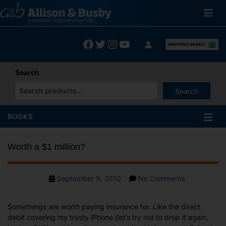
Skip
to
content
Facebook
Twitter
Instagram
YouTube
Search
Search
When autocomplete results are available use up and down arrows
BOOKS
Worth a $1 million?
Post
on
September 9, 2010
No Comments
date
Worth
a
Somethings are worth paying insurance for. Like the direct
$1
debit covering my trusty iPhone (let’s try not to drop it again,
million?