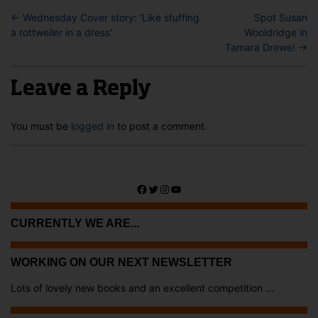
←
Wednesday Cover story: 'Like stuffing
Spot Susan
a rottweiler in a dress'
Wooldridge in
Tamara Drewe!
→
Leave a Reply
You must be
logged in
to post a comment.
Facebook
Twitter
Instagram
YouTube
CURRENTLY WE ARE...
WORKING ON OUR NEXT NEWSLETTER
Lots of lovely new books and an excellent competition ...