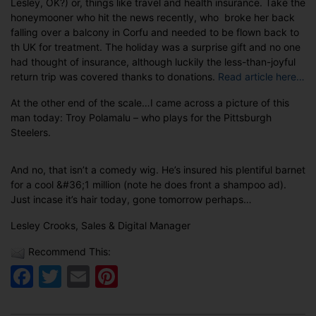
Lesley, OK?) or, things like travel and health insurance. Take the
honeymooner who hit the news recently, who broke her back
falling over a balcony in Corfu and needed to be flown back to
th UK for treatment. The holiday was a surprise gift and no one
had thought of insurance, although luckily the less-than-joyful
return trip was covered thanks to donations.
Read article here…
At the other end of the scale…I came across a picture of this
man today: Troy Polamalu – who plays for the Pittsburgh
Steelers.
And no, that isn’t a comedy wig. He’s insured his plentiful barnet
for a cool &#36;1 million (note he does front a shampoo ad).
Just incase it’s hair today, gone tomorrow perhaps…
Lesley Crooks, Sales & Digital Manager
Recommend This:
Facebook
Twitter
Email
Pinterest