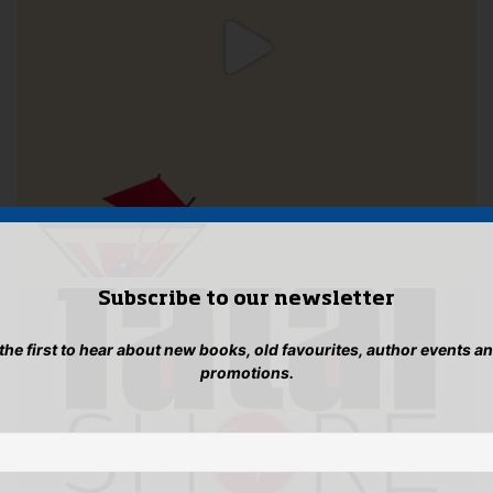
Subscribe to our newsletter
 the first to hear about new books, old favourites, author events a
promotions.