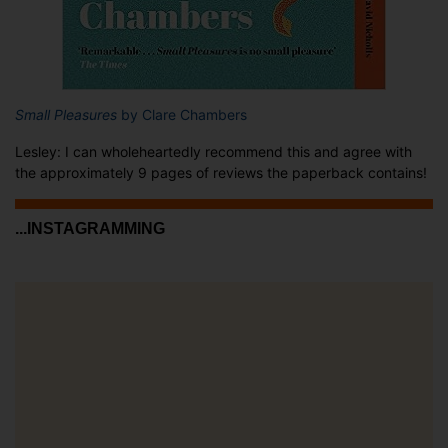
Small Pleasures
by Clare Chambers
Lesley: I can wholeheartedly recommend this and agree with
the approximately 9 pages of reviews the paperback contains!
...INSTAGRAMMING