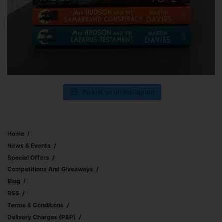
Follow us on Instagram
Home
News & Events
Special Offers
Competitions And Giveaways
Blog
RSS
Terms & Conditions
Delivery Charges (p&p)