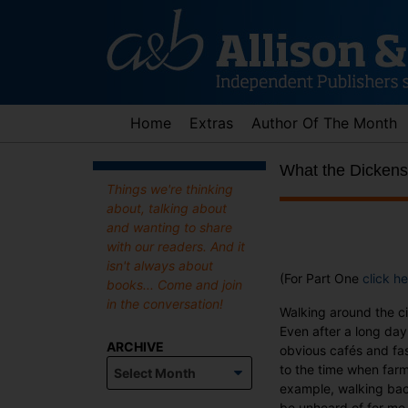
Skip
to
content
Home
Extras
Author Of The Month
What the Dickens
Things we're thinking
about, talking about
and wanting to share
with our readers. And it
isn't always about
(For Part One
click he
books... Come and join
in the conversation!
Walking around the cit
Even after a long day,
ARCHIVE
obvious cafés and fas
Archive
to the time when farm
example, walking bac
be unheard of for me 