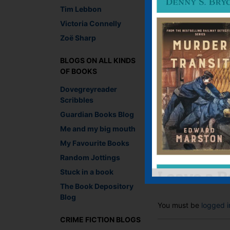
Tim Lebbon
Victoria Connelly
Zoë Sharp
BLOGS ON ALL KINDS
Lesley-Anne Crooks, 
OF BOOKS
Dovegreyreader
Recommend This
Scribbles
Faceb
Twit
E
Guardian Books Blog
Me and my big mouth
My Favourite Books
←
Thoughts of snow
Random Jottings
Stuck in a book
Leave a R
The Book Depository
Blog
You must be
logged i
CRIME FICTION BLOGS