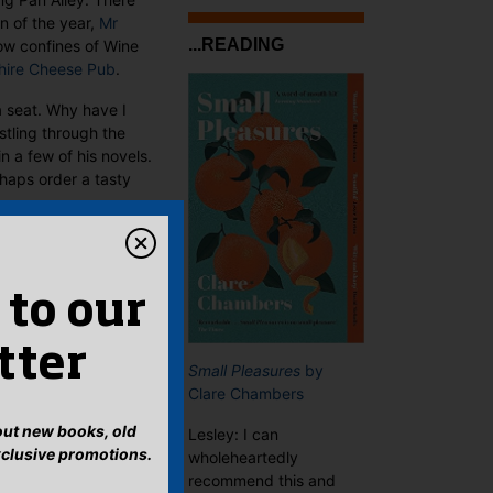
n of the year,
Mr
...READING
ow confines of Wine
hire Cheese Pub
.
a seat. Why have I
stling through the
n a few of his novels.
rhaps order a tasty
 to our
tter
Small Pleasures
by
Clare Chambers
bout new books, old
Lesley: I can
xclusive promotions.
wholeheartedly
recommend this and