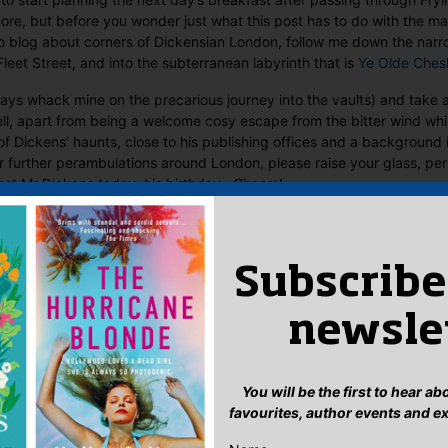
re, but before you wonder just what this post has to do with the ma
to blog about corners of Dickensian London, follow me down the narr
 Fleet Street, and into the subterranean labyrinth that is
Ye Olde Ches
ays whack mine on the precarious journey into the vaults) and take 
l, apart from being a welcome cosy escape from the bitter wind whi
of Dickens’ haunts, close to his publishing offices and a background i
ur further perambulations around London, please raise your glass, pe
ast Mr Dickens today, his birthday. Cheers!
Subscribe
newsle
You will be the first to hear a
favourites, author events and e