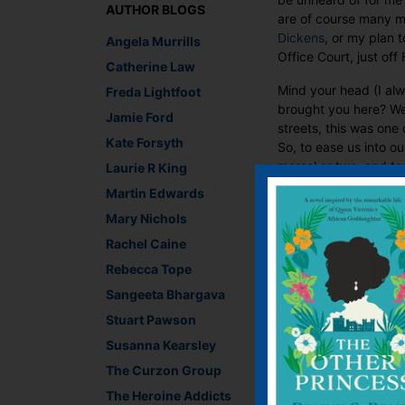
AUTHOR BLOGS
are of course many mo
Dickens
, or my plan 
Angela Murrills
Office Court, just off
Catherine Law
Mind your head (I alw
Freda Lightfoot
brought you here? Wel
Jamie Ford
streets, this was one 
Kate Forsyth
So, to ease us into o
morsel or two, and to
Laurie R King
Martin Edwards
Mary Nichols
Rachel Caine
Rebecca Tope
Sangeeta Bhargava
Stuart Pawson
Susanna Kearsley
The Curzon Group
The Heroine Addicts