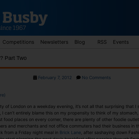
Competitions
Newsletters
Blog
RSS
Events
? Part Two
Post
on
February 7, 2012
No Comments
date
What
the
re)
Dickens?
Part
y of London on a weekday evening, it’s not all that surprising that I s
Two
 I can’t entirely blame this on my propensity to think of my stomach, 
t food places on every corner, there are plenty of other foodie outle
ers and merchants and not office commuters had their business in th
k from a Friday night meal in
Brick Lane
, after sashaying down Fashio
to start planning the next day’s breakfast after passing through Fryi