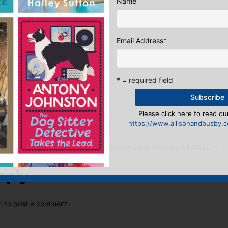
Name
Email Address
*
Sales & Digital Manager
* = required field
:
ook
ter
mail
Pinterest
Please click here to read our
https://www.allisonandbusby.co
 and books
Wednesday Cover Story: Yes, it’s A NOVEL
→
eply
n
to post a comment.