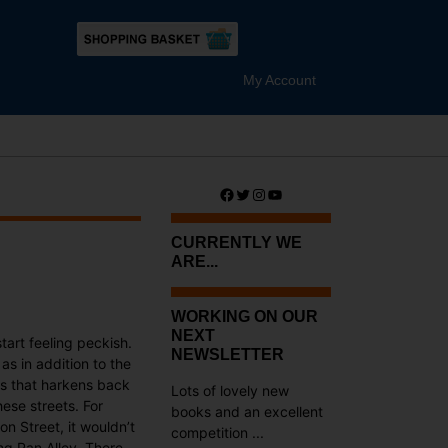
My Account
Facebook
Twitter
Instagram
YouTube
CURRENTLY WE
ARE...
WORKING ON OUR
NEXT
tart feeling peckish.
NEWSLETTER
as in addition to the
ts that harkens back
Lots of lovely new
ese streets. For
books and an excellent
n Street, it wouldn’t
competition ...
ng Pan Alley. There