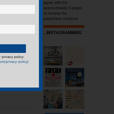
agree with the
approximately 9 pages
of reviews the
paperback contains!
...INSTAGRAMMING
 privacy policy:
m/privacy-policy/
.