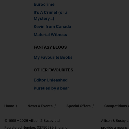
Eurocrime
It’s A Crime! (or a
Mystery…)
Kevin from Canada
Material Witness
FANTASY BLOGS
My Favourite Books
OTHER FAVOURITES
Editor Unleashed
Pursued by a bear
Home
News & Events
Special Offers
Competitions
© 1995 – 2026 Allison & Busby Ltd
Allison & Busby L
Registered Number: 02750589 England
provide a means f