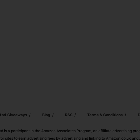
 And Giveaways
Blog
RSS
Terms & Conditions
D
td is a participant in the Amazon Associates Program, an affiliate advertising pr
or sites to earn advertising fees by advertising and linking to Amazon.co.uk a