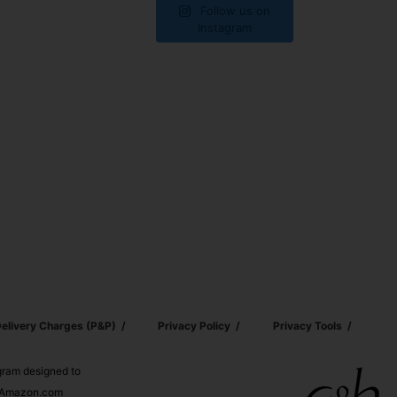
Follow us on
Instagram
elivery Charges (p&p)
Privacy Policy
Privacy Tools
ogram designed to
nd Amazon.com