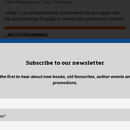
Small Pleasures
by Clare Chambers
Lesley: I can wholeheartedly recommend this and agree with
the approximately 9 pages of reviews the paperback contains!
...INSTAGRAMMING
Subscribe to our newsletter
 the first to hear about new books, old favourites, author events a
promotions.
ss
*