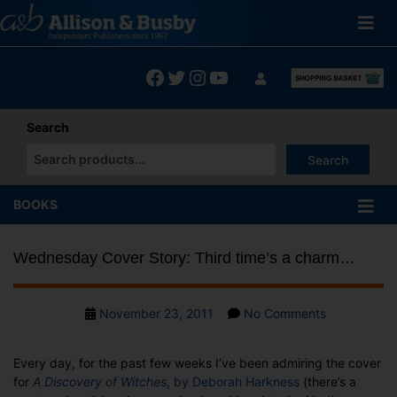
Skip
to
content
Facebook
Twitter
Instagram
YouTube
Search
Search
When autocomplete results are available use up and down arrows
BOOKS
Wednesday Cover Story: Third time’s a charm…
Post
on
November 23, 2011
No Comments
date
Wednesday
Cover
Every day, for the past few weeks I’ve been admiring the cover
Story:
for
A Discovery of Witches
, by Deborah Harkness
(there’s a
Third