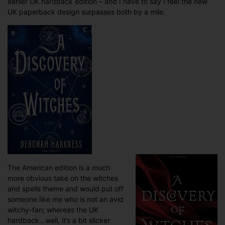
earlier UK hardback edition – and I have to say I feel the new
UK paperback design surpasses both by a mile.
The American edition is a much
more obvious take on the witches
and spells theme and would put off
someone like me who is not an avid
witchy-fan; whereas the UK
hardback…well, it’s a bit slicker