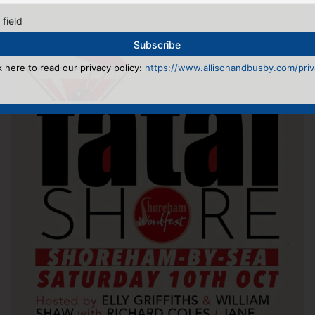
 field
k here to read our privacy policy:
https://www.allisonandbusby.com/priva