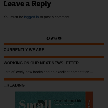
Leave a Reply
You must be
logged in
to post a comment.
Facebook
Twitter
Instagram
YouTube
CURRENTLY WE ARE...
WORKING ON OUR NEXT NEWSLETTER
Lots of lovely new books and an excellent competition ...
...READING