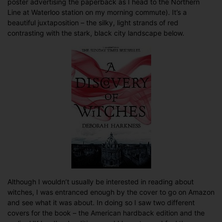
poster advertising the paperback as I head to the Northern
time’s
Line at Waterloo station on my morning commute). It’s a
a
beautiful juxtaposition – the silky, light strands of red
charm…
contrasting with the stark, black city landscape below.
Although I wouldn’t usually be interested in reading about
witches, I was entranced enough by the cover to go on Amazon
and see what it was about. In doing so I saw two different
covers for the book – the American hardback edition and the