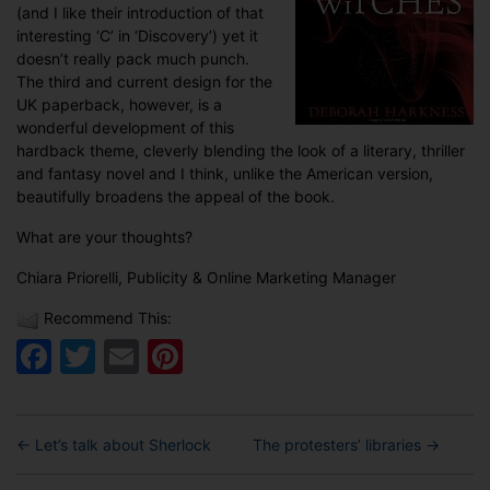
(and I like their introduction of that
interesting ‘C’ in ‘Discovery’) yet it
doesn’t really pack much punch.
The third and current design for the
UK paperback, however, is a
wonderful development of this
hardback theme, cleverly blending the look of a literary, thriller
and fantasy novel and I think, unlike the American version,
beautifully broadens the appeal of the book.
What are your thoughts?
Chiara Priorelli, Publicity & Online Marketing Manager
Recommend This:
Facebook
Twitter
Email
Pinterest
←
Let’s talk about Sherlock
The protesters’ libraries
→