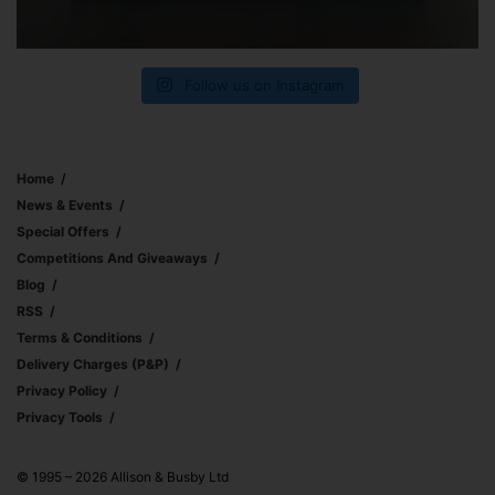
Follow us on Instagram
Home
News & Events
Special Offers
Competitions And Giveaways
Blog
RSS
Terms & Conditions
Delivery Charges (p&p)
Privacy Policy
Privacy Tools
© 1995 – 2026 Allison & Busby Ltd