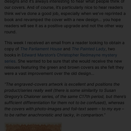
designs and it’s always interesting to hear what people think of
Getting
our covers. And of course, it’s particularly nice to hear readers
readers’
think we’ve done a good job, especially when we’ve reprinted a
seal
book and revamped the cover with a new design… you hope
of
readers will see it as a positive upgrade and not the other way
approval
round.
This week I received an email from a reader looking to obtain a
copy of
The Parliament House
and
The Painted Lady
, two
books in
Edward Marston’s Christopher Redmayne mystery
series
. She wanted to be sure that she would receive the new
reissues featuring the green and brown covers as she felt they
were a vast improvement over the old design…
“The engraved-covers artwork is excellent and positions the
product/series really well (there is some similarity to Susan
Gregory’s Chaloner series, of the same C17th period, but there’s
sufficient differentiation for them not to be confused), whereas
the covers with photo-images and foil-text seem – to my eye –
to be rather anachronistic and tacky, in comparison.”