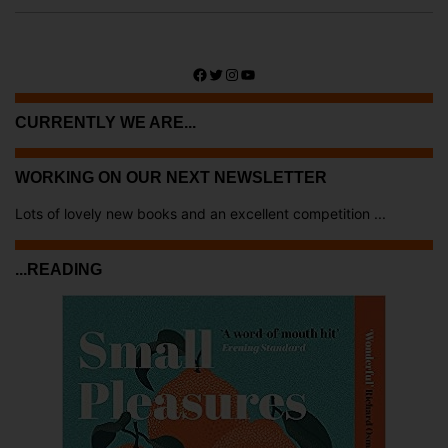
Facebook
Twitter
Instagram
YouTube
CURRENTLY WE ARE...
WORKING ON OUR NEXT NEWSLETTER
Lots of lovely new books and an excellent competition ...
...READING