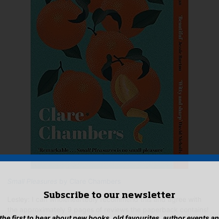
Small Pleasures
by Clare Chambers
Subscribe to our newsletter
Lesley: I can wholeheartedly recommend this and agree with
the approximately 9 pages of reviews the paperback contains!
 the first to hear about new books, old favourites, author events a