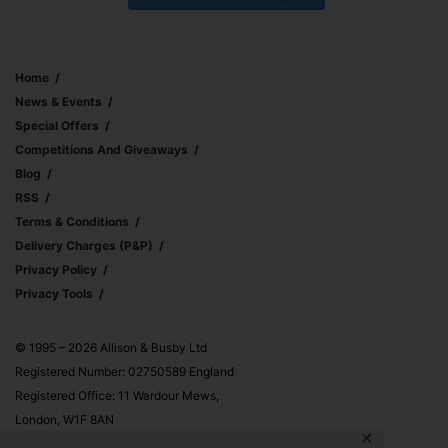
Home
News & Events
Special Offers
Competitions And Giveaways
Blog
RSS
Terms & Conditions
Delivery Charges (p&p)
Privacy Policy
Privacy Tools
© 1995 – 2026 Allison & Busby Ltd
Registered Number: 02750589 England
Registered Office: 11 Wardour Mews,
London, W1F 8AN
✕