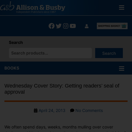
Skip
to
content
Facebook
Twitter
Instagram
YouTube
Search
Search
When autocomplete results are available use up and down arrows
BOOKS
Wednesday Cover Story: Getting readers’ seal of
approval
Post
on
April 24, 2013
No Comments
date
Wednesday
Cover
We often spend days, weeks, months mulling over cover
Story: