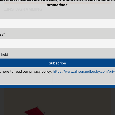
promotions.
...INSTAGRAMMING
ss
*
 field
k here to read our privacy policy:
https://www.allisonandbusby.com/priva