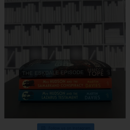
Follow us on Instagram