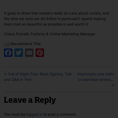
It goes to show that readers really do care about covers, and
the time we (and our Art Editor in particular!) spend making
them look as beautiful as possible is well worth it!
Chiara Priorelli, Publicity & Online Marketing Manager
Recommend This:
Facebook
Twitter
Email
Pinterest
←
Fall of Night Tour: Book Signing, Talk
Impromptu pep-talks
and Q&A in York
to wannabe writers…
→
Leave a Reply
You must be
logged in
to post a comment.