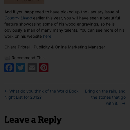
And if you happened to have picked up the January issue of
Country Living
earlier this year, you will have seen a beautiful
feature showcasing some of his wood engravings, so he is
obviously a man of many many talents. You can see more of his
work on his website
here
.
Chiara Priorelli, Publicity & Online Marketing Manager
Recommend This:
Facebook
Twitter
Email
Pinterest
←
What do you think of the World Book
Bring on the rain, and
Night List for 2012?
the stories that go
with it…
→
Leave a Reply