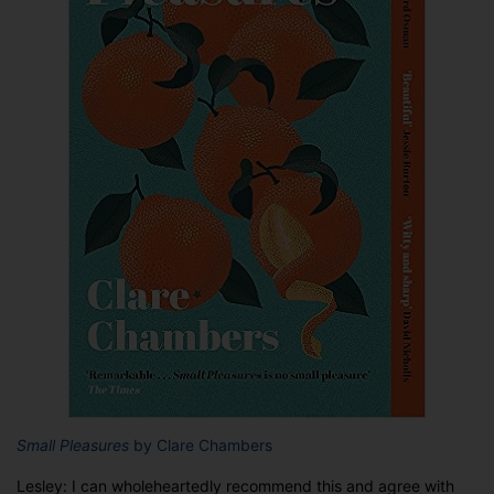
Small Pleasures
by Clare Chambers
Lesley: I can wholeheartedly recommend this and agree with