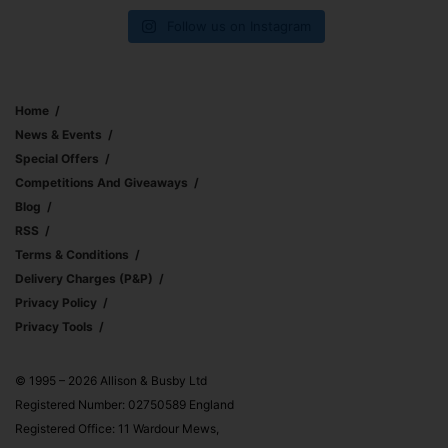
Follow us on Instagram
Home
News & Events
Special Offers
Competitions And Giveaways
Blog
RSS
Terms & Conditions
Delivery Charges (p&p)
Privacy Policy
Privacy Tools
© 1995 – 2026 Allison & Busby Ltd
Registered Number: 02750589 England
Registered Office: 11 Wardour Mews,