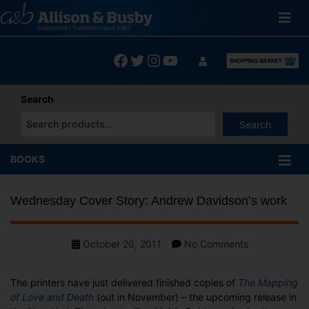
Skip
to
content
Facebook
Twitter
Instagram
YouTube
Search
Search
When autocomplete results are available use up and down arrows
BOOKS
Wednesday Cover Story: Andrew Davidson’s work
Post
on
October 26, 2011
No Comments
date
Wednesday
Cover
The printers have just delivered finished copies of
The Mapping
Story:
of Love and Death
(out in November) – the upcoming release in
Andrew