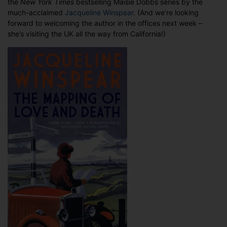
the
New York Times
bestselling Maisie Dobbs series by the
Davidson’s
much-acclaimed
Jacqueline Winspear
. (And we’re looking
work
forward to welcoming the author in the offices next week –
she’s visiting the UK all the way from California!)