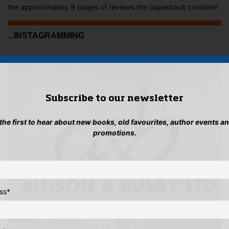
the approximately 9 pages of reviews the paperback contains!
...INSTAGRAMMING
Subscribe to our newsletter
 the first to hear about new books, old favourites, author events a
promotions.
ss
*