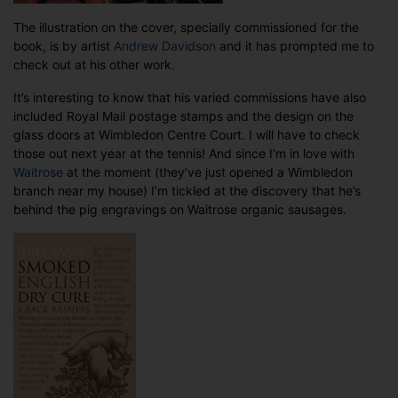
The illustration on the cover, specially commissioned for the
book, is by artist
Andrew Davidson
and it has prompted me to
check out at his other work.
It’s interesting to know that his varied commissions have also
included Royal Mail postage stamps and the design on the
glass doors at Wimbledon Centre Court. I will have to check
those out next year at the tennis! And since I’m in love with
Waitrose
at the moment (they’ve just opened a Wimbledon
branch near my house) I’m tickled at the discovery that he’s
behind the pig engravings on Waitrose organic sausages.