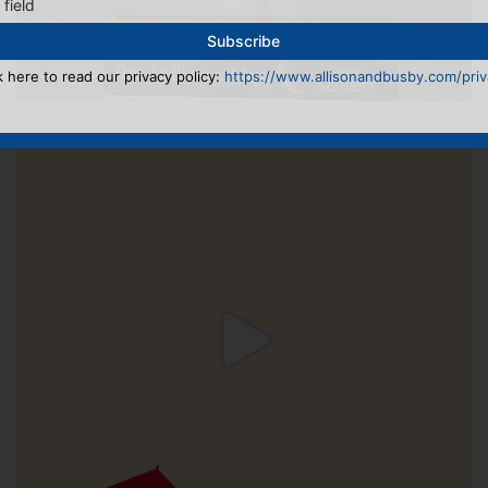
 field
k here to read our privacy policy:
https://www.allisonandbusby.com/priva