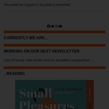
You must be
logged in
to post a comment.
Facebook
Twitter
Instagram
YouTube
CURRENTLY WE ARE...
WORKING ON OUR NEXT NEWSLETTER
Lots of lovely new books and an excellent competition ...
...READING