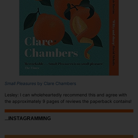
Small Pleasures
by Clare Chambers
Lesley: I can wholeheartedly recommend this and agree with
the approximately 9 pages of reviews the paperback contains!
...INSTAGRAMMING