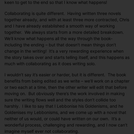
keen to get to the end so that I know what happens!
Collaborating is quite different. Having written three novels
together already, and with at least three more contracted, Chris
and I have already established a smooth way of working
together. We always starts from a more detailed breakdown.
We’ll know what happens all the way through the book-
including the ending – but that doesn’t mean things don’t
change in the writing! It’s a very rewarding experience when
the story takes over and starts telling itself, and this happens as
much with collaborating as it does writing solo.
I wouldn’t say it’s easier or harder, but it is different. The book
benefits from being edited as we write – we’ll work on a chapter
or two each at a time, then the other writer will edit that before
moving on. But obviously there’s the work involved in making
sure the writing flows well and the styles don’t collide too
harshly. I like to say that I Lebbonise his Goldenisms, and he
Goldenises my Lebbonisms, and we come up with a novel that
neither of us would, or could have written on our own. It’s a
wonderful process, challenging and rewarding, and I now can’t
imagine myself ever not collaborating.