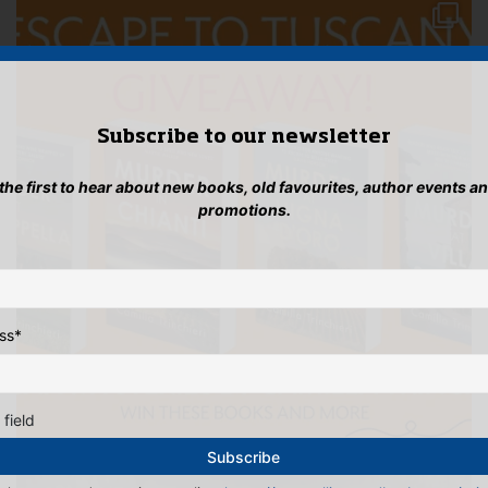
Subscribe to our newsletter
 the first to hear about new books, old favourites, author events a
promotions.
ss
*
 field