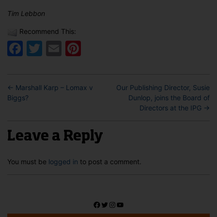
Tim Lebbon
Recommend This:
Facebook
Twitter
Email
Pinterest
←
Marshall Karp – Lomax v
Our Publishing Director, Susie
Biggs?
Dunlop, joins the Board of
Directors at the IPG
→
Leave a Reply
You must be
logged in
to post a comment.
Facebook
Twitter
Instagram
YouTube