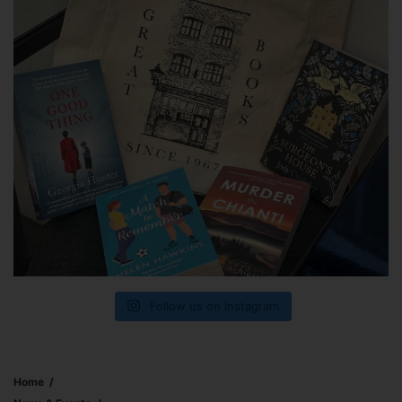
Follow us on Instagram
Home