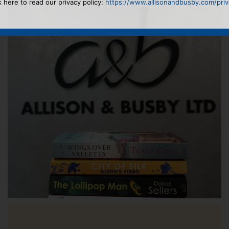
k here to read our privacy policy:
https://www.allisonandbusby.com/priva