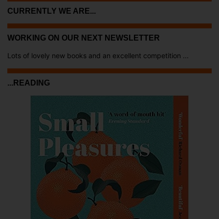
CURRENTLY WE ARE...
WORKING ON OUR NEXT NEWSLETTER
Lots of lovely new books and an excellent competition ...
...READING