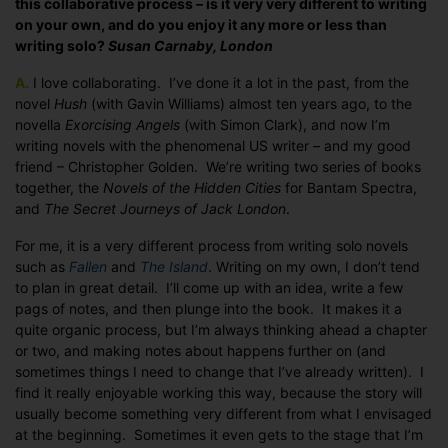
this collaborative process – is it very very different to writing
it
on your own, and do you enjoy it any more or less than
like
writing solo?
Susan Carnaby, London
to
co-
A.
I love collaborating. I’ve done it a lot in the past, from the
write
novel
Hush
(with Gavin Williams) almost ten years ago, to the
a
novella
Exorcising Angels
(with Simon Clark), and now I’m
novel?
writing novels with the phenomenal US writer – and my good
friend – Christopher Golden. We’re writing two series of books
together, the
Novels of the Hidden Cities
for Bantam Spectra,
and
The Secret Journeys of Jack London
.
For me, it is a very different process from writing solo novels
such as
Fallen
and
The Island
. Writing on my own, I don’t tend
to plan in great detail. I’ll come up with an idea, write a few
pags of notes, and then plunge into the book. It makes it a
quite organic process, but I’m always thinking ahead a chapter
or two, and making notes about happens further on (and
sometimes things I need to change that I’ve already written). I
find it really enjoyable working this way, because the story will
usually become something very different from what I envisaged
at the beginning. Sometimes it even gets to the stage that I’m