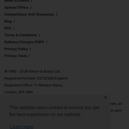
News & Events
Special Offers
Competitions And Giveaways
Blog
RSS
Terms & Conditions
Delivery Charges (p&p)
Privacy Policy
Privacy Tools
© 1995 – 2026 Allison & Busby Ltd
Registered Number: 02750589 England
Registered Office: 11 Wardour Mews,
London, W1F 8AN
✕
Allison & Busby Ltd is a participant in the Amazon Associates Program, an
This website uses cookies to ensure you get
affiliate advertising program designed to provide a means for sites to earn
the best experience on our website.
advertising fees by advertising and linking to Amazon.co.uk and
Amazon.com
Learn more