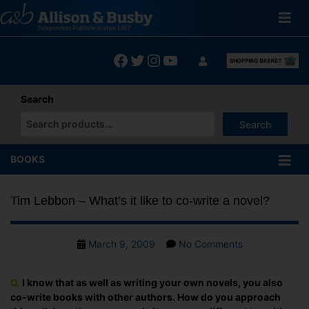
Skip
to
content
Facebook
Twitter
Instagram
YouTube
Search
Search
When autocomplete results are available use up and down arrows
BOOKS
Tim Lebbon – What’s it like to co-write a novel?
Post
on
March 9, 2009
No Comments
date
Tim
Lebbon
Q.
I know that as well as writing your own novels, you also
–
co-write books with other authors. How do you approach
What’s