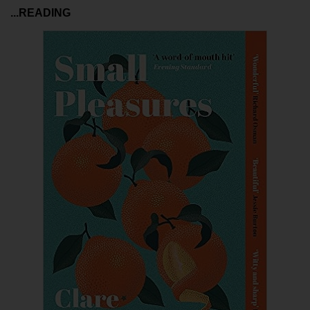
...READING