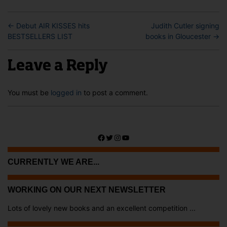
←
Debut AIR KISSES hits
Judith Cutler signing
BESTSELLERS LIST
books in Gloucester
→
Leave a Reply
You must be
logged in
to post a comment.
Facebook
Twitter
Instagram
YouTube
CURRENTLY WE ARE...
WORKING ON OUR NEXT NEWSLETTER
Lots of lovely new books and an excellent competition ...