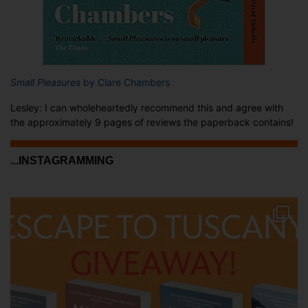
Small Pleasures
by Clare Chambers
Lesley: I can wholeheartedly recommend this and agree with
the approximately 9 pages of reviews the paperback contains!
...INSTAGRAMMING