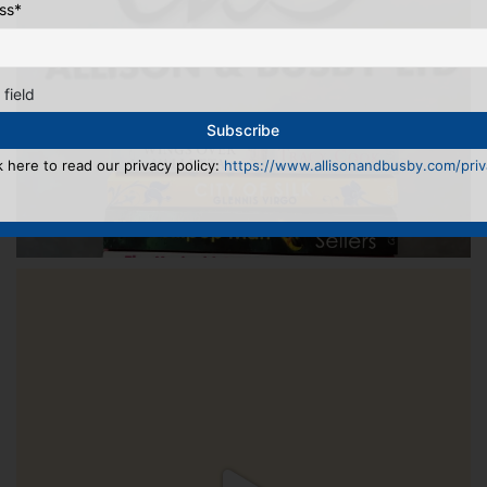
ss
*
 field
k here to read our privacy policy:
https://www.allisonandbusby.com/priva