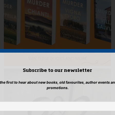
Subscribe to our newsletter
 the first to hear about new books, old favourites, author events a
promotions.