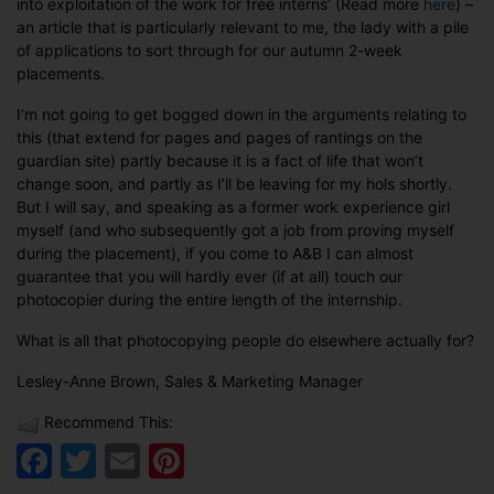
into exploitation of the work for free interns’ (Read more
here
) –
an article that is particularly relevant to me, the lady with a pile
of applications to sort through for our autumn 2-week
placements.
I’m not going to get bogged down in the arguments relating to
this (that extend for pages and pages of rantings on the
guardian site) partly because it is a fact of life that won’t
change soon, and partly as I’ll be leaving for my hols shortly.
But I will say, and speaking as a former work experience girl
myself (and who subsequently got a job from proving myself
during the placement), if you come to A&B I can almost
guarantee that you will hardly ever (if at all) touch our
photocopier during the entire length of the internship.
What is all that photocopying people do elsewhere actually for?
Lesley-Anne Brown, Sales & Marketing Manager
Recommend This:
Facebook
Twitter
Email
Pinterest