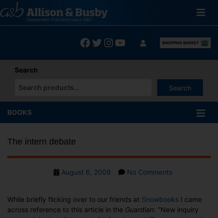
Skip
to
content
Facebook
Twitter
Instagram
YouTube
Search
Search
When autocomplete results are available use up and down arrows
BOOKS
The intern debate
Post
on
August 6, 2009
No Comments
date
The
intern
While briefly flicking over to our friends at
Snowbooks
I came
debate
across reference to this article in the
Guardian
:
‘
‘New inquiry