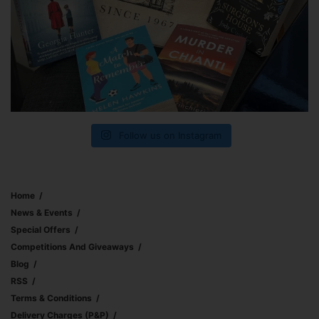
Follow us on Instagram
Home
News & Events
Special Offers
Competitions And Giveaways
Blog
RSS
Terms & Conditions
Delivery Charges (p&p)