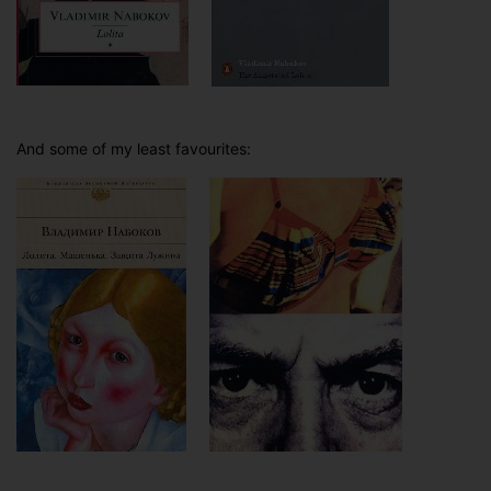
And some of my least favourites: