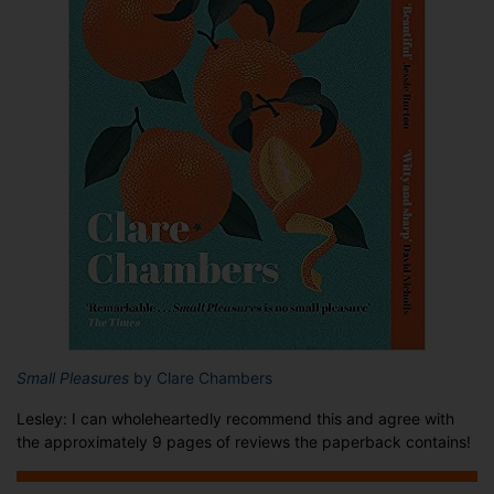
Small Pleasures
by Clare Chambers
Lesley: I can wholeheartedly recommend this and agree with
the approximately 9 pages of reviews the paperback contains!