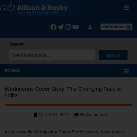
Skip
to
content
Facebook
Twitter
Instagram
YouTube
Search
Search
When autocomplete results are available use up and down arrows
BOOKS
Wednesday Cover Story: The Changing Face of
Lolita
Post
on
March 13, 2013
No Comments
date
Wednesday
Cover
As our weekly Wednesday Cover Stories prove, book covers
Story: