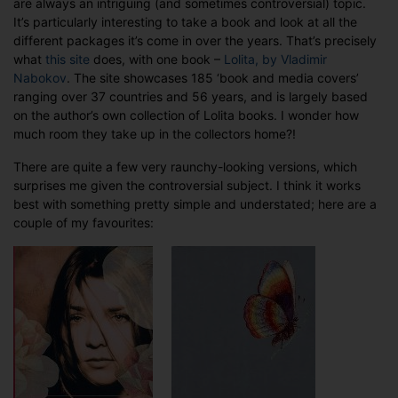
are always an intriguing (and sometimes controversial) topic.
The
It’s particularly interesting to take a book and look at all the
Changing
different packages it’s come in over the years. That’s precisely
Face
what
this site
does, with one book –
Lolita, by Vladimir
of
Nabokov
. The site showcases 185 ‘book and media covers’
Lolita
ranging over 37 countries and 56 years, and is largely based
on the author’s own collection of Lolita books. I wonder how
much room they take up in the collectors home?!
There are quite a few very raunchy-looking versions, which
surprises me given the controversial subject. I think it works
best with something pretty simple and understated; here are a
couple of my favourites: