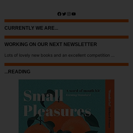
Facebook
Twitter
Instagram
YouTube
CURRENTLY WE ARE...
WORKING ON OUR NEXT NEWSLETTER
Lots of lovely new books and an excellent competition ...
...READING