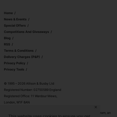
Home
News & Events
Special Offers
Competitions And Giveaways
Blog
RSS
Terms & Conditions
Delivery Charges (p&p)
Privacy Policy
Privacy Tools
© 1995 – 2026 Allison & Busby Ltd
Registered Number: 02750589 England
Registered Office: 11 Wardour Mews,
London, W1F 8AN
✕
Allison & Busby Ltd is a participant in the Amazon Associates Program, an
This website uses cookies to ensure you get