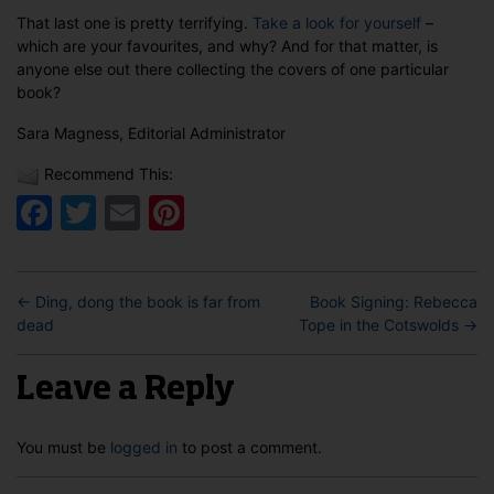
That last one is pretty terrifying.
Take a look for yourself
–
which are your favourites, and why? And for that matter, is
anyone else out there collecting the covers of one particular
book?
Sara Magness, Editorial Administrator
Recommend This:
Facebook
Twitter
Email
Pinterest
←
Ding, dong the book is far from
Book Signing: Rebecca
dead
Tope in the Cotswolds
→
Leave a Reply
You must be
logged in
to post a comment.