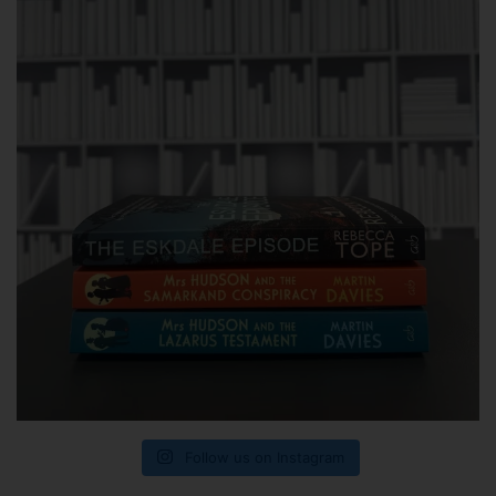
Follow us on Instagram