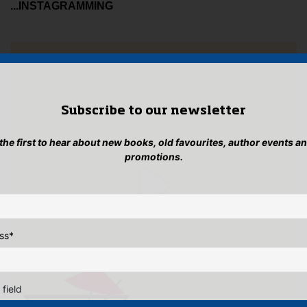
...INSTAGRAMMING
Subscribe to our newsletter
 the first to hear about new books, old favourites, author events a
promotions.
ss
*
 field