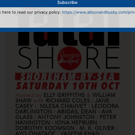
k here to read our privacy policy:
https://www.allisonandbusby.com/priva