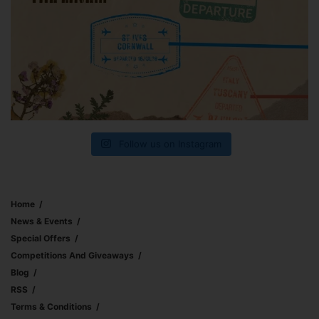
Follow us on Instagram
Home
News & Events
Special Offers
Competitions And Giveaways
Blog
RSS
Terms & Conditions