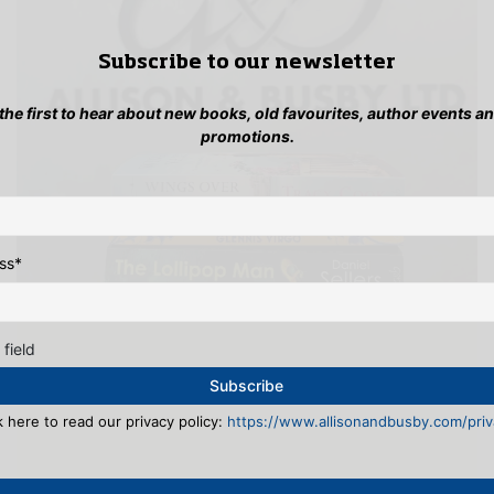
Subscribe to our newsletter
 the first to hear about new books, old favourites, author events a
promotions.
ss
*
 field
k here to read our privacy policy:
https://www.allisonandbusby.com/priva