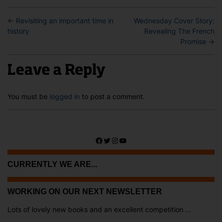
←
Revisiting an important time in
Wednesday Cover Story:
history
Revealing The French
Promise
→
Leave a Reply
You must be
logged in
to post a comment.
Facebook
Twitter
Instagram
YouTube
CURRENTLY WE ARE...
WORKING ON OUR NEXT NEWSLETTER
Lots of lovely new books and an excellent competition ...