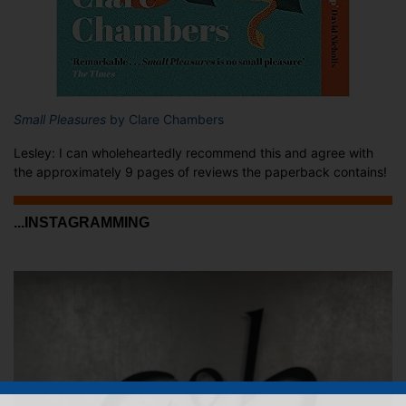
Small Pleasures
by Clare Chambers
Lesley: I can wholeheartedly recommend this and agree with
the approximately 9 pages of reviews the paperback contains!
...INSTAGRAMMING