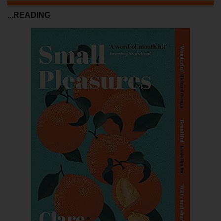
...READING