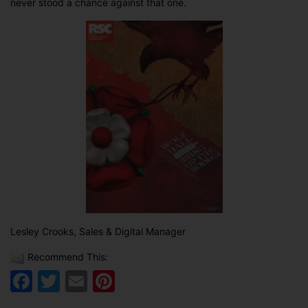
never stood a chance against that one.
Lesley Crooks, Sales & Digital Manager
Recommend This:
Facebook
Twitter
Email
Pinterest