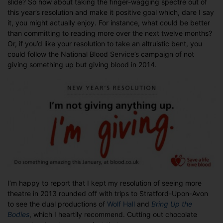
slide? So how about taking the finger-wagging spectre out of
Resolutions
this year’s resolution and make it positive goal which, dare I say
it, you might actually enjoy. For instance, what could be better
than committing to reading more over the next twelve months?
Or, if you’d like your resolution to take an altruistic bent, you
could follow the National Blood Service’s campaign of not
giving something up but giving blood in 2014.
I’m happy to report that I kept my resolution of seeing more
theatre in 2013 rounded off with trips to Stratford-Upon-Avon
to see the dual productions of
Wolf Hall
and
Bring Up the
Bodies
, which I heartily recommend. Cutting out chocolate