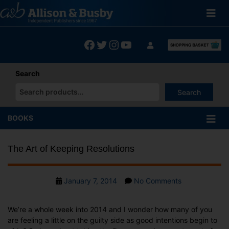
Skip
to
content
Facebook
Twitter
Instagram
YouTube
Search
Search
When autocomplete results are available use up and down arrows
BOOKS
The Art of Keeping Resolutions
Post
on
January 7, 2014
No Comments
date
The
Art
We’re a whole week into 2014 and I wonder how many of you
of
are feeling a little on the guilty side as good intentions begin to
Keeping