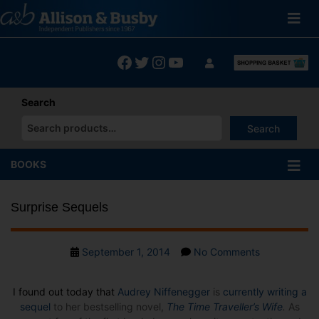
Skip
to
content
Facebook
Twitter
Instagram
YouTube
Search
Search
When autocomplete results are available use up and down arrows
BOOKS
Surprise Sequels
Post
on
September 1, 2014
No Comments
date
Surprise
Sequels
I found out today that
Audrey Niffenegger
is
currently writing a
sequel
to her bestselling novel,
The Time Traveller’s Wife
.
As