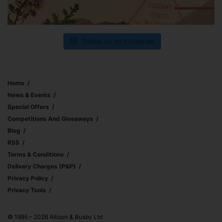
Follow us on Instagram
Home
News & Events
Special Offers
Competitions And Giveaways
Blog
RSS
Terms & Conditions
Delivery Charges (p&p)
Privacy Policy
Privacy Tools
© 1995 – 2026 Allison & Busby Ltd