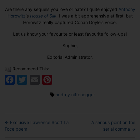
Are there any sequels you love or hate? I quite enjoyed
Anthony
Horowitz
‘s
House of Silk
.
I was a bit apprehensive at first, but
Horowitz really captured Conan Doyle’s voice.
Let us know your favourite or least favourite follow-ups!
Sophie,
Editorial Administrator.
Recommend This:
Facebook
Twitter
Email
Pinterest
Tags
audrey niffenegger
←
Exclusive Lawrence Scott La
A serious point on the
Foce poem
serial comma
→