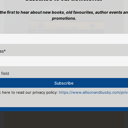
 the first to hear about new books, old favourites, author events a
promotions.
ss
*
 field
k here to read our privacy policy:
https://www.allisonandbusby.com/priva