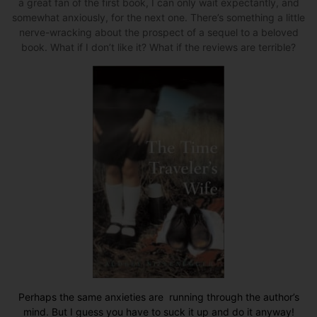
a great fan of the first book, I can only wait expectantly, and
somewhat anxiously, for the next one. There’s something a little
nerve-wracking about the prospect of a sequel to a beloved
book. What if I don’t like it? What if the reviews are terrible?
Perhaps the same anxieties are running through the author’s
mind. But I guess you have to suck it up and do it anyway!