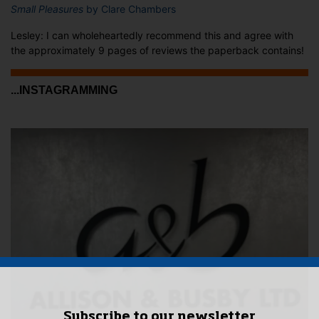
Small Pleasures
by Clare Chambers
Lesley: I can wholeheartedly recommend this and agree with
the approximately 9 pages of reviews the paperback contains!
...INSTAGRAMMING
Subscribe to our newsletter