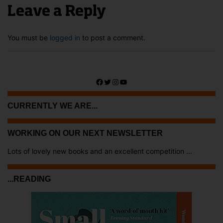
Leave a Reply
You must be
logged in
to post a comment.
Facebook
Twitter
Instagram
YouTube
CURRENTLY WE ARE...
WORKING ON OUR NEXT NEWSLETTER
Lots of lovely new books and an excellent competition ...
...READING