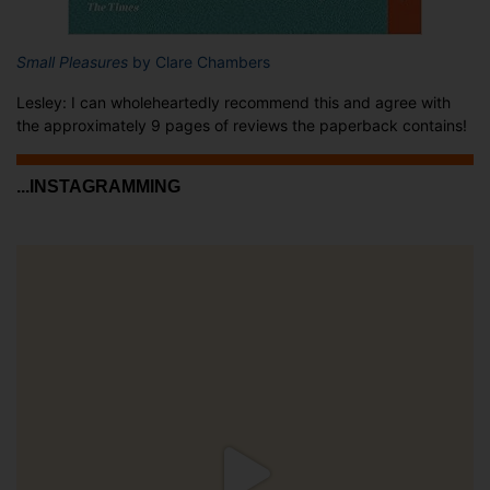
Small Pleasures
by Clare Chambers
Lesley: I can wholeheartedly recommend this and agree with
the approximately 9 pages of reviews the paperback contains!
...INSTAGRAMMING