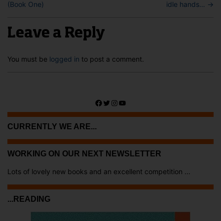
(Book One)
idle hands…
→
Leave a Reply
You must be
logged in
to post a comment.
Facebook
Twitter
Instagram
YouTube
CURRENTLY WE ARE...
WORKING ON OUR NEXT NEWSLETTER
Lots of lovely new books and an excellent competition ...
...READING