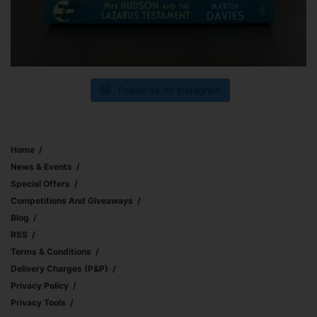
Follow us on Instagram
Home
News & Events
Special Offers
Competitions And Giveaways
Blog
RSS
Terms & Conditions
Delivery Charges (p&p)
Privacy Policy
Privacy Tools