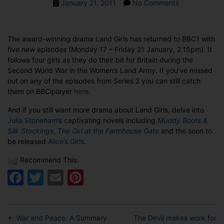
Post
on
January 21, 2011
No Comments
date
SPOTLIGHT
ON
THE
The award-winning drama Land Girls has returned to BBC1 with
LAND
five new episodes (Monday 17 – Friday 21 January, 2.15pm). It
GIRLS
follows four girls as they do their bit for Britain during the
Second World War in the Women’s Land Army. If you’ve missed
out on any of the episodes from Series 2 you can still catch
them on BBCiplayer
here
.
And if you still want more drama about Land Girls, delve into
Julia Stoneham
‘s captivating novels including
Muddy Boots &
Silk Stockings
,
The Girl at the Farmhouse Gate
and the soon to
be released
Alice’s Girls
.
Recommend This:
Facebook
Twitter
Email
Pinterest
←
War and Peace: A Summary
The Devil makes work for