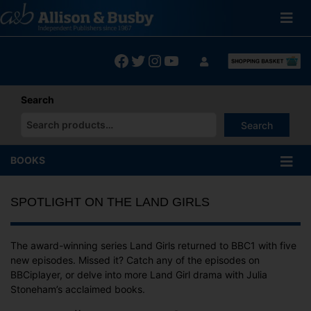
Skip
to
content
Facebook
Twitter
Instagram
YouTube
Search
Search
When autocomplete results are available use up and down arrows
BOOKS
SPOTLIGHT ON THE LAND GIRLS
The award-winning series Land Girls returned to BBC1 with five
new episodes. Missed it? Catch any of the episodes on
BBCiplayer, or delve into more Land Girl drama with Julia
Stoneham’s acclaimed books.