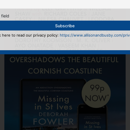
 field
k here to read our privacy policy:
https://www.allisonandbusby.com/priva