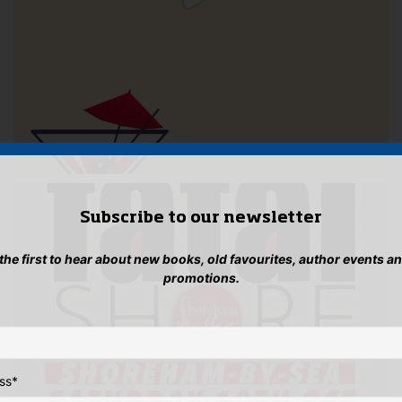
Subscribe to our newsletter
 the first to hear about new books, old favourites, author events a
promotions.
ss
*