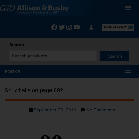
Skip
to
content
Facebook
Twitter
Instagram
YouTube
Search
Search
When autocomplete results are available use up and down arrows
BOOKS
So, what’s on page 99?
Post
on
September 30, 2010
No Comments
date
So,
what’s
on
page