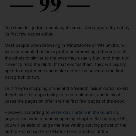
99?
You shouldn’t judge a book by its cover. And apparently not by
its first few pages either.
Most people when browsing in Waterstones or WH Smiths, will
pick up a book that looks pretty or interesting, different to all
the others or similar to the ones they usually buy, and then turn
it over to read the blurb. If that excites them, they will usually
open to chapter one and make a decision based on the first
paragraph or two.
Or if they’re shopping online and a ‘search inside’ option exists,
they’ll take the opportunity to read a bit more, and in most
cases the pages on offer are the first few pages of the book.
However, according to
yesterday’s article in the Guardian
,
anyone can write a punchy opening chapter. But by page 99,
you will be able to judge the true writing staying power of the
author – or so said Ford Madox Ford. Creators of the