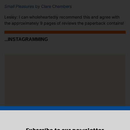
Small Pleasures
by Clare Chambers
Lesley: I can wholeheartedly recommend this and agree with
the approximately 9 pages of reviews the paperback contains!
...INSTAGRAMMING