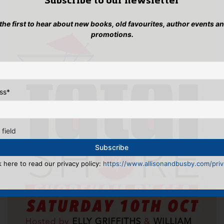
Subscribe to our newsletter
 the first to hear about new books, old favourites, author events a
promotions.
ss
*
 field
k here to read our privacy policy:
https://www.allisonandbusby.com/priva