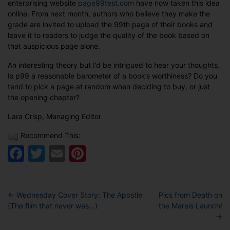
enterprising website
page99test.com
have now taken this idea
online. From next month, authors who believe they make the
grade are invited to upload the 99th page of their books and
leave it to readers to judge the quality of the book based on
that auspicious page alone.
An interesting theory but I’d be intrigued to hear your thoughts.
Is p99 a reasonable barometer of a book’s worthiness? Do you
tend to pick a page at random when deciding to buy, or just
the opening chapter?
Lara Crisp, Managing Editor
Recommend This:
Facebook
Twitter
Email
Pinterest
←
Wednesday Cover Story: The Apostle
Pics from Death on
(The film that never was…)
the Marais Launch!
→