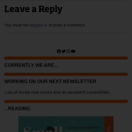
Leave a Reply
You must be
logged in
to post a comment.
Facebook
Twitter
Instagram
YouTube
CURRENTLY WE ARE...
WORKING ON OUR NEXT NEWSLETTER
Lots of lovely new books and an excellent competition ...
...READING