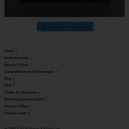
Follow us on Instagram
Home
News & Events
Special Offers
Competitions And Giveaways
Blog
RSS
Terms & Conditions
Delivery Charges (p&p)
Privacy Policy
Privacy Tools
© 1995 – 2026 Allison & Busby Ltd