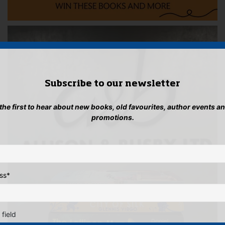
Subscribe to our newsletter
 the first to hear about new books, old favourites, author events a
promotions.
ss
*
 field