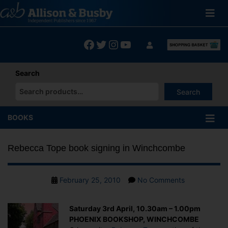
Skip
to
content
Facebook
Twitter
Instagram
YouTube
Search
Search
When autocomplete results are available use up and down arrows
BOOKS
Rebecca Tope book signing in Winchcombe
Post
on
February 25, 2010
No Comments
date
Rebecca
Tope
Saturday 3rd April, 10.30am – 1.00pm
book
PHOENIX BOOKSHOP, WINCHCOMBE
signing