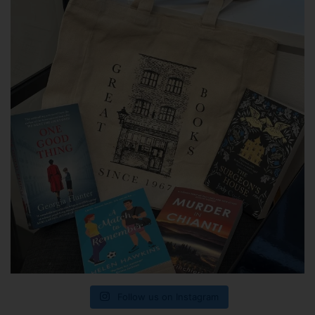
Follow us on Instagram