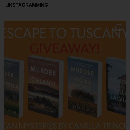
...INSTAGRAMMING