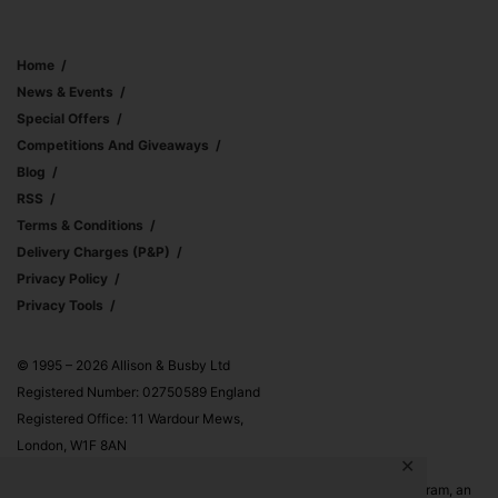
Home
News & Events
Special Offers
Competitions And Giveaways
Blog
RSS
Terms & Conditions
Delivery Charges (p&p)
Privacy Policy
Privacy Tools
© 1995 – 2026 Allison & Busby Ltd
Registered Number: 02750589 England
Registered Office: 11 Wardour Mews,
London, W1F 8AN
✕
Allison & Busby Ltd is a participant in the Amazon Associates Program, an