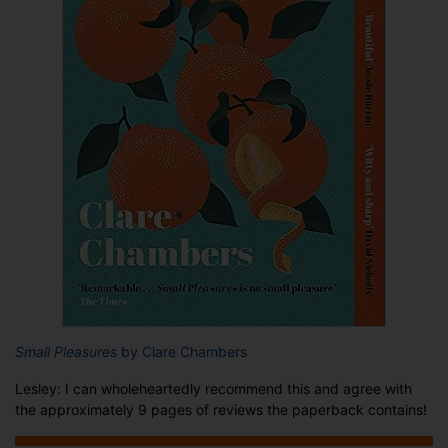
Small Pleasures
by Clare Chambers
Lesley: I can wholeheartedly recommend this and agree with
the approximately 9 pages of reviews the paperback contains!