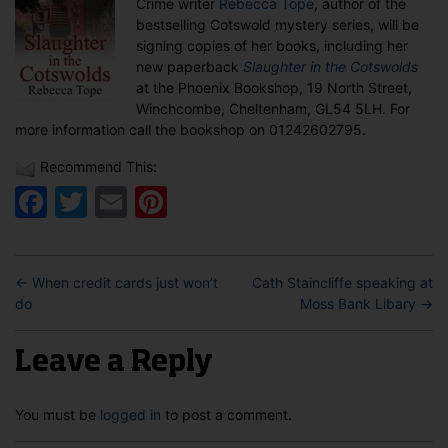
Crime writer
Rebecca Tope
, author of the
in
bestselling Cotswold mystery series, will be
Winchcombe
signing copies of her books, including her
new paperback
Slaughter in the Cotswolds
at the Phoenix Bookshop, 19 North Street,
Winchcombe, Cheltenham, GL54 5LH. For
more information call the bookshop on 01242602795.
Recommend This:
Facebook
Twitter
Email
Pinterest
←
When credit cards just won’t
Cath Staincliffe speaking at
do
Moss Bank Libary
→
Leave a Reply
You must be
logged in
to post a comment.