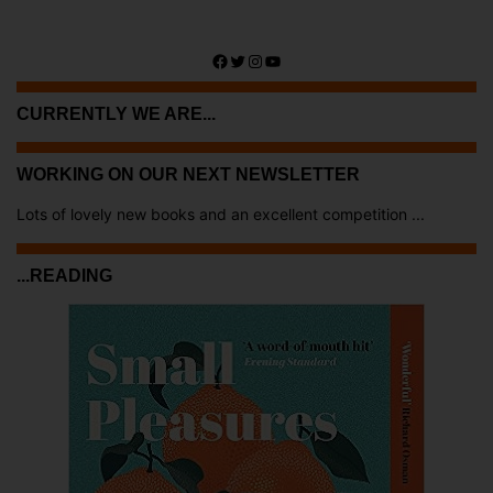
Facebook
Twitter
Instagram
YouTube
CURRENTLY WE ARE...
WORKING ON OUR NEXT NEWSLETTER
Lots of lovely new books and an excellent competition ...
...READING