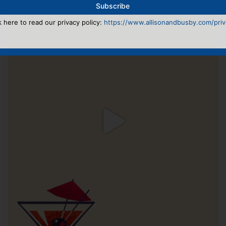
k here to read our privacy policy:
https://www.allisonandbusby.com/priva