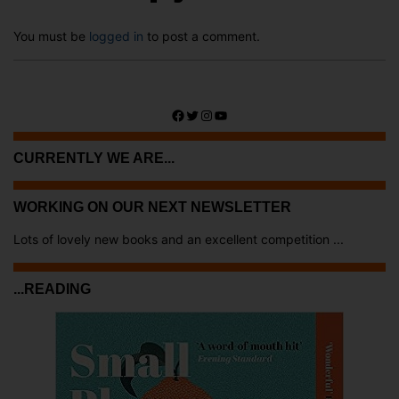
You must be
logged in
to post a comment.
Facebook
Twitter
Instagram
YouTube
CURRENTLY WE ARE...
WORKING ON OUR NEXT NEWSLETTER
Lots of lovely new books and an excellent competition ...
...READING