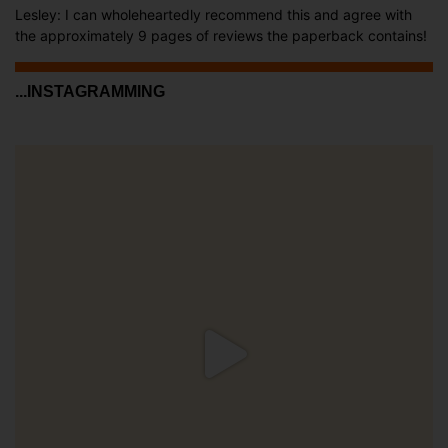
Lesley: I can wholeheartedly recommend this and agree with
the approximately 9 pages of reviews the paperback contains!
...INSTAGRAMMING