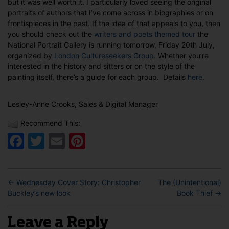
but it was well worth it. I particularly loved seeing the original
portraits of authors that I’ve come across in biographies or on
frontispieces in the past. If the idea of that appeals to you, then
you should check out the
writers and poets themed tour
the
National Portrait Gallery is running tomorrow, Friday 20th July,
organized by
London Cultureseekers Group
. Whether you’re
interested in the history and sitters or on the style of the
painting itself, there’s a guide for each group. Details
here
.
Lesley-Anne Crooks, Sales & Digital Manager
Recommend This:
Facebook
Twitter
Email
Pinterest
←
Wednesday Cover Story: Christopher
The (Unintentional)
Buckley’s new look
Book Thief
→
Leave a Reply