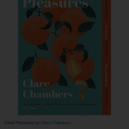
Small Pleasures
by Clare Chambers