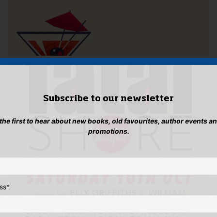
Subscribe to our newsletter
 the first to hear about new books, old favourites, author events a
promotions.
ss
*