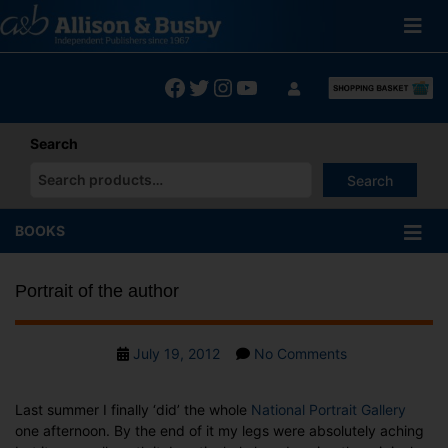
Skip
to
content
Facebook
Twitter
Instagram
YouTube
Search
Search
When autocomplete results are available use up and down arrows
BOOKS
Portrait of the author
Post
on
July 19, 2012
No Comments
date
Portrait
of
Last summer I finally ‘did’ the whole
National Portrait Gallery
the
one afternoon. By the end of it my legs were absolutely aching
author