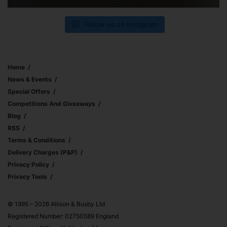
Follow us on Instagram
Home
News & Events
Special Offers
Competitions And Giveaways
Blog
RSS
Terms & Conditions
Delivery Charges (p&p)
Privacy Policy
Privacy Tools
© 1995 – 2026 Allison & Busby Ltd
Registered Number: 02750589 England