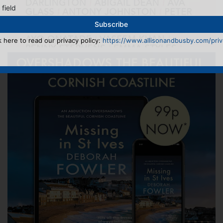
 field
k here to read our privacy policy:
https://www.allisonandbusby.com/priva