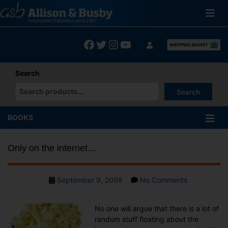
Skip
to
content
Facebook
Twitter
Instagram
YouTube
Search
Search
When autocomplete results are available use up and down arrows
BOOKS
Only on the internet…
Post
on
September 9, 2009
No Comments
date
Only
on
No one will argue that there is a lot of
the
random stuff floating about the
internet…