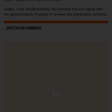
Lesley: I can wholeheartedly recommend this and agree with
the approximately 9 pages of reviews the paperback contains!
...INSTAGRAMMING