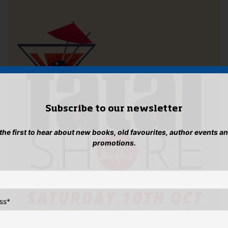
Subscribe to our newsletter
 the first to hear about new books, old favourites, author events a
promotions.
ss
*