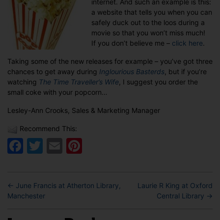
internet. And such an example is this:
a website that tells you when you can
safely duck out to the loos during a
movie so that you won’t miss much!
If you don’t believe me –
click here
.
Taking some of the new releases for example – you’ve got three
chances to get away during
Inglourious Basterds
, but if you’re
watching
The Time Traveller’s Wife
, I suggest you order the
small coke with your popcorn…
Lesley-Ann Crooks, Sales & Marketing Manager
Recommend This:
Facebook
Twitter
Email
Pinterest
←
June Francis at Atherton Library,
Laurie R King at Oxford
Manchester
Central Library
→