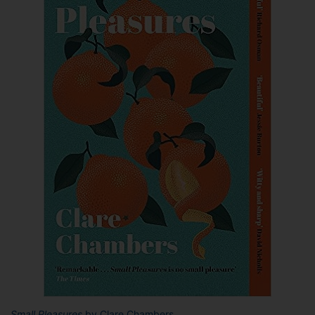
Small Pleasures
by Clare Chambers