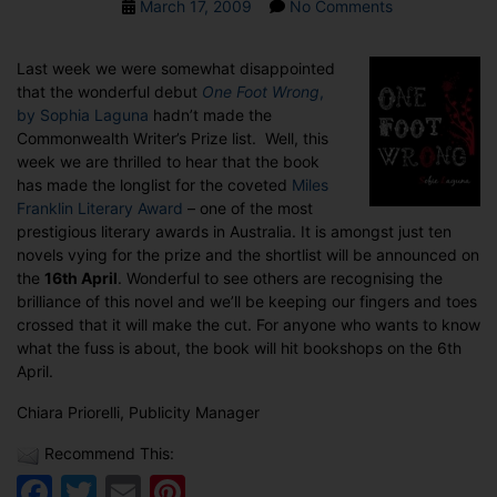
Post
on
March 17, 2009
No Comments
date
One
Foot
Last week we were somewhat disappointed
Wrong
that the wonderful debut
One Foot Wrong
,
a
by Sophia Laguna
hadn’t made the
contender
Commonwealth Writer’s Prize list. Well, this
for
week we are thrilled to hear that the book
Miles
has made the longlist for the coveted
Miles
Franklin
Franklin Literary Award
– one of the most
Literary
prestigious literary awards in Australia. It is amongst just ten
Award
novels vying for the prize and the shortlist will be announced on
the
16th April
. Wonderful to see others are recognising the
brilliance of this novel and we’ll be keeping our fingers and toes
crossed that it will make the cut. For anyone who wants to know
what the fuss is about, the book will hit bookshops on the 6th
April.
Chiara Priorelli, Publicity Manager
Recommend This:
Facebook
Twitter
Email
Pinterest