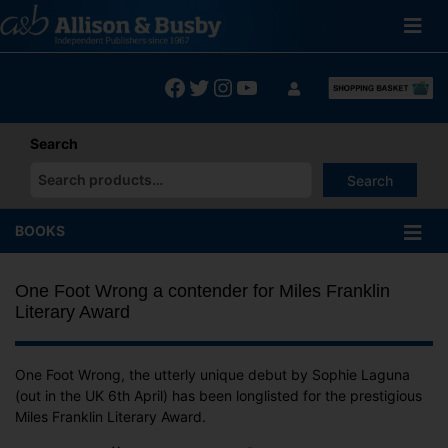
Skip
to
content
Facebook
Twitter
Instagram
YouTube
Search
Search
When autocomplete results are available use up and down arrows
BOOKS
One Foot Wrong a contender for Miles Franklin
Literary Award
One Foot Wrong, the utterly unique debut by Sophie Laguna
(out in the UK 6th April) has been longlisted for the prestigious
Miles Franklin Literary Award.