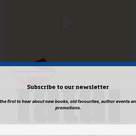
Subscribe to our newsletter
 the first to hear about new books, old favourites, author events a
promotions.