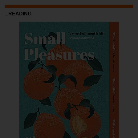
...READING