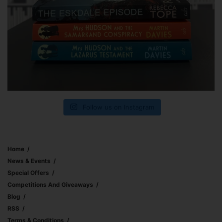
Follow us on Instagram
Home
News & Events
Special Offers
Competitions And Giveaways
Blog
RSS
Terms & Conditions