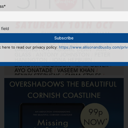
ss
*
 field
k here to read our privacy policy:
https://www.allisonandbusby.com/priva