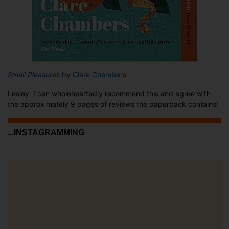
Small Pleasures
by Clare Chambers
Lesley: I can wholeheartedly recommend this and agree with
the approximately 9 pages of reviews the paperback contains!
...INSTAGRAMMING