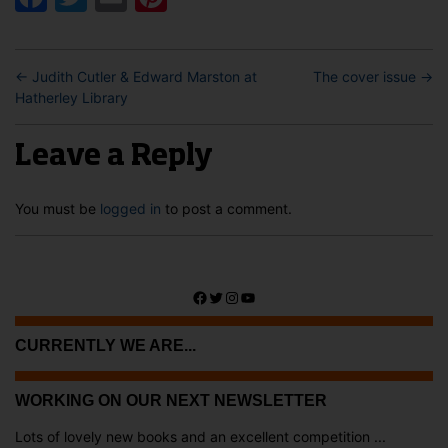
←
Judith Cutler & Edward Marston at
The cover issue
→
Hatherley Library
Leave a Reply
You must be
logged in
to post a comment.
Facebook
Twitter
Instagram
YouTube
CURRENTLY WE ARE...
WORKING ON OUR NEXT NEWSLETTER
Lots of lovely new books and an excellent competition ...