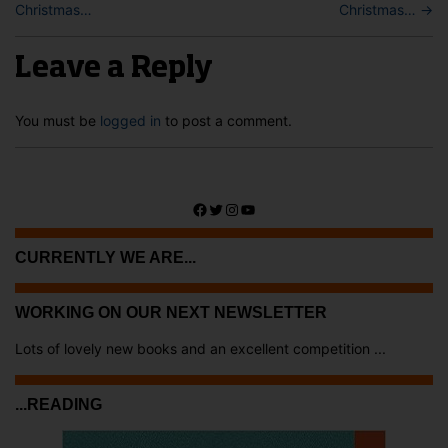
Christmas…
Christmas…
→
Leave a Reply
You must be
logged in
to post a comment.
Facebook
Twitter
Instagram
YouTube
CURRENTLY WE ARE...
WORKING ON OUR NEXT NEWSLETTER
Lots of lovely new books and an excellent competition ...
...READING