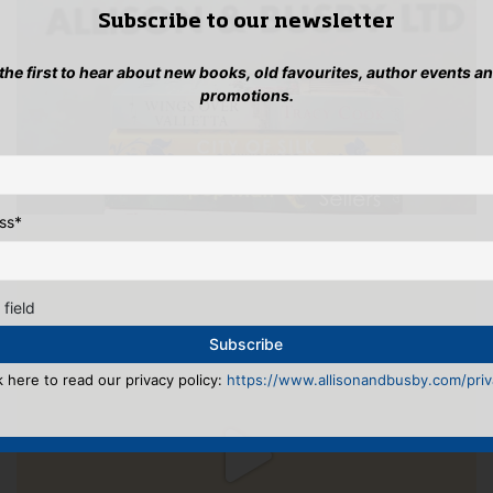
Subscribe to our newsletter
 the first to hear about new books, old favourites, author events a
promotions.
ss
*
 field
k here to read our privacy policy:
https://www.allisonandbusby.com/priva