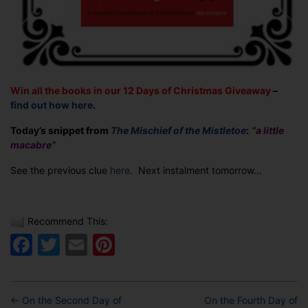
Win all the books in our 12 Days of Christmas Giveaway
–
find out how here
.
Today’s snippet from
The Mischief of the Mistletoe
:
“a little
macabre”
See the previous clue
here
. Next instalment tomorrow…
Recommend This:
Facebook
Twitter
Email
Pinterest
←
On the Second Day of
On the Fourth Day of