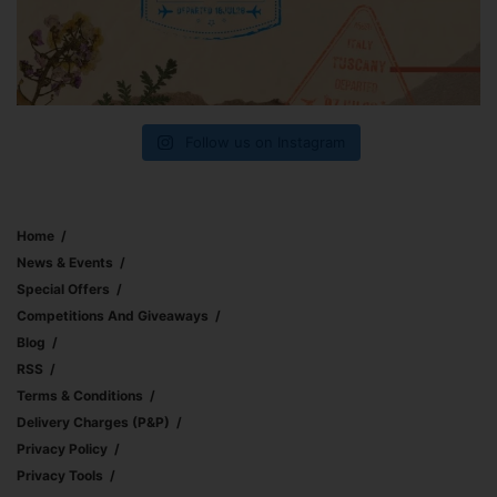
Follow us on Instagram
Home
News & Events
Special Offers
Competitions And Giveaways
Blog
RSS
Terms & Conditions
Delivery Charges (p&p)
Privacy Policy
Privacy Tools