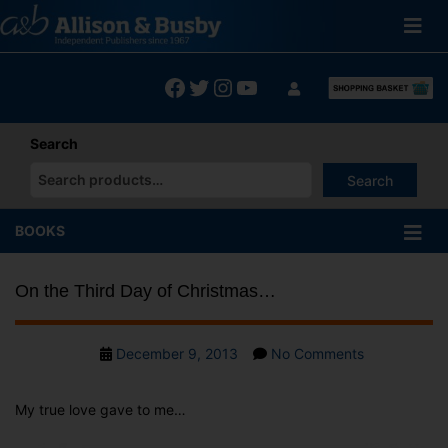
Skip
to
content
Facebook
Twitter
Instagram
YouTube
Search
Search
When autocomplete results are available use up and down arrows
BOOKS
On the Third Day of Christmas…
Post
on
December 9, 2013
No Comments
date
On
the
My true love gave to me…
Third
Day