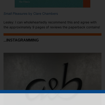
Small Pleasures
by Clare Chambers
Lesley: I can wholeheartedly recommend this and agree with
the approximately 9 pages of reviews the paperback contains!
...INSTAGRAMMING