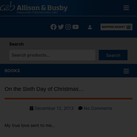
Skip
to
content
Facebook
Twitter
Instagram
YouTube
Search
Search
When autocomplete results are available use up and down arrows
BOOKS
On the Sixth Day of Christmas…
Post
on
December 12, 2013
No Comments
date
On
the
My true love sent to me…
Sixth
Day