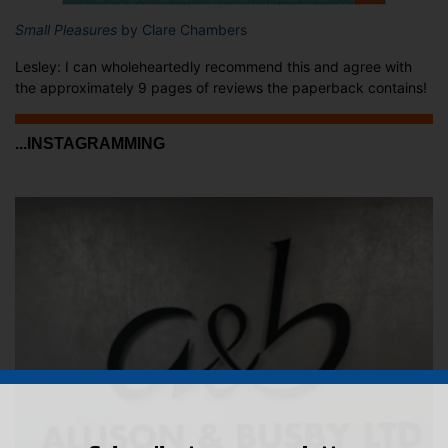
Small Pleasures
by Clare Chambers
Lesley: I can wholeheartedly recommend this and agree with
the approximately 9 pages of reviews the paperback contains!
...INSTAGRAMMING