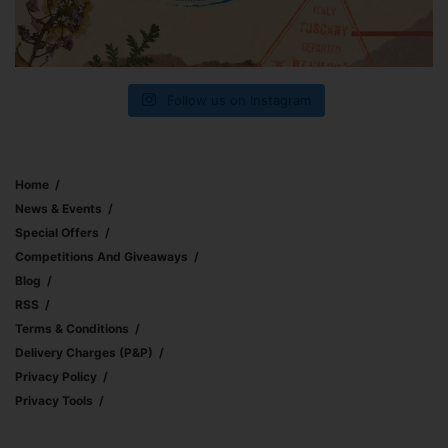
Follow us on Instagram
Home
News & Events
Special Offers
Competitions And Giveaways
Blog
RSS
Terms & Conditions
Delivery Charges (p&p)
Privacy Policy
Privacy Tools