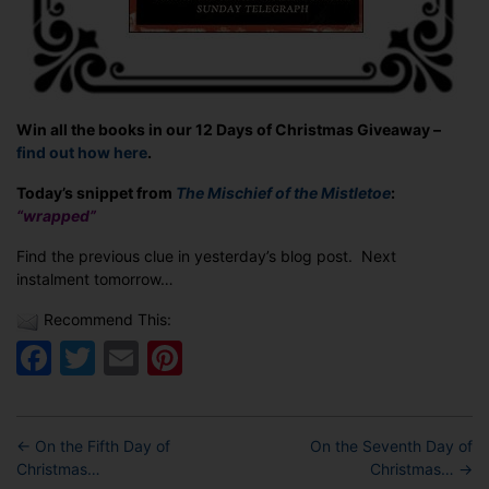
Win all the books in our 12 Days of Christmas Giveaway –
find out how here
.
Today’s snippet from
The Mischief of the Mistletoe
:
“wrapped”
Find the previous clue in yesterday’s blog post. Next
instalment tomorrow…
Recommend This:
Facebook
Twitter
Email
Pinterest
←
On the Fifth Day of
On the Seventh Day of
Christmas…
Christmas…
→