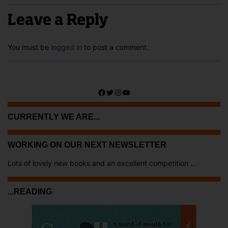
Leave a Reply
You must be
logged in
to post a comment.
Facebook
Twitter
Instagram
YouTube
CURRENTLY WE ARE...
WORKING ON OUR NEXT NEWSLETTER
Lots of lovely new books and an excellent competition ...
...READING