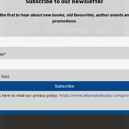
Subscribe to our newsletter
 the first to hear about new books, old favourites, author events a
promotions.
ss
*
 field
k here to read our privacy policy:
https://www.allisonandbusby.com/priva