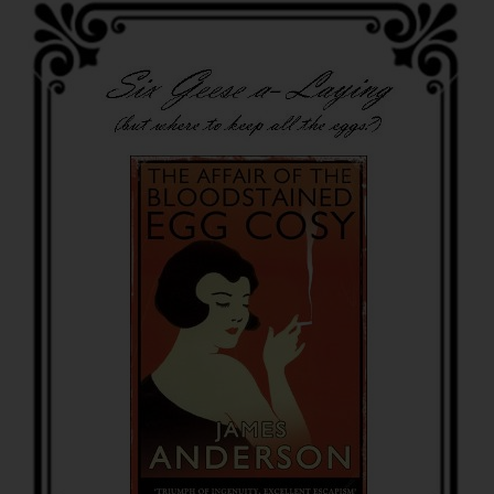
of
Christmas…