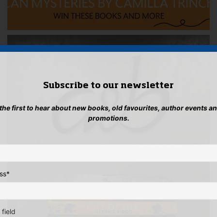
Subscribe to our newsletter
 the first to hear about new books, old favourites, author events a
promotions.
ss
*
 field