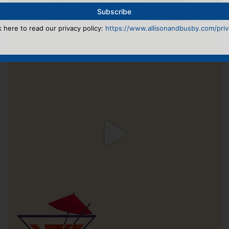
k here to read our privacy policy:
https://www.allisonandbusby.com/priva