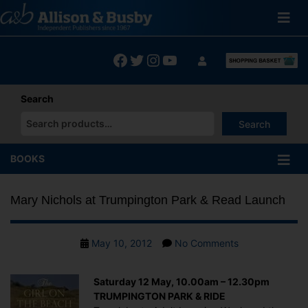
Skip
to
content
Facebook
Twitter
Instagram
YouTube
Search
Search
When autocomplete results are available use up and down arrows
BOOKS
Mary Nichols at Trumpington Park & Read Launch
Post
on
May 10, 2012
No Comments
date
Mary
Nichols
Saturday 12 May, 10.00am – 12.30pm
at
TRUMPINGTON PARK & RIDE
Trumpington