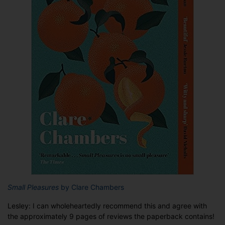
Small Pleasures
by Clare Chambers
Lesley: I can wholeheartedly recommend this and agree with
the approximately 9 pages of reviews the paperback contains!