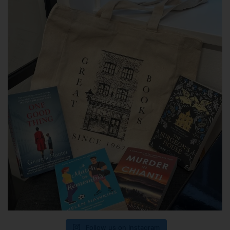
Follow us on Instagram