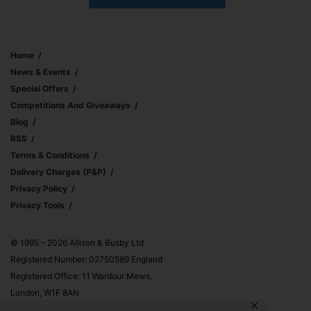
Home
News & Events
Special Offers
Competitions And Giveaways
Blog
RSS
Terms & Conditions
Delivery Charges (p&p)
Privacy Policy
Privacy Tools
© 1995 – 2026 Allison & Busby Ltd
Registered Number: 02750589 England
Registered Office: 11 Wardour Mews,
London, W1F 8AN
✕