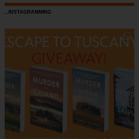
...INSTAGRAMMING