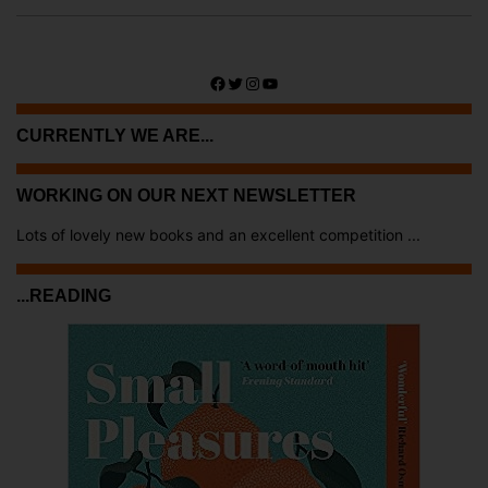
Facebook
Twitter
Instagram
YouTube
CURRENTLY WE ARE...
WORKING ON OUR NEXT NEWSLETTER
Lots of lovely new books and an excellent competition ...
...READING