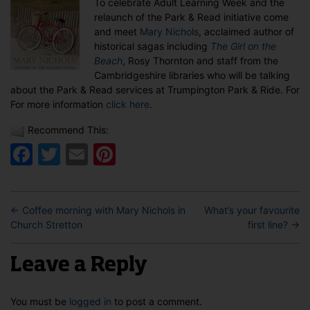
To celebrate Adult Learning Week and the
Park
relaunch of the Park & Read initiative come
&
and meet
Mary Nichols
, acclaimed author of
Read
historical sagas including
The Girl on the
Launch
Beach
, Rosy Thornton and staff from the
Cambridgeshire libraries who will be talking
about the Park & Read services at Trumpington Park & Ride. For
For more information
click here
.
Recommend This:
Facebook
Twitter
Email
Pinterest
←
Coffee morning with Mary Nichols in
What’s your favourite
Church Stretton
first line?
→
Leave a Reply
You must be
logged in
to post a comment.